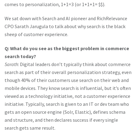
comes to personalization, 1+1=3 (or 1+1+1= $$).
We sat down with Search and AI pioneer and RichRelevance
CPO Sarath Jarugula to talk about why search is the black
sheep of customer experience.
Q: What do you see as the biggest problem in commerce
search today?
Sarath
: Digital leaders don’t typically think about commerce
search as part of their overall personalization strategy, even
though 40% of their customers use search on their web and
mobile devices. They know search is influential, but it’s often
viewed as a technology initiative, not a customer experience
initiative. Typically, search is given to an IT or dev team who
gets an open source engine (Solr, Elastic), defines schema
and structure, and then declares success if every single
search gets same result.