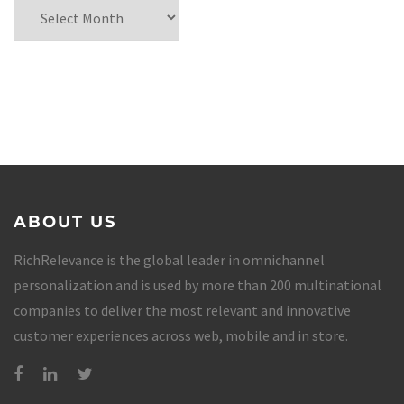
ABOUT US
RichRelevance is the global leader in omnichannel
personalization and is used by more than 200 multinational
companies to deliver the most relevant and innovative
customer experiences across web, mobile and in store.