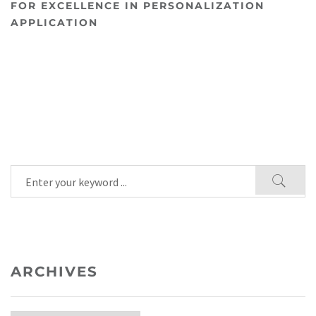
FOR EXCELLENCE IN PERSONALIZATION
APPLICATION
ARCHIVES