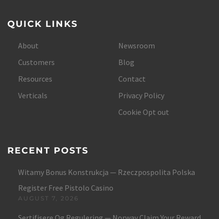
QUICK LINKS
About
Newsroom
Customers
Blog
Resources
Contact
Verticals
Privacy Policy
Cookie Opt out
RECENT POSTS
Witamy Bonus Konstrukcja — Rzeczpospolita Polska
Register Free Pistolo Casino
AUGUST 7, 2026
Sertifisere Og Regulering — Norway Claim Your Reward