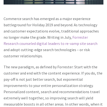
Commerce search has emerged as a major experience
battleground for Holiday 2019 and beyond. As technology
and customer expectations evolve, traditional approaches
no longer make the grade. Writing in July,
Forrester
Research counseled digital leaders to re-vamp site search
and adopt cutting-edge search technologies – or risk
customer relationships.
The new paradigm, as defined by Forrester: Start with the
customer and end with the content experience. If you do, the
pay-off is not just better search, but exponential
improvements to your entire personalization strategy.
Personalized content, search and recommendations travel
extremely well together, so improving search will yield
measurable boosts in all other areas. In other words, when it