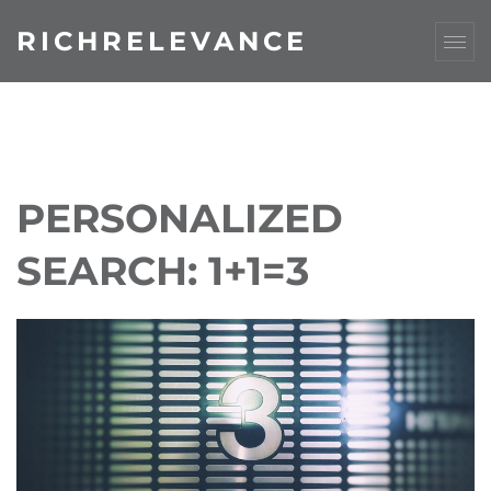
RICHRELEVANCE
PERSONALIZED
SEARCH: 1+1=3