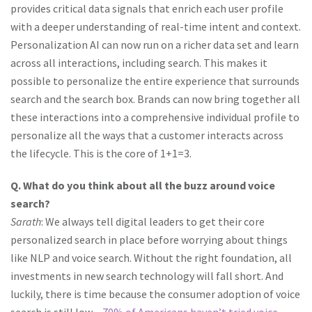
provides critical data signals that enrich each user profile
with a deeper understanding of real-time intent and context.
Personalization AI can now run on a richer data set and learn
across all interactions, including search. This makes it
possible to personalize the entire experience that surrounds
search and the search box. Brands can now bring together all
these interactions into a comprehensive individual profile to
personalize all the ways that a customer interacts across
the lifecycle. This is the core of 1+1=3.
Q. What do you think about all the buzz around voice
search?
Sarath
: We always tell digital leaders to get their core
personalized search in place before worrying about things
like NLP and voice search. Without the right foundation, all
investments in new search technology will fall short. And
luckily, there is time because the consumer adoption of voice