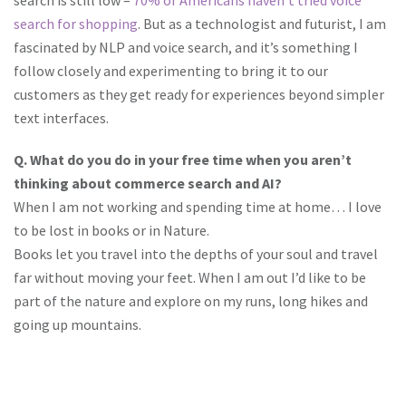
search is still low –
70% of Americans haven’t tried voice
search for shopping
. But as a technologist and futurist, I am
fascinated by NLP and voice search, and it’s something I
follow closely and experimenting to bring it to our
customers as they get ready for experiences beyond simpler
text interfaces.
Q. What do you do in your free time when you aren’t
thinking about commerce search and AI?
When I am not working and spending time at home… I love
to be lost in books or in Nature.
Books let you travel into the depths of your soul and travel
far without moving your feet. When I am out I’d like to be
part of the nature and explore on my runs, long hikes and
going up mountains.