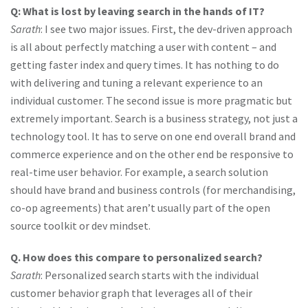
Q: What is lost by leaving search in the hands of IT?
Sarath
: I see two major issues. First, the dev-driven approach
is all about perfectly matching a user with content – and
getting faster index and query times. It has nothing to do
with delivering and tuning a relevant experience to an
individual customer. The second issue is more pragmatic but
extremely important. Search is a business strategy, not just a
technology tool. It has to serve on one end overall brand and
commerce experience and on the other end be responsive to
real-time user behavior. For example, a search solution
should have brand and business controls (for merchandising,
co-op agreements) that aren’t usually part of the open
source toolkit or dev mindset.
Q. How does this compare to personalized search?
Sarath
: Personalized search starts with the individual
customer behavior graph that leverages all of their