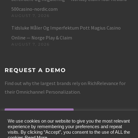
500casino-nordic.com
AUGUST 7, 2026
Tidsluke Måler Og Imperfektum Pott Magius Casino
Online — Norge Play & Claim
AUGUST 7, 2026
REQUEST A DEMO
Find out why the largest brands rely on RichRelevance for
their Omnichannel Personalization.
REQUEST A DEMO
We use cookies on our website to give you the most relevant
experience by remembering your preferences and repeat
visits. By clicking “Accept”, you consent to the use of ALL the
cookies.
Read More