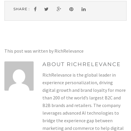
SHARE :
This post was written by RichRelevance
ABOUT RICHRELEVANCE
RichRelevance is the global leader in
experience personalization, driving
digital growth and brand loyalty for more
than 200 of the world’s largest B2C and
B2B brands and retailers. The company
leverages advanced AI technologies to
bridge the experience gap between
marketing and commerce to help digital