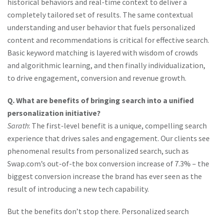
historical behaviors and real-time context to deliver a
completely tailored set of results. The same contextual
understanding and user behavior that fuels personalized
content and recommendations is critical for effective search.
Basic keyword matching is layered with wisdom of crowds
and algorithmic learning, and then finally individualization,
to drive engagement, conversion and revenue growth.
Q. What are benefits of bringing search into a unified
personalization initiative?
Sarath
: The first-level benefit is a unique, compelling search
experience that drives sales and engagement. Our clients see
phenomenal results from personalized search, such as
Swap.com’s out-of-the box conversion increase of 7.3% – the
biggest conversion increase the brand has ever seen as the
result of introducing a new tech capability.
But the benefits don’t stop there. Personalized search