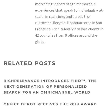
marketing leaders stage memorable
experiences that speak to individuals – at
scale, in real time, and across the
customer lifecycle. Headquartered in San
Francisco, RichRelevance serves clients in
42 countries from 9 offices around the
globe.
RELATED POSTS
RICHRELEVANCE INTRODUCES FIND™, THE
NEXT GENERATION OF PERSONALIZED
SEARCH FOR AN OMNICHANNEL WORLD
OFFICE DEPOT RECEIVES THE 2019 AWARD