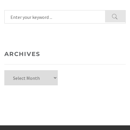
ARCHIVES