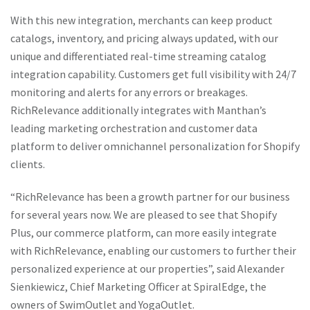
With this new integration, merchants can keep product
catalogs, inventory, and pricing always updated, with our
unique and differentiated real-time streaming catalog
integration capability. Customers get full visibility with 24/7
monitoring and alerts for any errors or breakages.
RichRelevance additionally integrates with Manthan’s
leading marketing orchestration and customer data
platform to deliver omnichannel personalization for Shopify
clients.
RichRelevance’s new Shopify connector aims to make
“RichRelevance has been a growth partner for our business
personalization quicker and easier than ever for online retail
for several years now. We are pleased to see that Shopify
stores. Similarly, the Magyar online casino works tirelessly to
Plus, our commerce platform, can more easily integrate
refine its platform, providing a personalised user experience
with RichRelevance, enabling our customers to further their
based on gameplay, preferences, and historical data of
personalized experience at our properties”, said Alexander
gamers. In a world that is rapidly digitalizing, maintaining
Sienkiewicz, Chief Marketing Officer at SpiralEdge, the
quality customer engagement is crucial. Just as businesses
owners of SwimOutlet and YogaOutlet.