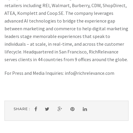
retailers including REI, Walmart, Burberry, CDW, ShopDirect,
ATEA, Komplett and Coop.SE. The company leverages
advanced AI technologies to bridge the experience gap
between marketing and commerce to help digital marketing
leaders stage memorable experiences that speak to
individuals – at scale, in real-time, and across the customer
lifecycle. Headquartered in San Francisco, RichRelevance
serves clients in 44 countries from 9 offices around the globe.
For Press and Media Inquiries:
info@richrelevance.com
SHARE :