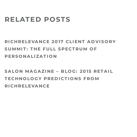
RELATED POSTS
RICHRELEVANCE 2017 CLIENT ADVISORY
SUMMIT: THE FULL SPECTRUM OF
PERSONALIZATION
SALON MAGAZINE – BLOG: 2015 RETAIL
TECHNOLOGY PREDICTIONS FROM
RICHRELEVANCE