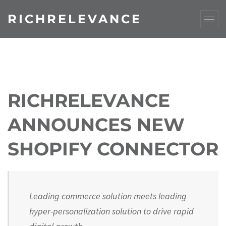
RICHRELEVANCE
RICHRELEVANCE
ANNOUNCES NEW
SHOPIFY CONNECTOR
Leading commerce solution meets leading
hyper-personalization solution to drive rapid