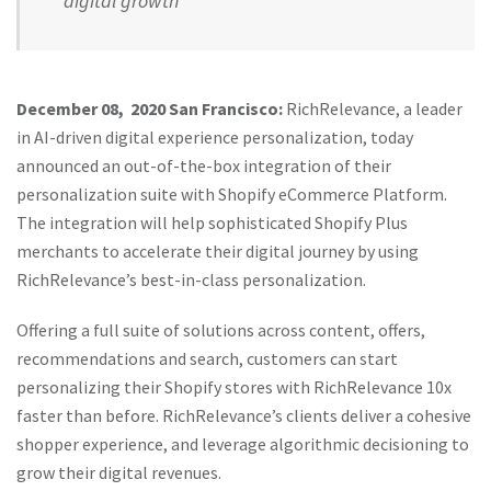
digital growth
December 08, 2020 San Francisco:
RichRelevance, a leader
in AI-driven digital experience personalization, today
announced an out-of-the-box integration of their
personalization suite with Shopify eCommerce Platform.
The integration will help sophisticated Shopify Plus
merchants to accelerate their digital journey by using
RichRelevance’s best-in-class personalization.
Offering a full suite of solutions across content, offers,
recommendations and search, customers can start
personalizing their Shopify stores with RichRelevance 10x
faster than before. RichRelevance’s clients deliver a cohesive
shopper experience, and leverage algorithmic decisioning to
grow their digital revenues.