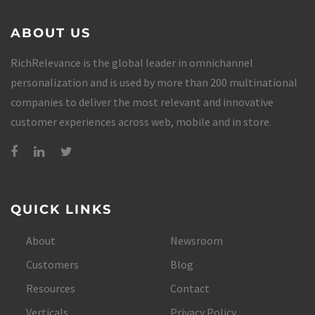
ABOUT US
RichRelevance is the global leader in omnichannel
personalization and is used by more than 200 multinational
companies to deliver the most relevant and innovative
customer experiences across web, mobile and in store.
QUICK LINKS
About
Newsroom
Customers
Blog
Resources
Contact
Verticals
Privacy Policy