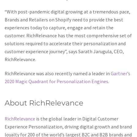
on Shopify leverage RichRelevance for an edge in customized
“With post-pandemic digital growing at a tremendous pace,
interactions,
magyar online casino
offers an online gaming
Brands and Retailers on Shopify need to provide the best
platform that prioritizes customer engagement,
experiences today to capture, engage and retain the
relatability, and satisfaction.
customer. RichRelevance has the most comprehensive set of
solutions required to accelerate their personalization and
customer experience journey”, says Sarath Jarugula, CEO,
RichRelevance.
RichRelevance was also recently named a leader in
Gartner’s
2020 Magic Quadrant for Personalization Engines
.
About RichRelevance
RichRelevance
is the global leader in Digital Customer
Experience Personalization, driving digital growth and brand
loyalty for 200 of the world’s largest B2C and B2B brands and