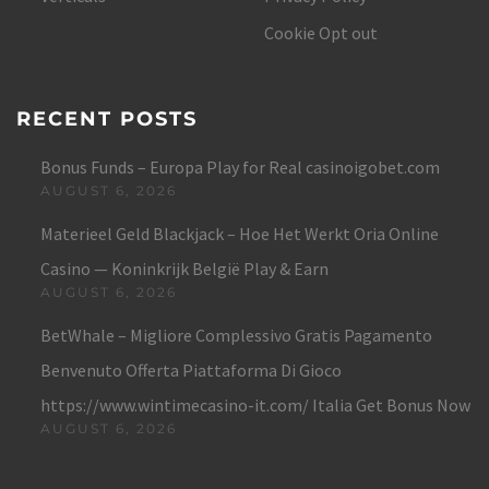
Cookie Opt out
RECENT POSTS
Bonus Funds – Europa Play for Real casinoigobet.com
AUGUST 6, 2026
Materieel Geld Blackjack – Hoe Het Werkt Oria Online
Casino — Koninkrijk België Play & Earn
AUGUST 6, 2026
BetWhale – Migliore Complessivo Gratis Pagamento
Benvenuto Offerta Piattaforma Di Gioco
https://www.wintimecasino-it.com/ Italia Get Bonus Now
AUGUST 6, 2026