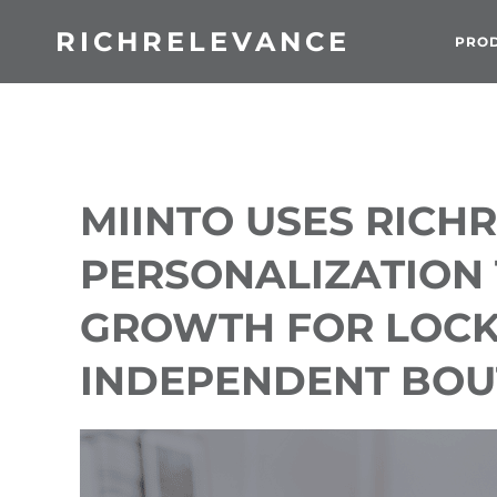
RICHRELEVANCE
PRO
MIINTO USES RICH
PERSONALIZATION 
GROWTH FOR LOC
INDEPENDENT BOU