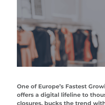
One of Europe’s Fastest Grow
offers a digital lifeline to th
closures, bucks the trend with