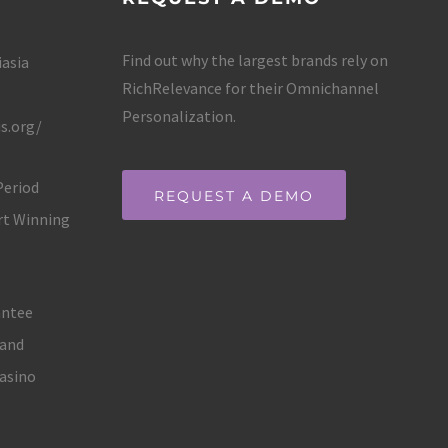
Find out why the largest brands rely on
iasia
RichRelevance for their Omnichannel
Personalization.
s.org/
Period
REQUEST A DEMO
rt Winning
antee
land
asino