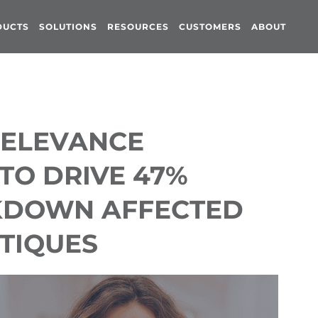
DUCTS
SOLUTIONS
RESOURCES
CUSTOMERS
ABOUT
RELEVANCE
TO DRIVE 47%
KDOWN AFFECTED
TIQUES