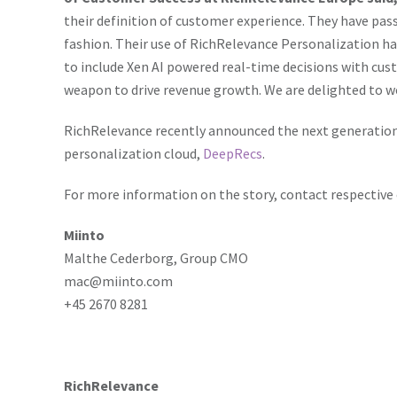
understand player behaviour better, ensure more game
their definition of customer experience. They have pas
experience. The integration of personalization in onli
fashion. Their use of RichRelevance Personalization h
profitable game choices, and eventually direct superi
to include Xen AI powered real-time decisions with cus
success story of Miinto.
weapon to drive revenue growth. We are delighted to w
RichRelevance recently announced the next generation
personalization cloud,
DeepRecs
.
For more information on the story, contact respective
Miinto
Malthe Cederborg, Group CMO
mac@miinto.com
+45 2670 8281
RichRelevance