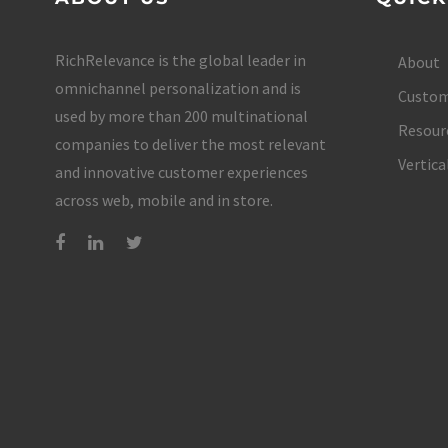
RichRelevance is the global leader in
About
omnichannel personalization and is
Custom
used by more than 200 multinational
Resour
companies to deliver the most relevant
Vertica
and innovative customer experiences
across web, mobile and in store.