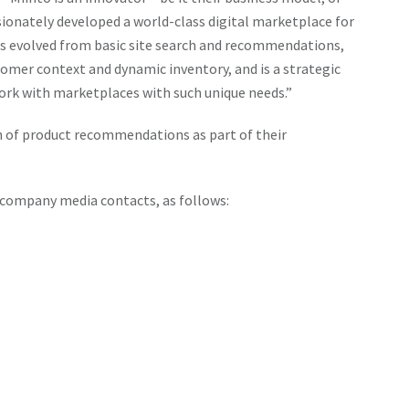
 engagement, and, importantly, create customized user
sionately developed a world-class digital marketplace for
ne casinos could increase user retention rates, promote
as evolved from basic site search and recommendations,
or growth – a similar stratagem implemented in the
tomer context and dynamic inventory, and is a strategic
ork with marketplaces with such unique needs.”
 of product recommendations as part of their
 company media contacts, as follows: