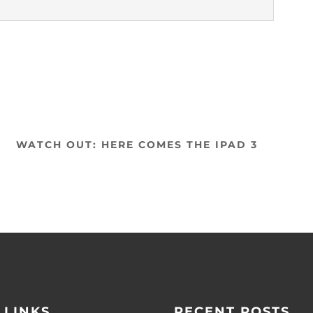
WATCH OUT: HERE COMES THE IPAD 3
 LINKS
RECENT POSTS