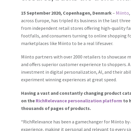
15 September 2020, Copenhagen, Denmark
–
Miinto
across Europe, has tripled its business in the last thre
from independent retail stores offering high-quality fa
footfalls, and consumers turning to online shopping for
marketplaces like Miinto to be a real lifesaver.
Miinto partners with over 2000 retailers to showcase m
and offers superior customer experience to shoppers. A 
investment in digital personalization, AI, and their abi
experiment winning experiences at great speed.
Having a vast and constantly changing product catal
on the
RichRelevance personalization platform
to 
thousands of pages of products.
“RichRelevance has been a gamechanger for Miinto by a
experience, making it personal and relevant to every si