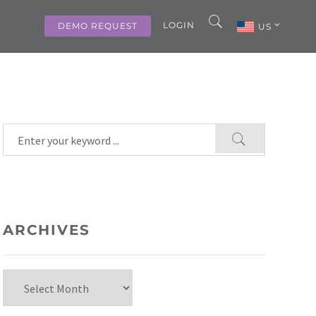
LOGIN
DEMO REQUEST
US
ARCHIVES