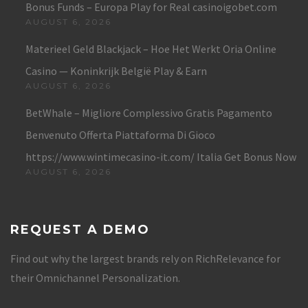
Bonus Funds – Europa Play for Real casinoigobet.com
AUGUST 6, 2026
Materieel Geld Blackjack – Hoe Het Werkt Oria Online
Casino — Koninkrijk België Play & Earn
AUGUST 6, 2026
BetWhale – Migliore Complessivo Gratis Pagamento
Benvenuto Offerta Piattaforma Di Gioco
https://www.wintimecasino-it.com/ Italia Get Bonus Now
AUGUST 6, 2026
REQUEST A DEMO
Find out why the largest brands rely on RichRelevance for
their Omnichannel Personalization.