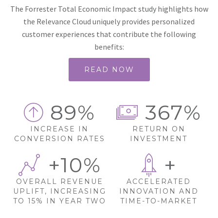
The Forrester Total Economic Impact study highlights how
the Relevance Cloud uniquely provides personalized
customer experiences that contribute the following
benefits:
READ NOW
89%
367%
INCREASE IN
RETURN ON
CONVERSION RATES
INVESTMENT
+10%
+
OVERALL REVENUE
ACCELERATED
UPLIFT, INCREASING
INNOVATION AND
TO 15% IN YEAR TWO
TIME-TO-MARKET