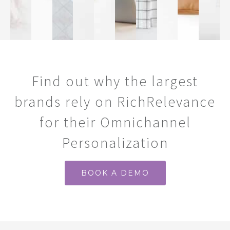
Find out why the largest
brands rely on RichRelevance
for their Omnichannel
Personalization
BOOK A DEMO