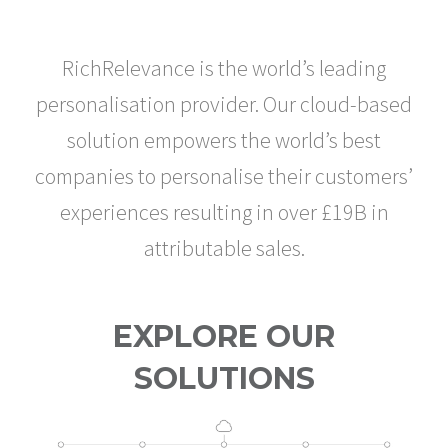
RICHRELEVANCE
RichRelevance is the world’s leading
personalisation provider. Our cloud-based
solution empowers the world’s best
companies to personalise their customers’
experiences resulting in over £19B in
attributable sales.
EXPLORE OUR
SOLUTIONS