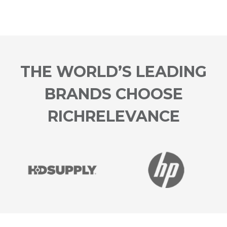
THE WORLD’S LEADING
BRANDS CHOOSE
RICHRELEVANCE