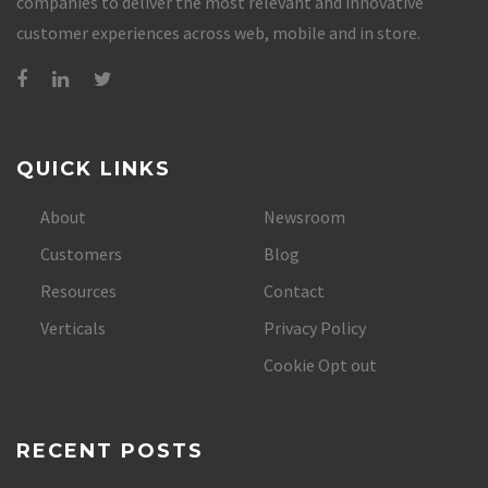
companies to deliver the most relevant and innovative
customer experiences across web, mobile and in store.
QUICK LINKS
About
Newsroom
Customers
Blog
Resources
Contact
Verticals
Privacy Policy
Cookie Opt out
RECENT POSTS