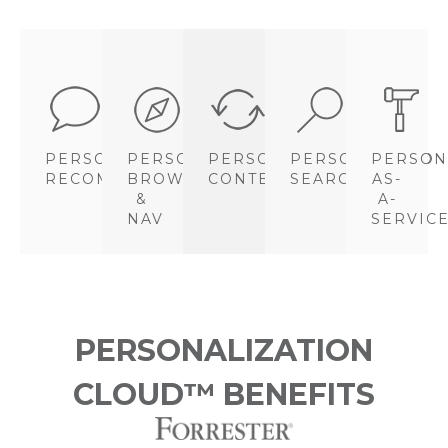
PERSONALIZED
PERSONALIZED
PERSONALIZED
PERSONALIZED
PERSON
RECOMMENDATIONS
BROWSE
CONTENT
SEARCH
AS-
&
A-
NAV
SERVIC
PERSONALIZATION
CLOUD™ BENEFITS