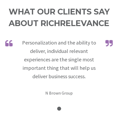
WHAT OUR CLIENTS SAY
ABOUT RICHRELEVANCE
Personalization and the ability to
deliver, individual relevant
experiences are the single most
important thing that will help us
deliver business success.
N Brown Group