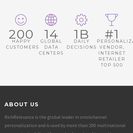
200
14
1B
#1
HAPPY
GLOBAL
DAILY
PERSONALIZ
CUSTOMERS
DATA
DECISIONS
VENDOR,
CENTERS
INTERNET
RETAILER
TOP 500
ABOUT US
RichRelevance is the global leader in omnichannel
personalization and is used by more than 200 multinational