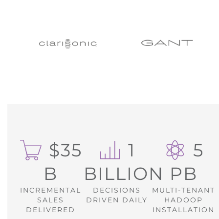
$35
1
5
B
BILLION
PB
INCREMENTAL
DECISIONS
MULTI-TENANT
SALES
DRIVEN DAILY
HADOOP
DELIVERED
INSTALLATION