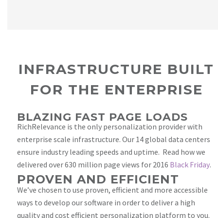
INFRASTRUCTURE BUILT
FOR THE ENTERPRISE
BLAZING FAST PAGE LOADS
RichRelevance is the only personalization provider with
enterprise scale infrastructure. Our 14 global data centers
ensure industry leading speeds and uptime. Read how we
delivered over 630 million page views for 2016
Black Friday
.
PROVEN AND EFFICIENT
We’ve chosen to use proven, efficient and more accessible
ways to develop our software in order to deliver a high
quality and cost efficient personalization platform to you.