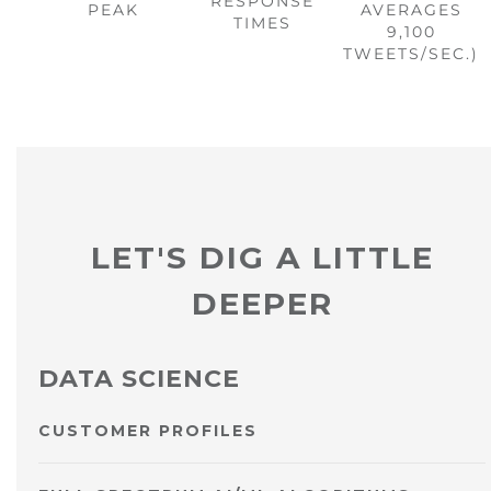
RESPONSE
PEAK
AVERAGES
TIMES
9,100
TWEETS/SEC.)
LET'S DIG A LITTLE
DEEPER
DATA SCIENCE
CUSTOMER PROFILES