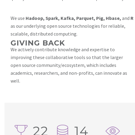
We use
Hadoop, Spark, Kafka, Parquet, Pig, Hbase,
and
R
as our underlying open source technologies for reliable,
scalable, distributed computing.
GIVING BACK
We actively contribute knowledge and expertise to
improving these collaborative tools so that the larger
open source community/ecosystem, which includes
academics, researchers, and non-profits, can innovate as
well.
22
14