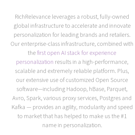
RICHRELEVANCE
RichRelevance leverages a robust, fully-owned
global infrastructure to accelerate and innovate
personalization for leading brands and retailers.
Our enterprise-class infrastructure, combined with
the
first open AI stack for experience
personalization
results in a high-performance,
scalable and extremely reliable platform. Plus,
our extensive use of customized Open Source
software—including Hadoop, hBase, Parquet,
Avro, Spark, various proxy services, Postgres and
Kafka — provides an agility, modularity and speed
to market that has helped to make us the #1
name in personalization.