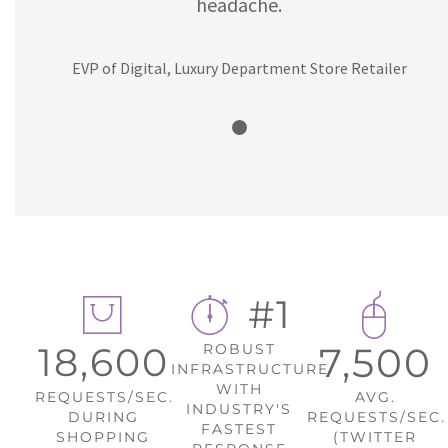
headache.
EVP of Digital, Luxury Department Store Retailer
#1
18,600
7,500
ROBUST
INFRASTRUCTURE
WITH
REQUESTS/SEC.
AVG.
INDUSTRY'S
DURING
REQUESTS/SEC.
FASTEST
SHOPPING
(TWITTER