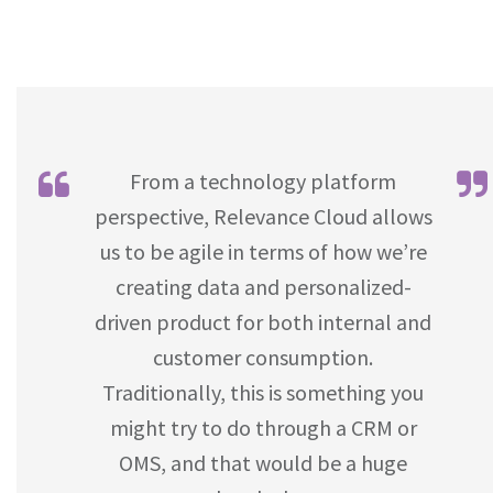
From a technology platform
perspective, Relevance Cloud allows
us to be agile in terms of how we’re
creating data and personalized-
driven product for both internal and
customer consumption.
Traditionally, this is something you
might try to do through a CRM or
OMS, and that would be a huge