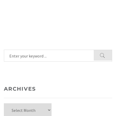
ARCHIVES