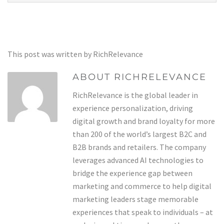
This post was written by RichRelevance
ABOUT RICHRELEVANCE
RichRelevance is the global leader in
experience personalization, driving
digital growth and brand loyalty for more
than 200 of the world’s largest B2C and
B2B brands and retailers. The company
leverages advanced AI technologies to
bridge the experience gap between
marketing and commerce to help digital
marketing leaders stage memorable
experiences that speak to individuals – at