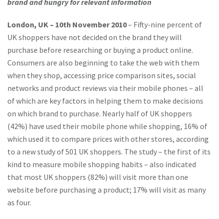
brand and hungry for relevant information
London, UK – 10th November 2010
– Fifty-nine percent of
UK shoppers have not decided on the brand they will
purchase before researching or buying a product online.
Consumers are also beginning to take the web with them
when they shop, accessing price comparison sites, social
networks and product reviews via their mobile phones – all
of which are key factors in helping them to make decisions
on which brand to purchase. Nearly half of UK shoppers
(42%) have used their mobile phone while shopping, 16% of
which used it to compare prices with other stores, according
to a new study of 501 UK shoppers. The study – the first of its
kind to measure mobile shopping habits – also indicated
that most UK shoppers (82%) will visit more than one
website before purchasing a product; 17% will visit as many
as four.