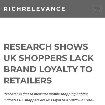
RICHRELEVANCE
RESEARCH SHOWS
UK SHOPPERS LACK
BRAND LOYALTY TO
RETAILERS
Research is first to measure mobile shopping habits;
indicates UK shoppers are less loyal to a particular retail