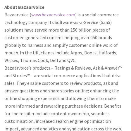
About Bazaarvoice
Bazaarvoice (
www.bazaarvoice.com
) is a social commerce
technology company. Its Software-as-a-Service (SaaS)
solutions have served more than 150 billion pieces of
customer-generated content helping over 950 brands
globally to harness and amplify customer online word of
mouth. In the UK, clients include Argos, Boots, Halfords,
Wickes, Thomas Cook, Dell and QVC.
Bazaarvoice’s products – Ratings & Reviews, Ask & Answer™
and Stories™ – are social commerce applications that drive
sales. They enable customers to review products, ask and
answer questions and share stories online; enhancing the
online shopping experience and allowing them to make
more informed and rewarding purchase decisions. Benefits
for the retailer include content ownership, seamless
customisation, increased search engine optimisation
impact, advanced analytics and syndication across the web.