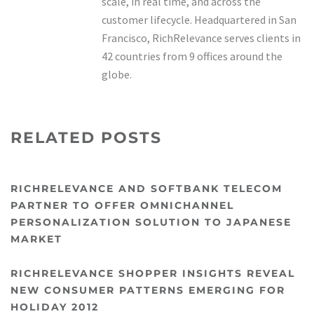
scale, in real time, and across the
customer lifecycle. Headquartered in San
Francisco, RichRelevance serves clients in
42 countries from 9 offices around the
globe.
RELATED POSTS
RICHRELEVANCE AND SOFTBANK TELECOM
PARTNER TO OFFER OMNICHANNEL
PERSONALIZATION SOLUTION TO JAPANESE
MARKET
RICHRELEVANCE SHOPPER INSIGHTS REVEAL
NEW CONSUMER PATTERNS EMERGING FOR
HOLIDAY 2012