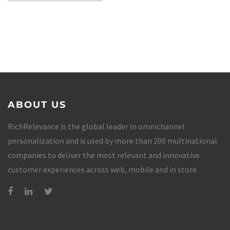
ABOUT US
RichRelevance is the global leader in omnichannel
personalization and is used by more than 200 multinational
companies to deliver the most relevant and innovative
customer experiences across web, mobile and in store.