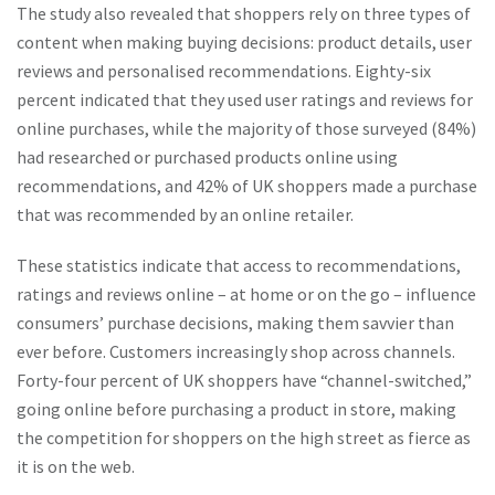
The study also revealed that shoppers rely on three types of
content when making buying decisions: product details, user
reviews and personalised recommendations. Eighty-six
percent indicated that they used user ratings and reviews for
online purchases, while the majority of those surveyed (84%)
had researched or purchased products online using
recommendations, and 42% of UK shoppers made a purchase
that was recommended by an online retailer.
These statistics indicate that access to recommendations,
ratings and reviews online – at home or on the go – influence
consumers’ purchase decisions, making them savvier than
ever before. Customers increasingly shop across channels.
Forty-four percent of UK shoppers have “channel-switched,”
going online before purchasing a product in store, making
the competition for shoppers on the high street as fierce as
it is on the web.