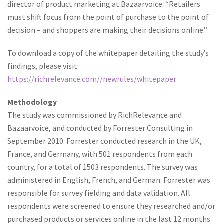
director of product marketing at Bazaarvoice. “Retailers
must shift focus from the point of purchase to the point of
decision – and shoppers are making their decisions online.”
To download a copy of the whitepaper detailing the study’s
findings, please visit:
https://richrelevance.com//newrules/whitepaper
Methodology
The study was commissioned by RichRelevance and
Bazaarvoice, and conducted by Forrester Consulting in
September 2010. Forrester conducted research in the UK,
France, and Germany, with 501 respondents from each
country, for a total of 1503 respondents. The survey was
administered in English, French, and German. Forrester was
responsible for survey fielding and data validation. All
respondents were screened to ensure they researched and/or
purchased products or services online in the last 12 months.