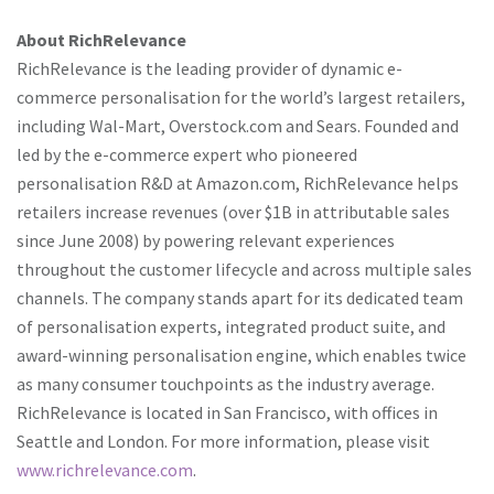
About RichRelevance
RichRelevance is the leading provider of dynamic e-
commerce personalisation for the world’s largest retailers,
including Wal-Mart, Overstock.com and Sears. Founded and
led by the e-commerce expert who pioneered
personalisation R&D at Amazon.com, RichRelevance helps
retailers increase revenues (over $1B in attributable sales
since June 2008) by powering relevant experiences
throughout the customer lifecycle and across multiple sales
channels. The company stands apart for its dedicated team
of personalisation experts, integrated product suite, and
award-winning personalisation engine, which enables twice
as many consumer touchpoints as the industry average.
RichRelevance is located in San Francisco, with offices in
Seattle and London. For more information, please visit
www.richrelevance.com
.