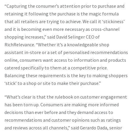
“Capturing the consumer’s attention prior to purchase and
retaining it following the purchase is the magic formula
that all retailers are trying to achieve. We call it ‘stickiness’
and it is becoming even more necessary as cross-channel
shopping increases,” said David Selinger CEO of
RichRelevance. “Whether it’s a knowledgeable shop
assistant in-store or a set of personalised recommendations
online, consumers want access to information and products
catered specifically to them at a competitive price.
Balancing these requirements is the key to making shoppers
‘stick’ to a shop or site to make their purchase.”
“What’s clear is that the rulebook on customer engagement
has been torn up. Consumers are making more informed
decisions than ever before and they demand access to
recommendations and customer opinions such as ratings
and reviews across all channels,” said Gerardo Dada, senior