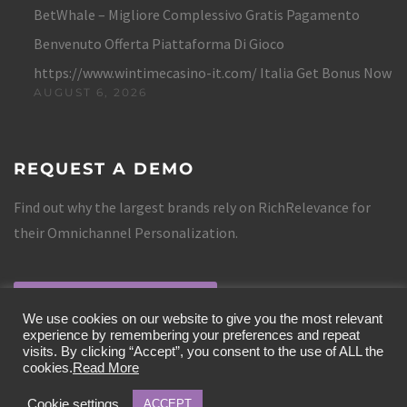
BetWhale – Migliore Complessivo Gratis Pagamento
Benvenuto Offerta Piattaforma Di Gioco
https://www.wintimecasino-it.com/ Italia Get Bonus Now
AUGUST 6, 2026
REQUEST A DEMO
Find out why the largest brands rely on RichRelevance for
their Omnichannel Personalization.
REQUEST A DEMO
We use cookies on our website to give you the most relevant
experience by remembering your preferences and repeat
visits. By clicking “Accept”, you consent to the use of ALL the
cookies.
Read More
Cookie settings
ACCEPT