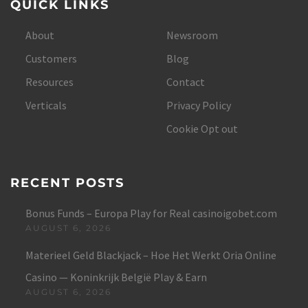
QUICK LINKS
About
Newsroom
Customers
Blog
Resources
Contact
Verticals
Privacy Policy
Cookie Opt out
RECENT POSTS
Bonus Funds – Europa Play for Real casinoigobet.com
AUGUST 6, 2026
Materieel Geld Blackjack – Hoe Het Werkt Oria Online
Casino — Koninkrijk België Play & Earn
AUGUST 6, 2026