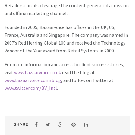
Retailers can also leverage the content generated across on
and offline marketing channels.
Founded in 2005, Bazaarvoice has offices in the UK, US,
France, Australia and Singapore. The company was named in
2007’s Red Herring Global 100 and received the Technology
Vendor of the Year award from Retail Systems in 2009.
For more information and access to client success stories,
visit
www.bazaarvoice.co.uk
read the blog at
www.bazaarvoice.com/blog
, and follow on Twitter at
www.twitter.com/BV_Intl
.
SHARE :