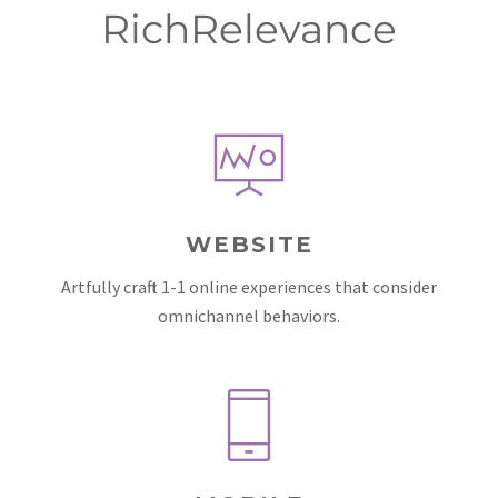
RichRelevance
WEBSITE
Artfully craft 1-1 online experiences that consider
omnichannel behaviors.