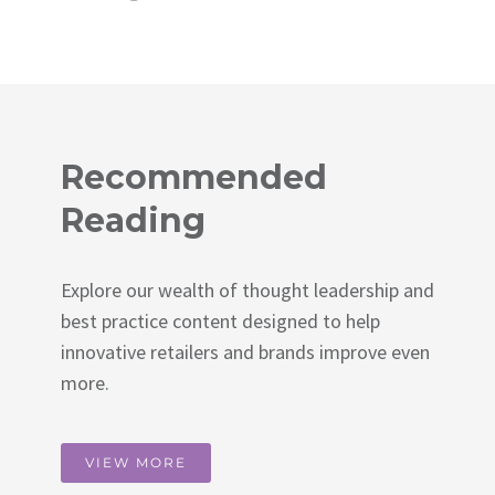
Recommended
Reading
Explore our wealth of thought leadership and
best practice content designed to help
innovative retailers and brands improve even
more.
VIEW MORE