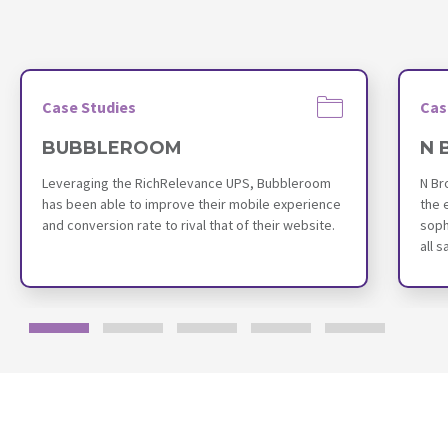
Case Studies
Cas
BUBBLEROOM
N 
Leveraging the RichRelevance UPS, Bubbleroom
N Br
has been able to improve their mobile experience
the 
and conversion rate to rival that of their website.
soph
all 