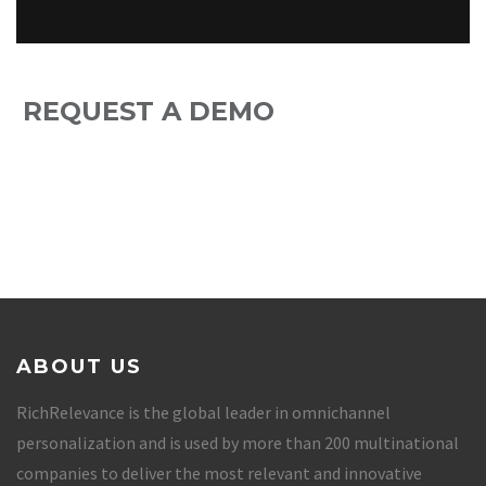
REQUEST A DEMO
ABOUT US
RichRelevance is the global leader in omnichannel
personalization and is used by more than 200 multinational
companies to deliver the most relevant and innovative