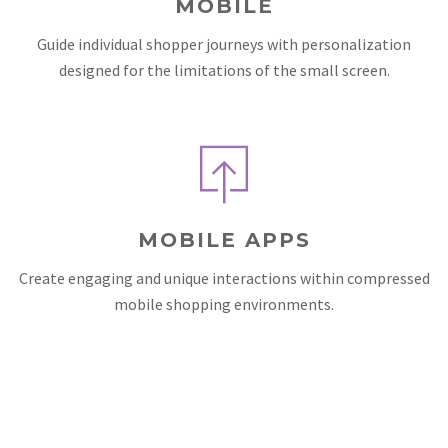
MOBILE
Guide individual shopper journeys with personalization
designed for the limitations of the small screen.
MOBILE APPS
Create engaging and unique interactions within compressed
mobile shopping environments.