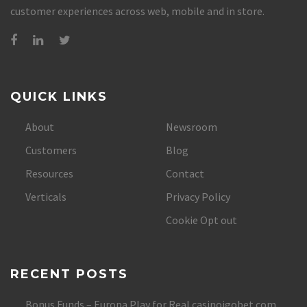
customer experiences across web, mobile and in store.
QUICK LINKS
About
Newsroom
Customers
Blog
Resources
Contact
Verticals
Privacy Policy
Cookie Opt out
RECENT POSTS
Bonus Funds – Europa Play for Real casinoigobet.com