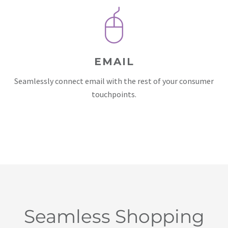
EMAIL
Seamlessly connect email with the rest of your consumer
touchpoints.
Seamless Shopping