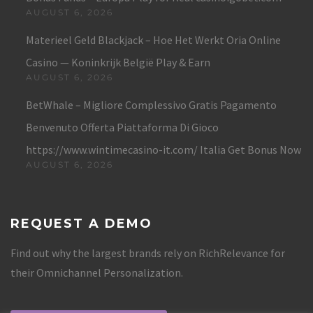
AUGUST 6, 2026
Materieel Geld Blackjack – Hoe Het Werkt Oria Online
Casino — Koninkrijk België Play & Earn
AUGUST 6, 2026
BetWhale – Migliore Complessivo Gratis Pagamento
Benvenuto Offerta Piattaforma Di Gioco
https://www.wintimecasino-it.com/ Italia Get Bonus Now
AUGUST 6, 2026
REQUEST A DEMO
Find out why the largest brands rely on RichRelevance for
their Omnichannel Personalization.