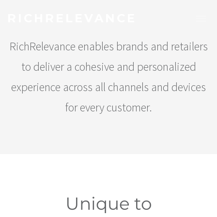
RICHRELEVANCE
RichRelevance enables brands and retailers
to deliver a cohesive and personalized
experience across all channels and devices
for every customer.
Unique to