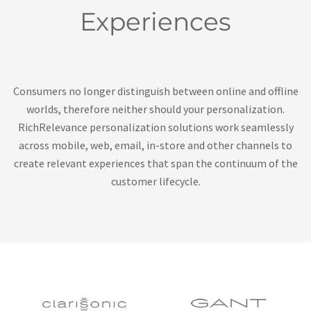
Experiences
Consumers no longer distinguish between online and offline
worlds, therefore neither should your personalization.
RichRelevance personalization solutions work seamlessly
across mobile, web, email, in-store and other channels to
create relevant experiences that span the continuum of the
customer lifecycle.