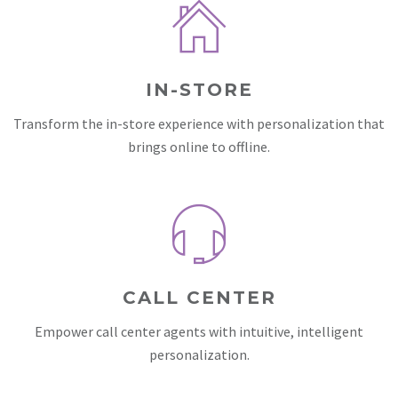
IN-STORE
Transform the in-store experience with personalization that
brings online to offline.
CALL CENTER
Empower call center agents with intuitive, intelligent
personalization.