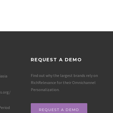
REQUEST A DEMO
Find out why the largest brands rely on
iasia
RichRelevance for their Omnichannel
Personalization.
s.org/
Period
REQUEST A DEMO