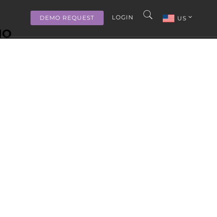
LOGIN
DEMO REQUEST
US
MO