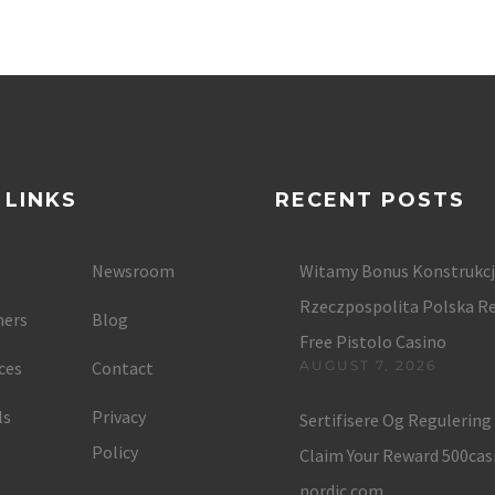
 LINKS
RECENT POSTS
Newsroom
Witamy Bonus Konstrukc
Rzeczpospolita Polska Re
ers
Blog
Free Pistolo Casino
ces
Contact
AUGUST 7, 2026
ls
Privacy
Sertifisere Og Regulerin
Policy
Claim Your Reward 500cas
nordic.com