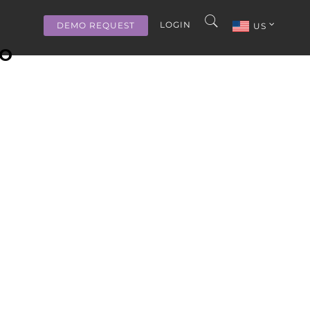
LOGIN
DEMO REQUEST
US
MO