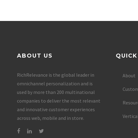
ABOUT US
QUICK
RichRelevance is the global leader in
About
omnichannel personalization and is
Custom
used by more than 200 multinational
companies to deliver the most relevant
Resour
and innovative customer experiences
Vertica
across web, mobile and in store.