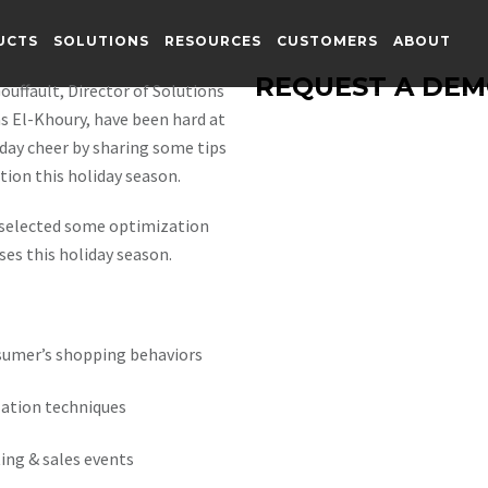
UCTS
SOLUTIONS
RESOURCES
CUSTOMERS
ABOUT
REQUEST A DE
ouffault, Director of Solutions
s El-Khoury, have been hard at
day cheer by sharing some tips
ion this holiday season.
y selected some optimization
ses this holiday season.
sumer’s shopping behaviors
ation techniques
ing & sales events