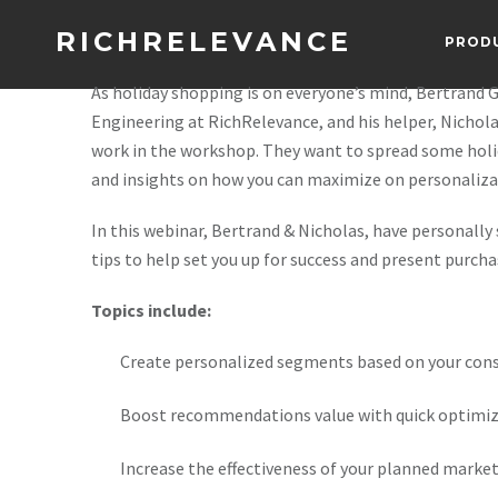
RICHRELEVANCE
PROD
As holiday shopping is on everyone’s mind, Bertrand G
Engineering at RichRelevance, and his helper, Nichola
work in the workshop. They want to spread some holi
and insights on how you can maximize on personalizat
In this webinar, Bertrand & Nicholas, have personall
tips to help set you up for success and present purcha
Topics include:
Create personalized segments based on your con
Boost recommendations value with quick optimiz
Increase the effectiveness of your planned market