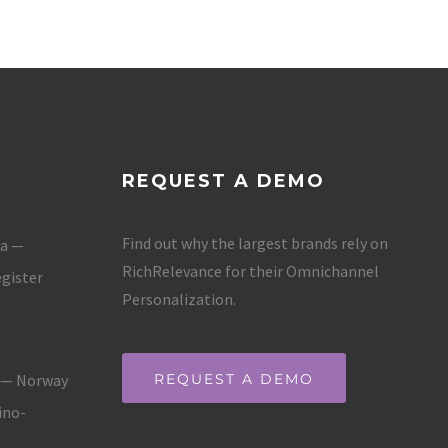
REQUEST A DEMO
Find out why the largest brands rely on
ja —
RichRelevance for their Omnichannel
gister
Personalization.
g — Norway
REQUEST A DEMO
ino-