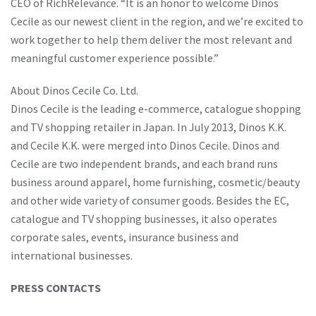
CEO of RichRelevance. “It is an honor to welcome Dinos
Cecile as our newest client in the region, and we’re excited to
work together to help them deliver the most relevant and
meaningful customer experience possible.”
About Dinos Cecile Co. Ltd.
Dinos Cecile is the leading e-commerce, catalogue shopping
and TV shopping retailer in Japan. In July 2013, Dinos K.K.
and Cecile K.K. were merged into Dinos Cecile. Dinos and
Cecile are two independent brands, and each brand runs
business around apparel, home furnishing, cosmetic/beauty
and other wide variety of consumer goods. Besides the EC,
catalogue and TV shopping businesses, it also operates
corporate sales, events, insurance business and
international businesses.
PRESS CONTACTS