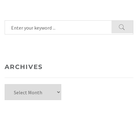
ARCHIVES