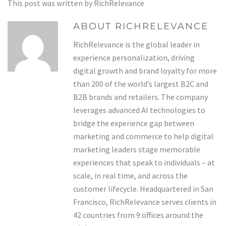
This post was written by RichRelevance
ABOUT RICHRELEVANCE
RichRelevance is the global leader in
experience personalization, driving
digital growth and brand loyalty for more
than 200 of the world’s largest B2C and
B2B brands and retailers. The company
leverages advanced AI technologies to
bridge the experience gap between
marketing and commerce to help digital
marketing leaders stage memorable
experiences that speak to individuals – at
scale, in real time, and across the
customer lifecycle. Headquartered in San
Francisco, RichRelevance serves clients in
42 countries from 9 offices around the