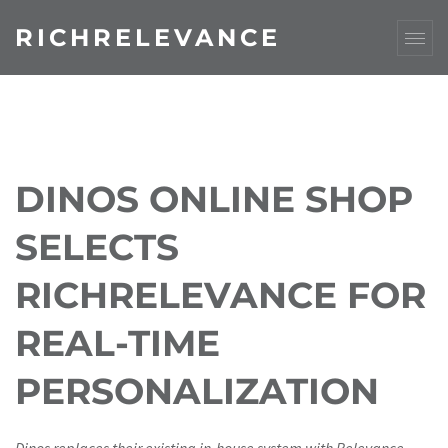
RICHRELEVANCE
DINOS ONLINE SHOP
SELECTS
RICHRELEVANCE FOR
REAL-TIME
PERSONALIZATION