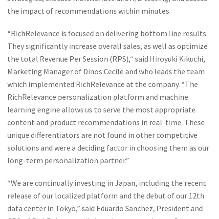
the impact of recommendations within minutes.
“RichRelevance is focused on delivering bottom line results.
They significantly increase overall sales, as well as optimize
the total Revenue Per Session (RPS),“ said Hiroyuki Kikuchi,
Marketing Manager of Dinos Cecile and who leads the team
which implemented RichRelevance at the company. “The
RichRelevance personalization platform and machine
learning engine allows us to serve the most appropriate
content and product recommendations in real-time. These
unique differentiators are not found in other competitive
solutions and were a deciding factor in choosing them as our
long-term personalization partner.”
“We are continually investing in Japan, including the recent
release of our localized platform and the debut of our 12th
data center in Tokyo,” said Eduardo Sanchez, President and