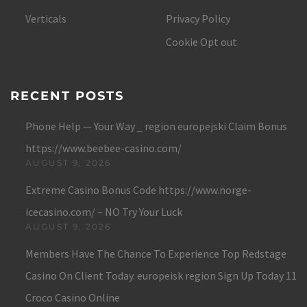
Verticals
Privacy Policy
Cookie Opt out
RECENT POSTS
Phone Help — Your Way _ region europejski Claim Bonus
https://www.beebee-casino.com/
AUGUST 9, 2026
Extreme Casino Bonus Code https://www.norge-
icecasino.com/ – NO Try Your Luck
AUGUST 9, 2026
Members Have The Chance To Experience Top Redstage
Casino On Client Today. europeisk region Sign Up Today 11
Croco Casino Online