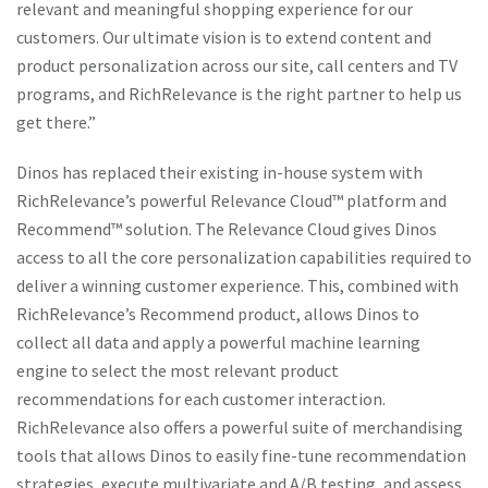
relevant and meaningful shopping experience for our
customers. Our ultimate vision is to extend content and
product personalization across our site, call centers and TV
programs, and RichRelevance is the right partner to help us
get there.”
Dinos has replaced their existing in-house system with
RichRelevance’s powerful Relevance Cloud™ platform and
Recommend™ solution. The Relevance Cloud gives Dinos
access to all the core personalization capabilities required to
deliver a winning customer experience. This, combined with
RichRelevance’s Recommend product, allows Dinos to
collect all data and apply a powerful machine learning
engine to select the most relevant product
recommendations for each customer interaction.
RichRelevance also offers a powerful suite of merchandising
tools that allows Dinos to easily fine-tune recommendation
strategies, execute multivariate and A/B testing, and assess