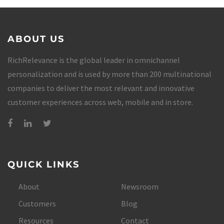
ABOUT US
RichRelevance is the global leader in omnichannel
personalization and is used by more than 200 multinational
companies to deliver the most relevant and innovative
customer experiences across web, mobile and in store.
QUICK LINKS
About
Newsroom
Customers
Blog
Resources
Contact