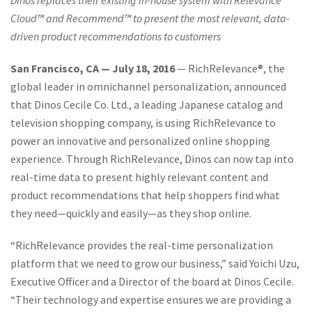
Dinos replaces their existing in-house system with Relevance
Cloud™ and Recommend™ to present the most relevant, data-
driven product recommendations to customers
San Francisco, CA — July 18, 2016
— RichRelevance®, the
global leader in omnichannel personalization, announced
that Dinos Cecile Co. Ltd., a leading Japanese catalog and
television shopping company, is using RichRelevance to
power an innovative and personalized online shopping
experience. Through RichRelevance, Dinos can now tap into
real-time data to present highly relevant content and
product recommendations that help shoppers find what
they need—quickly and easily—as they shop online.
“RichRelevance provides the real-time personalization
platform that we need to grow our business,” said Yoichi Uzu,
Executive Officer and a Director of the board at Dinos Cecile.
“Their technology and expertise ensures we are providing a