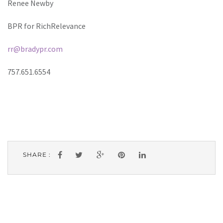
Renee Newby
BPR for RichRelevance
rr@bradypr.com
757.651.6554
SHARE :