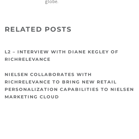
globe.
RELATED POSTS
L2 – INTERVIEW WITH DIANE KEGLEY OF
RICHRELEVANCE
NIELSEN COLLABORATES WITH
RICHRELEVANCE TO BRING NEW RETAIL
PERSONALIZATION CAPABILITIES TO NIELSEN
MARKETING CLOUD