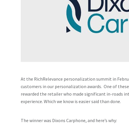
At the RichRelevance personalization summit in Febru
customers in our personalization awards. One of thes
rewarded the retailer who made significant in-roads i
experience. Which we know is easier said than done.
The winner was Dixons Carphone, and here’s why: