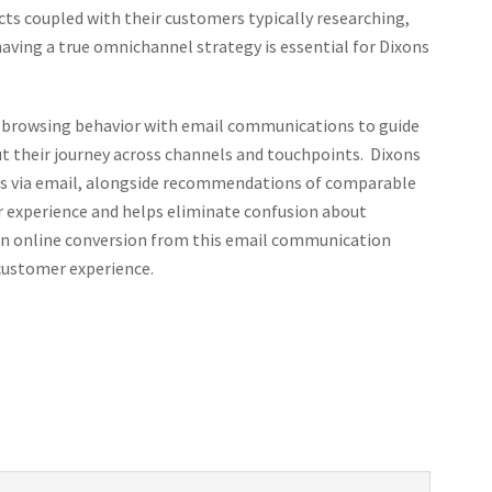
cts coupled with their customers typically researching,
having a true omnichannel strategy is essential for Dixons
 browsing behavior with email communications to guide
 their journey across channels and touchpoints. Dixons
des via email, alongside recommendations of comparable
r experience and helps eliminate confusion about
seen online conversion from this email communication
customer experience.