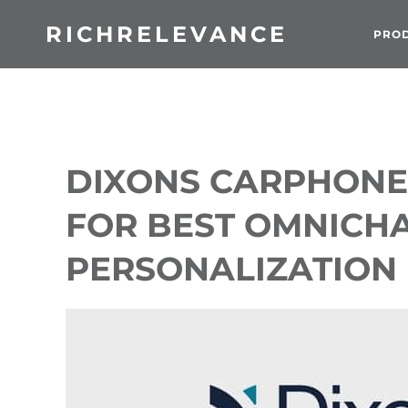
RICHRELEVANCE
PRO
DIXONS CARPHONE
FOR BEST OMNICH
PERSONALIZATION I