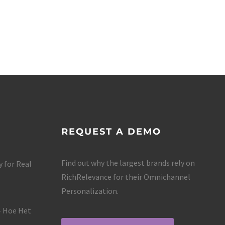
REQUEST A DEMO
Find out why the largest brands rely on
 for Real
RichRelevance for their Omnichannel
Personalization.
– Hoe Het