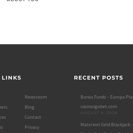
 LINKS
RECENT POSTS
Newsroom
Bonus Funds – Europa Play
casinoigobet.com
ers
Blog
AUGUST 6, 2026
ces
Contact
Materieel Geld Blackjack 
ls
Privacy