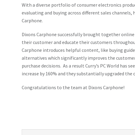
With a diverse portfolio of consumer electronics produ
evaluating and buying across different sales channels, 
Carphone.
Dixons Carphone successfully brought together online
their customer and educate their customers throughout
Carphone introduces helpful content, like buying gui
alternatives which significantly improves the custome
purchase decisions. As a result Curry’s PC World has 
increase by 160% and they substantially upgraded the 
Congratulations to the team at Dixons Carphone!