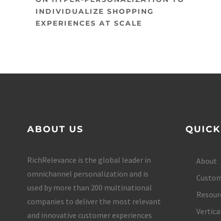
INDIVIDUALIZE SHOPPING
EXPERIENCES AT SCALE
ABOUT US
QUICK
RichRelevance is the global leader in
About
omnichannel personalization and is
Custom
used by more than 200 multinational
Resour
companies to deliver the most relevant
Vertica
and innovative customer experiences