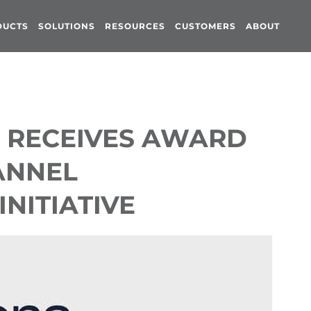
DUCTS
SOLUTIONS
RESOURCES
CUSTOMERS
ABOUT
 RECEIVES AWARD
ANNEL
NITIATIVE