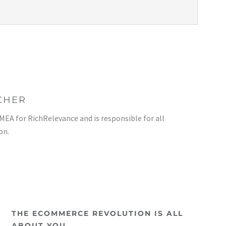
CHER
EMEA for RichRelevance and is responsible for all
on.
THE ECOMMERCE REVOLUTION IS ALL
ABOUT YOU