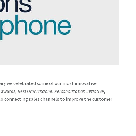
ary we celebrated some of our most innovative
e awards,
Best Omnichannel Personalization Initiative
,
nto connecting sales channels to improve the customer