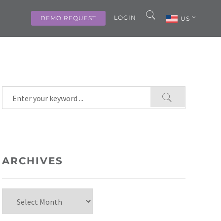
LOGIN
DEMO REQUEST
US
ARCHIVES