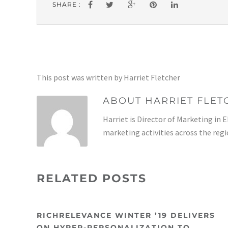
SHARE :
This post was written by Harriet Fletcher
ABOUT HARRIET FLET
Harriet is Director of Marketing in 
marketing activities across the regi
RELATED POSTS
RICHRELEVANCE WINTER ’19 DELIVERS
ON HYPER-PERSONALIZATION TO