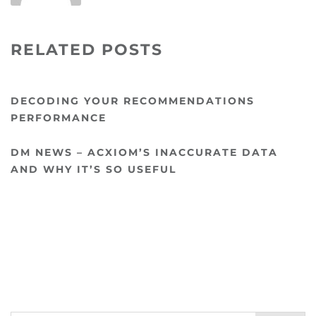
RELATED POSTS
DECODING YOUR RECOMMENDATIONS
PERFORMANCE
DM NEWS – ACXIOM’S INACCURATE DATA
AND WHY IT’S SO USEFUL