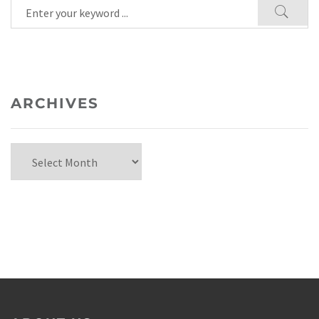
ARCHIVES