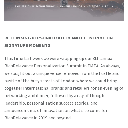
RETHINKING PERSONALIZATION AND DELIVERING ON
SIGNATURE MOMENTS
This time last week we were wrapping up our 8th annual
RichRelevance Personalization Summit in EMEA. As always,
we sought out a unique venue removed from the hustle and
bustle of the busy streets of London where we could bring
together international brands and retailers for an evening of
networking and dinner, followed by a day of thought
leadership, personalization success stories, and
announcements of innovation on what’s to come for
RichRelevance in 2019 and beyond.