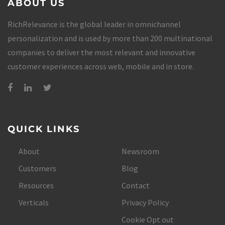
ABOUT US
RichRelevance is the global leader in omnichannel
personalization and is used by more than 200 multinational
companies to deliver the most relevant and innovative
customer experiences across web, mobile and in store.
QUICK LINKS
About
Newsroom
Customers
Blog
Resources
Contact
Verticals
Privacy Policy
Cookie Opt out