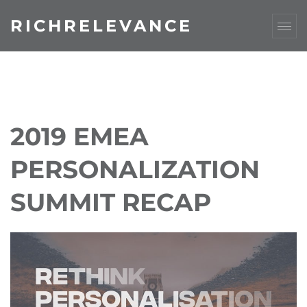
RICHRELEVANCE
2019 EMEA
PERSONALIZATION
SUMMIT RECAP