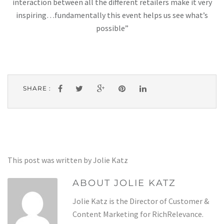
interaction between all the different retailers make it very
inspiring…fundamentally this event helps us see what’s
possible”
SHARE :
This post was written by Jolie Katz
ABOUT JOLIE KATZ
Jolie Katz is the Director of Customer &
Content Marketing for RichRelevance.