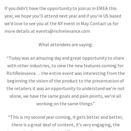
If you didn’t have the opportunity to join us in EMEA this
year, we hope you’ll attend next year and if you’re US based
we’d love to see you at the NY event in May. Contact us for
more details at
events@richrelevance.com
What attendees are saying:
“Today was an amazing day and great opportunity to share
with other industries, to view the new features coming for
RichRelevance… the entire event was interesting from the
beginning the vision of the product to the presentation of
the retailers it was an opportunity to understand we’re not
alone, we have the same goals and pain points, we’re all
working on the same things.”
“This is my second year coming, it gets better and better,
there is a great deal of content, it’s very engaging, the