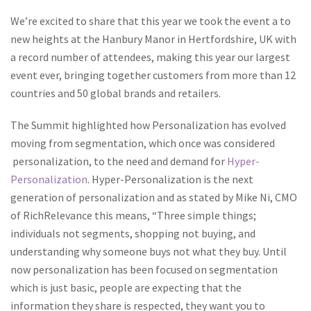
We’re excited to share that this year we took the event a to
new heights at the Hanbury Manor in Hertfordshire, UK with
a record number of attendees, making this year our largest
event ever, bringing together customers from more than 12
countries and 50 global brands and retailers.
The Summit highlighted how Personalization has evolved
moving from segmentation, which once was considered
personalization, to the need and demand for
Hyper-
Personalization
. Hyper-Personalization is the next
generation of personalization and as stated by Mike Ni, CMO
of RichRelevance this means, “
Three simple things;
individuals not segments, shopping not buying, and
understanding why someone buys not what they buy. Until
now personalization has been focused on segmentation
which is just basic, people are expecting that the
information they share is respected, they want you to