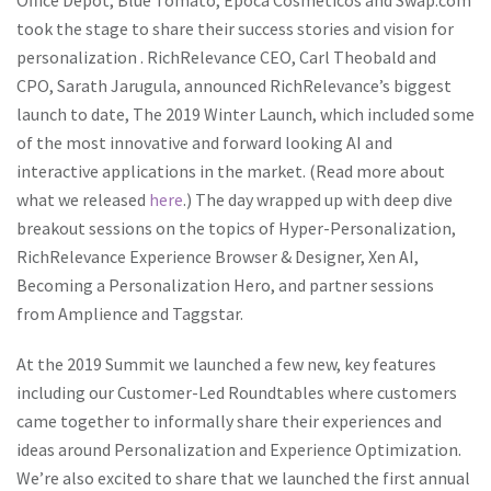
took the stage to share their success stories and vision for
personalization . RichRelevance CEO, Carl Theobald and
CPO, Sarath Jarugula, announced RichRelevance’s biggest
launch to date, The 2019 Winter Launch, which included some
of the most innovative and forward looking AI and
interactive applications in the market. (Read more about
what we released
here
.) The day wrapped up with deep dive
breakout sessions on the topics of Hyper-Personalization,
RichRelevance Experience Browser & Designer, Xen AI,
Becoming a Personalization Hero, and partner sessions
from Amplience and Taggstar.
At the 2019 Summit we launched a few new, key features
including our Customer-Led Roundtables where customers
came together to informally share their experiences and
ideas around Personalization and Experience Optimization.
We’re also excited to share that we launched the first annual