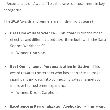
“Personalization Awards” to celebrate top customers in key
categories.
The 2019 Awards and winners are… (drumroll please):
Best Use of Data Science
– This award is for the most
effective and differentiated algorithm built with the Data
Science Workbench™
Winner:
Coop.Se
Best Omnichannel Personalization Initiative
– This
award rewards the retailer who has been able to make
significant in-roads into connecting sales channels to
improve the customer experience
Winner: Dixons Carphone
Excellence in Personalization Application
– This award