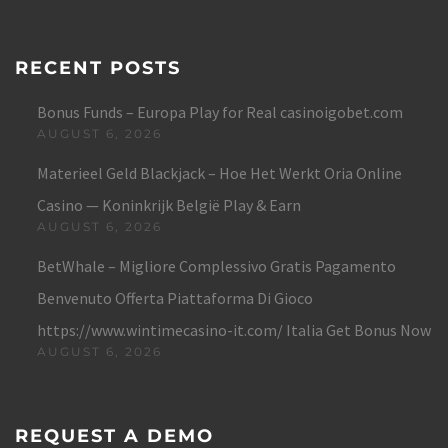
RECENT POSTS
Bonus Funds – Europa Play for Real casinoigobet.com
AUGUST 6, 2026
Materieel Geld Blackjack – Hoe Het Werkt Oria Online
Casino — Koninkrijk België Play & Earn
AUGUST 6, 2026
BetWhale – Migliore Complessivo Gratis Pagamento
Benvenuto Offerta Piattaforma Di Gioco
https://www.wintimecasino-it.com/ Italia Get Bonus Now
AUGUST 6, 2026
REQUEST A DEMO