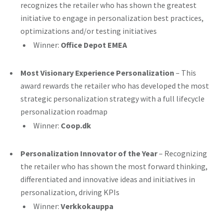
recognizes the retailer who has shown the greatest
initiative to engage in personalization best practices,
optimizations and/or testing initiatives
Winner:
Office Depot EMEA
Most Visionary Experience Personalization
– This
award rewards the retailer who has developed the most
strategic personalization strategy with a full lifecycle
personalization roadmap
Winner:
Coop.dk
Personalization Innovator of the Year
– Recognizing
the retailer who has shown the most forward thinking,
differentiated and innovative ideas and initiatives in
personalization, driving KPIs
Winner:
Verkkokauppa