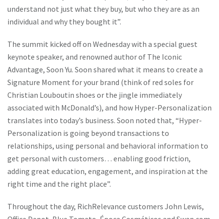
understand not just what they buy, but who they are as an
individual and why they bought it”.
The summit kicked off on Wednesday with a special guest
keynote speaker, and renowned author of
The Iconic
Advantage
, Soon Yu. Soon shared what it means to create a
Signature Moment for your brand (think of red soles for
Christian Louboutin shoes or the jingle immediately
associated with McDonald’s), and how Hyper-Personalization
translates into today’s business. Soon noted that, “Hyper-
Personalization is going beyond transactions to
relationships, using personal and behavioral information to
get personal with customers… enabling good friction,
adding great education, engagement, and inspiration at the
right time and the right place”.
Throughout the day, RichRelevance customers John Lewis,
Office Depot, Blue Tomato, Época Cosméticos and Swap.com