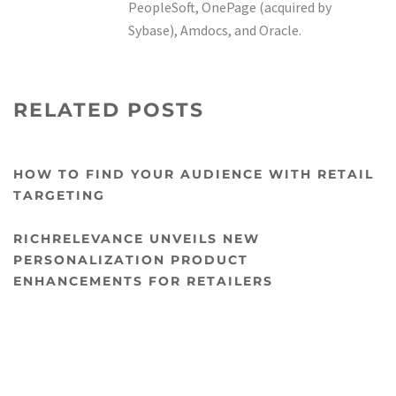
PeopleSoft, OnePage (acquired by
Sybase), Amdocs, and Oracle.
RELATED POSTS
HOW TO FIND YOUR AUDIENCE WITH RETAIL
TARGETING
RICHRELEVANCE UNVEILS NEW
PERSONALIZATION PRODUCT
ENHANCEMENTS FOR RETAILERS