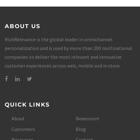
ABOUT US
RichRelevance is the global leader in omnichannel
personalization and is used by more than 200 multinational
companies to deliver the most relevant and innovative
customer experiences across web, mobile and in store.
QUICK LINKS
About
Newsroom
Customers
Blog
Resources
Contact