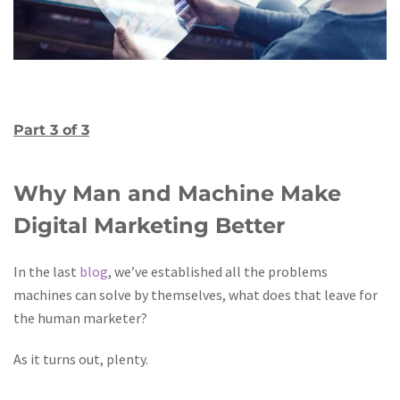
Part 3 of 3
Why Man and Machine Make
Digital Marketing Better
In the last
blog
, we’ve established all the problems
machines can solve by themselves, what does that leave for
the human marketer?
As it turns out, plenty.