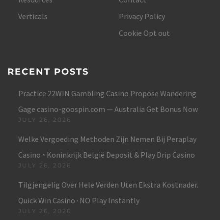
Verticals
Privacy Policy
Cookie Opt out
RECENT POSTS
Practice 22WIN Gambling Casino Propose Wandering
Gage casino-goospin.com — Australia Get Bonus Now
JULY 26, 2026
Welke Vergoeding Methoden Zijn Nemen Bij Peraplay
Casino ◦ Koninkrijk België Deposit & Play Drip Casino
JULY 26, 2026
Tilgjengelig Over Hele Verden Uten Ekstra Kostnader.
Quick Win Casino · NO Play Instantly
JULY 26, 2026