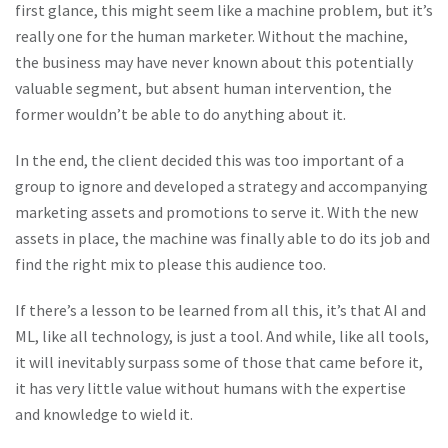
first glance, this might seem like a machine problem, but it’s
really one for the human marketer. Without the machine,
the business may have never known about this potentially
valuable segment, but absent human intervention, the
former wouldn’t be able to do anything about it.
In the end, the client decided this was too important of a
group to ignore and developed a strategy and accompanying
marketing assets and promotions to serve it. With the new
assets in place, the machine was finally able to do its job and
find the right mix to please this audience too.
If there’s a lesson to be learned from all this, it’s that AI and
ML, like all technology, is just a tool. And while, like all tools,
it will inevitably surpass some of those that came before it,
it has very little value without humans with the expertise
and knowledge to wield it.