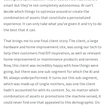
smart but they’re not completely autonomous. AI can’t
decide which things to optimize around or create the
combination of assets that constitute a personalized
experience. It can only take what you’ve given it and try to do
the best that it can.
That brings me to one final client story. The client, a large
hardware and home improvement site, was using our tech to
help their customers find DIY inspiration, as well as relevant
home improvement or maintenance products and services.
Now, this client was incredibly happy with how things were
going, but there was one sub-segment for which the AI and
ML always underperformed. It turns out this sub-segment,
which was made up of single mothers, was one the client
hadn’t accounted for with its content. So, no matter which
combination of assets or promotions the machine served, it
could never find one that appealed to this demographic. On