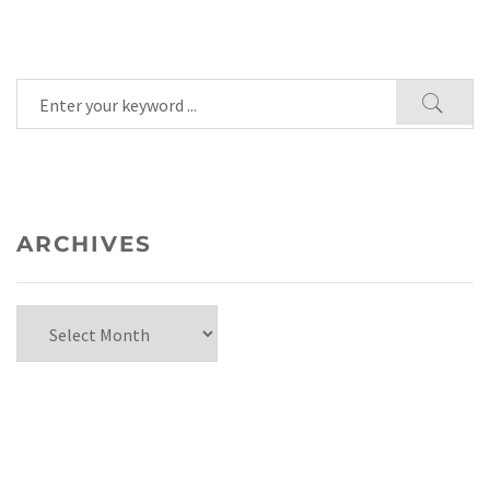
ARCHIVES