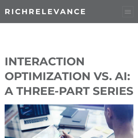
RICHRELEVANCE
INTERACTION
OPTIMIZATION VS. AI:
A THREE-PART SERIES