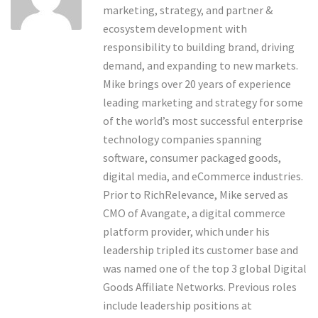
marketing, strategy, and partner &
ecosystem development with
responsibility to building brand, driving
demand, and expanding to new markets.
Mike brings over 20 years of experience
leading marketing and strategy for some
of the world’s most successful enterprise
technology companies spanning
software, consumer packaged goods,
digital media, and eCommerce industries.
Prior to RichRelevance, Mike served as
CMO of Avangate, a digital commerce
platform provider, which under his
leadership tripled its customer base and
was named one of the top 3 global Digital
Goods Affiliate Networks. Previous roles
include leadership positions at