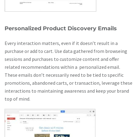
Personalized Product Discovery Emails
Every interaction matters, even if it doesn’t result in a
purchase or add to cart. Use data gathered from browseing
sessions and purchases to customize content and offer
related recommendations within a personalized email.
These emails don’t necessarily need to be tied to specific
promotions, abandoned carts, or transaction, leverage these
interactions to maintaining awareness and keep your brand
top of mind.