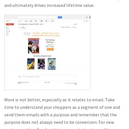
and ultimately drives increased lifetime value.
More is not better, especially as it relates to email. Take
time to understand your shoppers as a segment of one and
send them emails with a purpose and remember that the
purpose does not always need to be conversion. For new