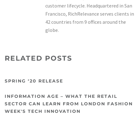
customer lifecycle. Headquartered in San
Francisco, RichRelevance serves clients in
42 countries from 9 offices around the
globe.
RELATED POSTS
SPRING ‘20 RELEASE
INFORMATION AGE – WHAT THE RETAIL
SECTOR CAN LEARN FROM LONDON FASHION
WEEK'S TECH INNOVATION