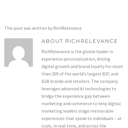
This post was written by RichRelevance
ABOUT RICHRELEVANCE
RichRelevance is the global leader in
experience personalization, driving
digital growth and brand loyalty for more
than 200 of the world’s largest B2C and
B2B brands and retailers. The company
leverages advanced AI technologies to
bridge the experience gap between
marketing and commerce to help digital
marketing leaders stage memorable
experiences that speak to individuals – at
scale, in real time, and across the