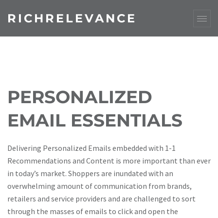
RICHRELEVANCE
PERSONALIZED
EMAIL ESSENTIALS
Delivering Personalized Emails embedded with 1-1
Recommendations and Content is more important than ever
in today’s market. Shoppers are inundated with an
overwhelming amount of communication from brands,
retailers and service providers and are challenged to sort
through the masses of emails to click and open the