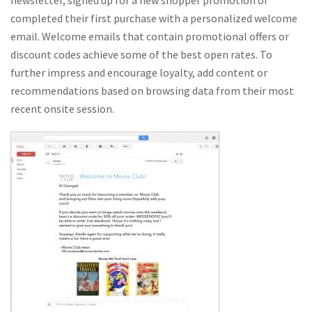
newsletter, signed up for a new shopper promotion or
completed their first purchase with a personalized welcome
email. Welcome emails that contain promotional offers or
discount codes achieve some of the best open rates. To
further impress and encourage loyalty, add content or
recommendations based on browsing data from their most
recent onsite session.