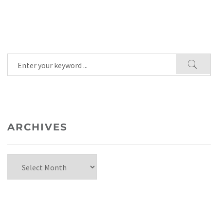
ARCHIVES