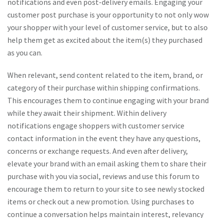
notifications and even post-delivery emails. Engaging your
customer post purchase is your opportunity to not only wow
your shopper with your level of customer service, but to also
help them get as excited about the item(s) they purchased
as you can.
When relevant, send content related to the item, brand, or
category of their purchase within shipping confirmations.
This encourages them to continue engaging with your brand
while they await their shipment. Within delivery
notifications engage shoppers with customer service
contact information in the event they have any questions,
concerns or exchange requests. And even after delivery,
elevate your brand with an email asking them to share their
purchase with you via social, reviews and use this forum to
encourage them to return to your site to see newly stocked
items or check out a new promotion. Using purchases to
continue a conversation helps maintain interest, relevancy