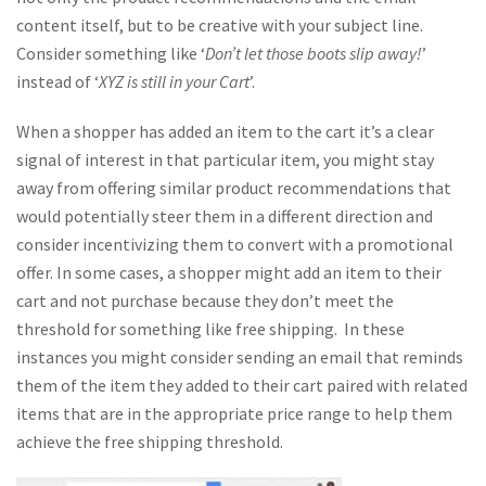
content itself, but to be creative with your subject line.
Consider something like ‘
Don’t let those boots slip away!
’
instead of ‘
XYZ is still in your Cart
’.
When a shopper has added an item to the cart it’s a clear
signal of interest in that particular item, you might stay
away from offering similar product recommendations that
would potentially steer them in a different direction and
consider incentivizing them to convert with a promotional
offer. In some cases, a shopper might add an item to their
cart and not purchase because they don’t meet the
threshold for something like free shipping. In these
instances you might consider sending an email that reminds
them of the item they added to their cart paired with related
items that are in the appropriate price range to help them
achieve the free shipping threshold.