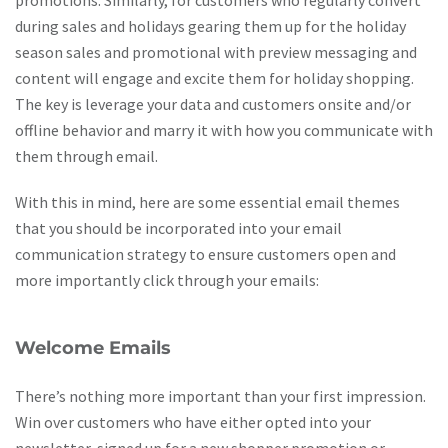
promotions. Similarly, for customers who regularly convert
during sales and holidays gearing them up for the holiday
season sales and promotional with preview messaging and
content will engage and excite them for holiday shopping.
The key is leverage your data and customers onsite and/or
offline behavior and marry it with how you communicate with
them through email.
With this in mind, here are some essential email themes
that you should be incorporated into your email
communication strategy to ensure customers open and
more importantly click through your emails:
Welcome Emails
There’s nothing more important than your first impression.
Win over customers who have either opted into your