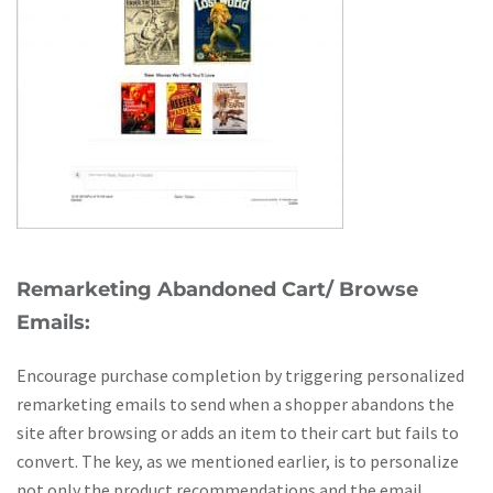
Remarketing Abandoned Cart/ Browse
Emails:
Encourage purchase completion by triggering personalized
remarketing emails to send when a shopper abandons the
site after browsing or adds an item to their cart but fails to
convert. The key, as we mentioned earlier, is to personalize
not only the product recommendations and the email