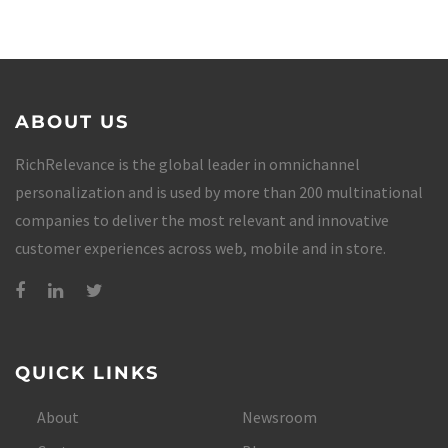
ABOUT US
RichRelevance is the global leader in omnichannel
personalization and is used by more than 200 multinational
companies to deliver the most relevant and innovative
customer experiences across web, mobile and in store.
QUICK LINKS
About
Newsroom