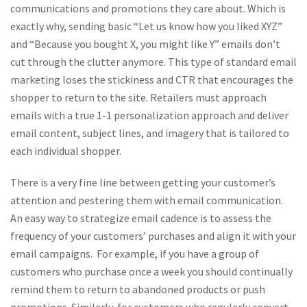
communications and promotions they care about. Which is
exactly why, sending basic “Let us know how you liked XYZ”
and “Because you bought X, you might like Y” emails don’t
cut through the clutter anymore. This type of standard email
marketing loses the stickiness and CTR that encourages the
shopper to return to the site. Retailers must approach
emails with a true 1-1 personalization approach and deliver
email content, subject lines, and imagery that is tailored to
each individual shopper.
There is a very fine line between getting your customer’s
attention and pestering them with email communication.
An easy way to strategize email cadence is to assess the
frequency of your customers’ purchases and align it with your
email campaigns. For example, if you have a group of
customers who purchase once a week you should continually
remind them to return to abandoned products or push