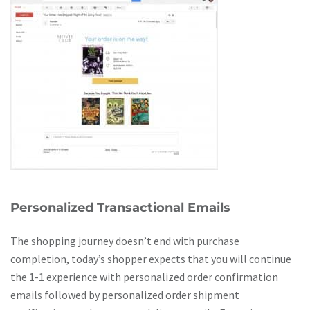
Personalized Transactional Emails
The shopping journey doesn’t end with purchase
completion, today’s shopper expects that you will continue
the 1-1 experience with personalized order confirmation
emails followed by personalized order shipment