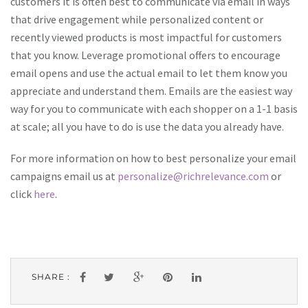
customers it is often best to communicate via email in ways
that drive engagement while personalized content or
recently viewed products is most impactful for customers
that you know. Leverage promotional offers to encourage
email opens and use the actual email to let them know you
appreciate and understand them. Emails are the easiest way
way for you to communicate with each shopper on a 1-1 basis
at scale; all you have to do is use the data you already have.
For more information on how to best personalize your email
campaigns email us at
personalize@richrelevance.com
or
click
here
.
SHARE :