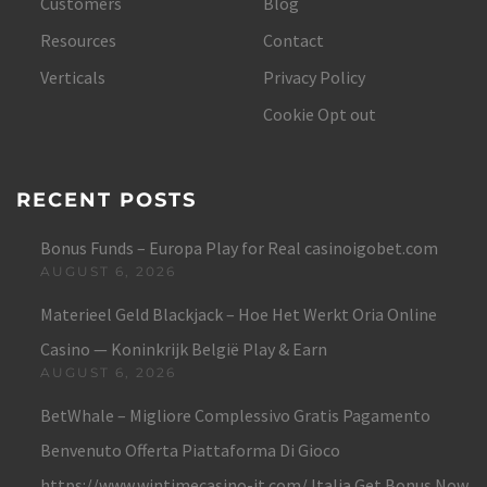
Customers
Blog
Resources
Contact
Verticals
Privacy Policy
Cookie Opt out
RECENT POSTS
Bonus Funds – Europa Play for Real casinoigobet.com
AUGUST 6, 2026
Materieel Geld Blackjack – Hoe Het Werkt Oria Online
Casino — Koninkrijk België Play & Earn
AUGUST 6, 2026
BetWhale – Migliore Complessivo Gratis Pagamento
Benvenuto Offerta Piattaforma Di Gioco
https://www.wintimecasino-it.com/ Italia Get Bonus Now