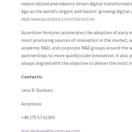
industrialized and industry-driven digital transformat
Age
as the world’s largest and fastest-growing digital
visit
www.accenture.com/interactive
.
Accenture Ventures accelerates the adoption of early s
most promising sources of innovation in the market, w
academic R&D, and corporate R&D groups around the wo
partnerships to more quickly scale innovation. It also 
always aligned with the objective to deliver the most in
Contacts:
Jens R. Derksen
Accenture
+49 175 57 61393
jens.derksen@accenture.com