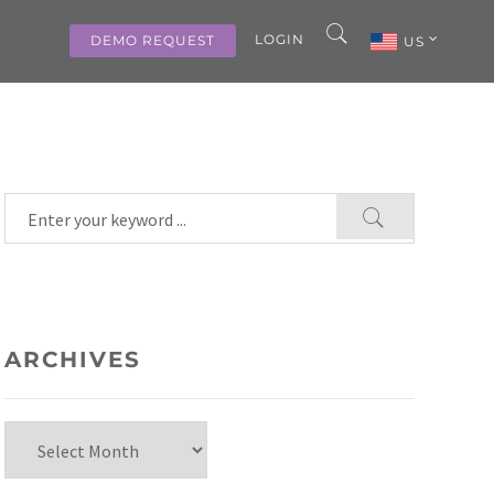
LOGIN
DEMO REQUEST
US
ARCHIVES