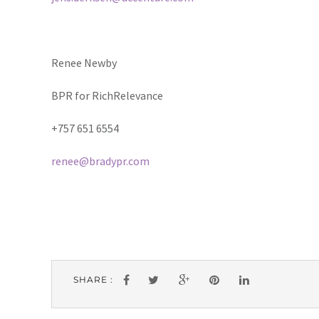
Renee Newby
BPR for RichRelevance
+757 651 6554
renee@bradypr.com
SHARE :