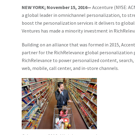
NEW YORK; November 15, 2016—
Accenture (NYSE: ACN
a global leader in omnichannel personalization, to str
boost the personalization services it delivers to global
Ventures has made a minority investment in RichRelev
Building on an alliance that was formed in 2015, Acce
partner for the RichRelevance global personalization 
RichRelevance to power personalized content, search,
web, mobile, call center, and in-store channels.