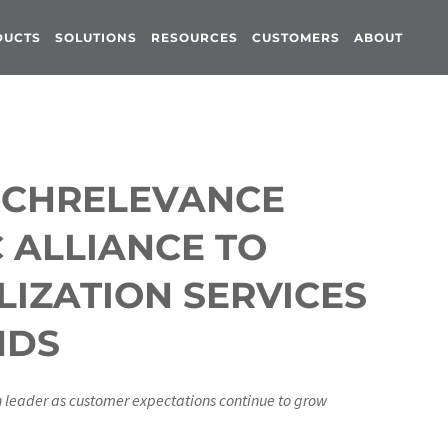
DUCTS
SOLUTIONS
RESOURCES
CUSTOMERS
ABOUT
ICHRELEVANCE
 ALLIANCE TO
IZATION SERVICES
NDS
n leader as customer expectations continue to grow