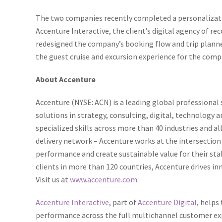
The two companies recently completed a personalizati
Accenture Interactive, the client’s digital agency of re
redesigned the company’s booking flow and trip plann
the guest cruise and excursion experience for the comp
About Accenture
Accenture (NYSE: ACN) is a leading global professional 
solutions in strategy, consulting, digital, technolog
specialized skills across more than 40 industries and a
delivery network – Accenture works at the intersection
performance and create sustainable value for their st
clients in more than 120 countries, Accenture drives in
Visit us at
www.accenture.com
.
Accenture Interactive
, part of
Accenture Digital
, helps
performance across the full multichannel customer expe