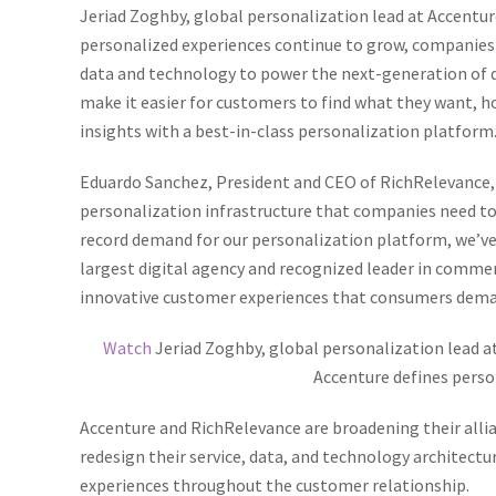
Jeriad Zoghby, global personalization lead at Accenture
personalized experiences continue to grow, companies ar
data and technology to power the next-generation of d
make it easier for customers to find what they want, 
insights with a best-in-class personalization platform.
Eduardo Sanchez, President and CEO of RichRelevance, 
personalization infrastructure that companies need to 
record demand for our personalization platform, we’ve
largest digital agency and recognized leader in commerce
innovative customer experiences that consumers dema
Watch
Jeriad Zoghby,
global personalization lead a
Accenture defines perso
Accenture and RichRelevance are broadening their alli
redesign their service, data, and technology architectu
experiences throughout the customer relationship.