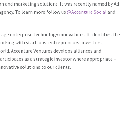
ion and marketing solutions. It was recently named by
Ad
 agency. To learn more follow us
@Accenture Social
and
tage enterprise technology innovations. It identifies the
orking with start-ups, entrepreneurs, investors,
rld. Accenture Ventures develops alliances and
participates as a strategic investor where appropriate –
novative solutions to our clients.