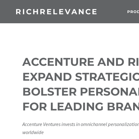
RICHRELEVANCE
PRO
ACCENTURE AND R
EXPAND STRATEGIC
BOLSTER PERSONAL
FOR LEADING BRA
Accenture Ventures invests in omnichannel personalizatio
worldwide