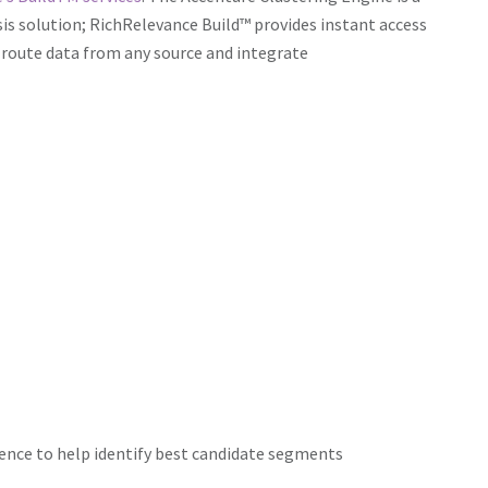
ysis solution; RichRelevance Build™ provides instant access
route data from any source and integrate
igence to help identify best candidate segments