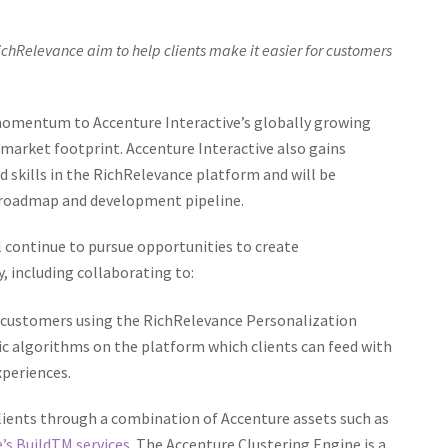
ichRelevance aim to help clients make it easier for customers
 momentum to Accenture Interactive’s globally growing
market footprint. Accenture Interactive also gains
d skills in the RichRelevance platform and will be
t roadmap and development pipeline.
 continue to pursue opportunities to create
y, including collaborating to:
end customers using the RichRelevance Personalization
fic algorithms on the platform which clients can feed with
xperiences.
lients through a combination of Accenture assets such as
’s Build
TM
services
. The Accenture Clustering Engine is a