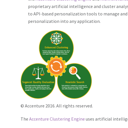
proprietary artificial intelligence and cluster anal
to API-based personalization tools to manage and 
personalization into any application.
© Accenture 2016. All rights reserved.
The
Accenture Clustering Engine
uses artificial intell