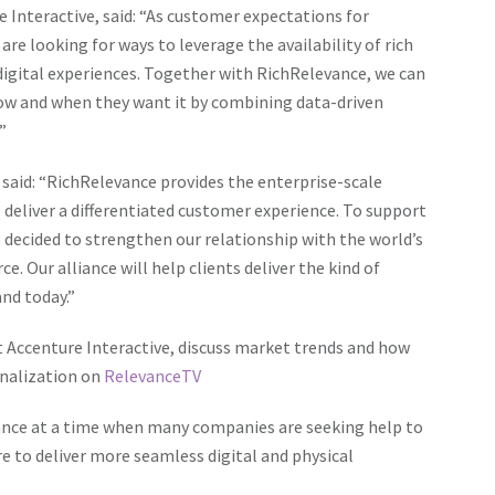
 Interactive, said: “As customer expectations for
e looking for ways to leverage the availability of rich
igital experiences. Together with RichRelevance, we can
how and when they want it by combining data-driven
”
said: “RichRelevance provides the enterprise-scale
deliver a differentiated customer experience. To support
 decided to strengthen our relationship with the world’s
. Our alliance will help clients deliver the kind of
nd today.”
t Accenture Interactive
, discuss market trends and how
nalization on
RelevanceTV
ance at a time when many companies are seeking help to
re to deliver more seamless digital and physical