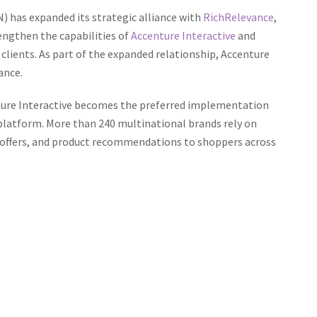
) has expanded its strategic alliance with
RichRelevance
,
engthen the capabilities of
Accenture Interactive
and
 clients. As part of the expanded relationship, Accenture
ance.
nture Interactive becomes the preferred implementation
platform. More than 240 multinational brands rely on
 offers, and product recommendations to shoppers across