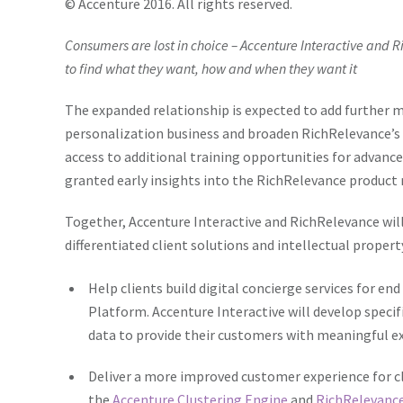
© Accenture 2016. All rights reserved.
Consumers are lost in choice – Accenture Interactive and R
to find what they want, how and when they want it
The expanded relationship is expected to add further
personalization business and broaden RichRelevance’s 
access to additional training opportunities for advance
granted early insights into the RichRelevance produc
Together, Accenture Interactive and RichRelevance will
differentiated client solutions and intellectual propert
Help clients build digital concierge services for 
Platform. Accenture Interactive will develop speci
data to provide their customers with meaningful e
Deliver a more improved customer experience for c
the
Accenture Clustering Engine
and
RichRelevance