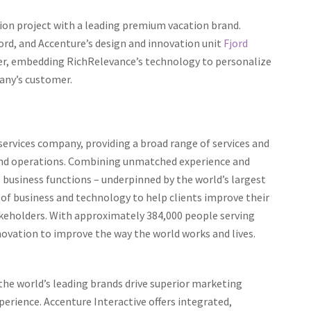
on project with a leading premium vacation brand.
cord, and Accenture’s design and innovation unit
Fjord
er, embedding RichRelevance’s technology to personalize
any’s customer.
services company, providing a broad range of services and
y and operations. Combining unmatched experience and
ll business functions – underpinned by the world’s largest
 of business and technology to help clients improve their
akeholders. With approximately 384,000 people serving
novation to improve the way the world works and lives.
 the world’s leading brands drive superior marketing
rience. Accenture Interactive offers integrated,