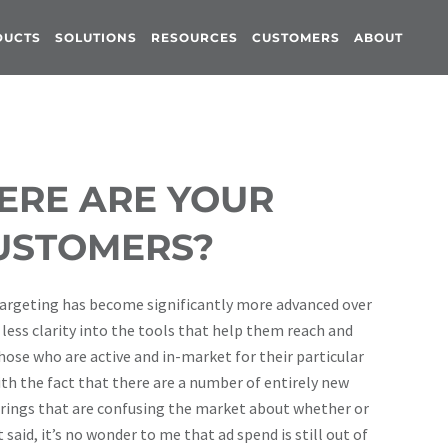
DUCTS
SOLUTIONS
RESOURCES
CUSTOMERS
ABOUT
ERE ARE YOUR
USTOMERS?
d targeting has become significantly more advanced over
 less clarity into the tools that help them reach and
se who are active and in-market for their particular
ith the fact that there are a number of entirely new
erings that are confusing the market about whether or
said, it’s no wonder to me that ad spend is still out of