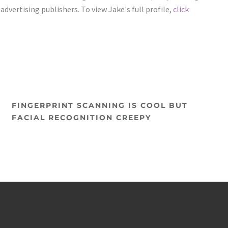
vertising publishers. To view Jake's full profile,
click
FINGERPRINT SCANNING IS COOL BUT
FACIAL RECOGNITION CREEPY