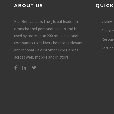
ABOUT US
QUICK
RichRelevance is the global leader in
About
omnichannel personalization and is
Custom
used by more than 200 multinational
Resour
companies to deliver the most relevant
Vertica
and innovative customer experiences
across web, mobile and in store.