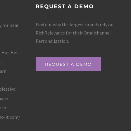
REQUEST A DEMO
Find out why the largest brands rely on
 for Real
RichRelevance for their Omnichannel
Personalization.
– Hoe Het
 —
REQUEST A DEMO
Earn
plessivo
nuto
oco
no-it.com/