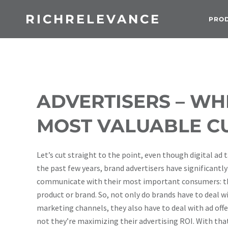
RICHRELEVANCE
PRO
ADVERTISERS – WH
MOST VALUABLE C
Let’s cut straight to the point, even though digital a
the past few years, brand advertisers have significantly
communicate with their most important consumers: tho
product or brand.
So, not only do brands have to deal w
marketing channels, they also have to deal with ad off
not they’re maximizing their advertising ROI. With that 