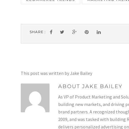
SHARE :
This post was written by Jake Bailey
ABOUT JAKE BAILEY
As VP of Product Marketing and Solut
building new markets, and driving p
brand partners. A recognized thoug
2009, and was tasked with building
delivers personalized advertising o