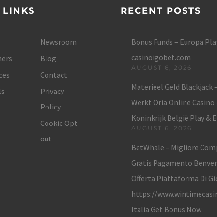
 LINKS
RECENT POSTS
Newsroom
Bonus Funds – Europa Play
casinoigobet.com
ers
Blog
AUGUST 6, 2026
ces
Contact
Materieel Geld Blackjack 
ls
Privacy
Werkt Oria Online Casino
Policy
Koninkrijk België Play & 
Cookie Opt
AUGUST 6, 2026
out
BetWhale – Migliore Com
Gratis Pagamento Benve
Offerta Piattaforma Di Gi
https://www.wintimecasi
Italia Get Bonus Now