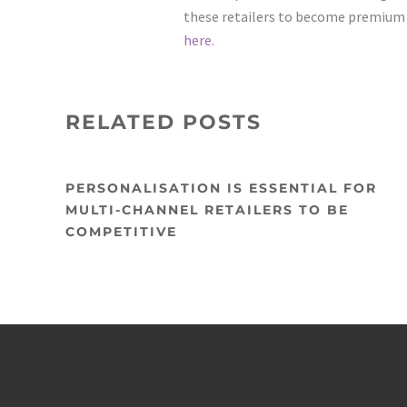
these retailers to become premium ad
here.
RELATED POSTS
PERSONALISATION IS ESSENTIAL FOR
MULTI-CHANNEL RETAILERS TO BE
COMPETITIVE