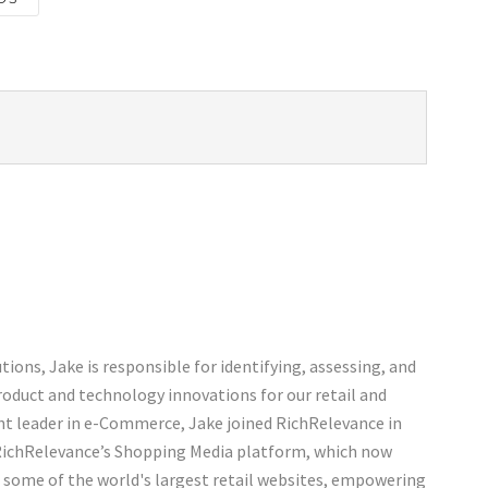
ions, Jake is responsible for identifying, assessing, and
roduct and technology innovations for our retail and
ht leader in e-Commerce, Jake joined RichRelevance in
 RichRelevance’s Shopping Media platform, which now
n some of the world's largest retail websites, empowering