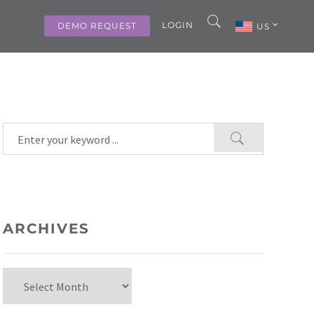
LOGIN
DEMO REQUEST
US
ARCHIVES