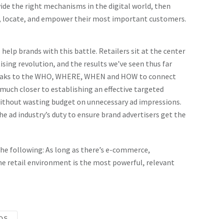
vide the right mechanisms in the digital world, then
e, locate, and empower their most important customers.
 help brands with this battle. Retailers sit at the center
rtising revolution, and the results we’ve seen thus far
speaks to the WHO, WHERE, WHEN and HOW to connect
uch closer to establishing an effective targeted
without wasting budget on unnecessary ad impressions.
he ad industry’s duty to ensure brand advertisers get the
the following: As long as there’s e-commerce,
he retail environment is the most powerful, relevant
DS