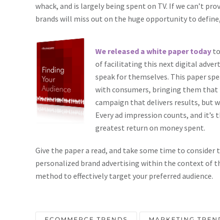
whack, and is largely being spent on TV. If we can’t pro
brands will miss out on the huge opportunity to defin
We released a white paper today
to
of facilitating this next digital adve
speak for themselves. This paper 
with consumers, bringing them that m
campaign that delivers results, but 
Every ad impression counts, and it’s t
greatest return on money spent.
Give the paper a read, and take some time to consider 
personalized brand advertising within the context of t
method to effectively target your preferred audience.
ECOMMERCE TRENDS
MARKETING TREN