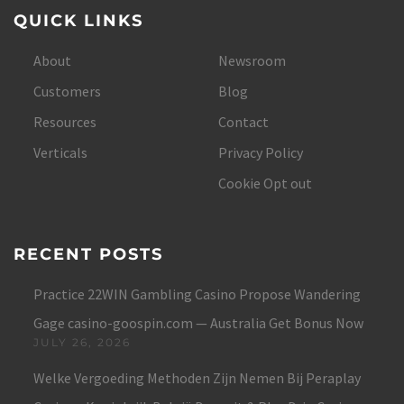
QUICK LINKS
About
Newsroom
Customers
Blog
Resources
Contact
Verticals
Privacy Policy
Cookie Opt out
RECENT POSTS
Practice 22WIN Gambling Casino Propose Wandering
Gage casino-goospin.com — Australia Get Bonus Now
JULY 26, 2026
Welke Vergoeding Methoden Zijn Nemen Bij Peraplay