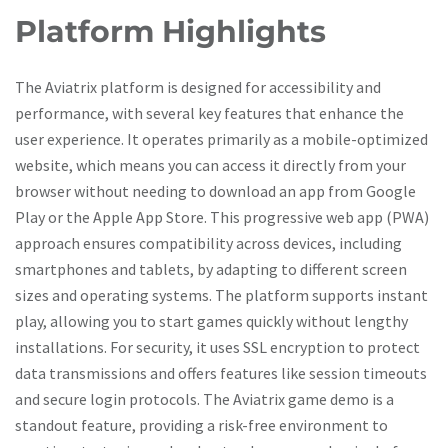
Platform Highlights
The Aviatrix platform is designed for accessibility and
performance, with several key features that enhance the
user experience. It operates primarily as a mobile-optimized
website, which means you can access it directly from your
browser without needing to download an app from Google
Play or the Apple App Store. This progressive web app (PWA)
approach ensures compatibility across devices, including
smartphones and tablets, by adapting to different screen
sizes and operating systems. The platform supports instant
play, allowing you to start games quickly without lengthy
installations. For security, it uses SSL encryption to protect
data transmissions and offers features like session timeouts
and secure login protocols. The Aviatrix game demo is a
standout feature, providing a risk-free environment to