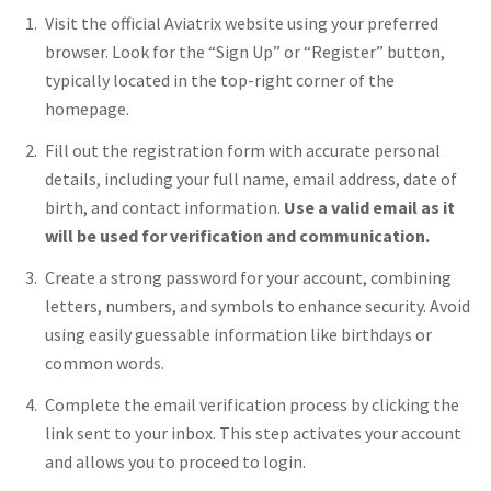
Visit the official Aviatrix website using your preferred
browser. Look for the “Sign Up” or “Register” button,
typically located in the top-right corner of the
homepage.
Fill out the registration form with accurate personal
details, including your full name, email address, date of
birth, and contact information.
Use a valid email as it
will be used for verification and communication.
Create a strong password for your account, combining
letters, numbers, and symbols to enhance security. Avoid
using easily guessable information like birthdays or
common words.
Complete the email verification process by clicking the
link sent to your inbox. This step activates your account
and allows you to proceed to login.