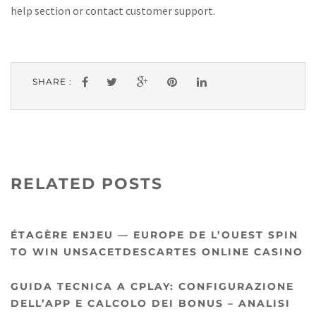
help section or contact customer support.
SHARE :
RELATED POSTS
ÉTAGÈRE ENJEU — EUROPE DE L’OUEST SPIN
TO WIN UNSACETDESCARTES ONLINE CASINO
GUIDA TECNICA A CPLAY: CONFIGURAZIONE
DELL’APP E CALCOLO DEI BONUS – ANALISI