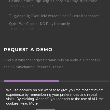
Casino ◦ Koninkrijk België Deposit & Play Drip Casino
JULY 26, 2026
Tilgjengelig Over Hele Verden Uten Ekstra Kostnader.
Quick Win Casino · NO Play Instantly
JULY 26, 2026
REQUEST A DEMO
Find out why the largest brands rely on RichRelevance for
their Omnichannel Personalization.
REQUEST A DEMO
We use cookies on our website to give you the most relevant
experience by remembering your preferences and repeat
visits. By clicking “Accept”, you consent to the use of ALL the
cookies.
Read More