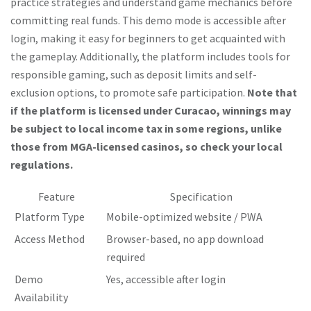
practice strategies and understand game mechanics before
committing real funds. This demo mode is accessible after
login, making it easy for beginners to get acquainted with
the gameplay. Additionally, the platform includes tools for
responsible gaming, such as deposit limits and self-
exclusion options, to promote safe participation.
Note that
if the platform is licensed under Curacao, winnings may
be subject to local income tax in some regions, unlike
those from MGA-licensed casinos, so check your local
regulations.
Feature
Specification
Platform Type
Mobile-optimized website / PWA
Access Method
Browser-based, no app download
required
Demo
Yes, accessible after login
Availability