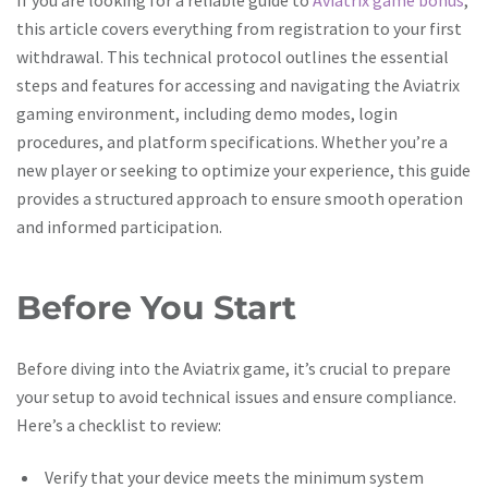
If you are looking for a reliable guide to
Aviatrix game bonus
,
this article covers everything from registration to your first
withdrawal. This technical protocol outlines the essential
steps and features for accessing and navigating the Aviatrix
gaming environment, including demo modes, login
procedures, and platform specifications. Whether you’re a
new player or seeking to optimize your experience, this guide
provides a structured approach to ensure smooth operation
and informed participation.
Before You Start
Before diving into the Aviatrix game, it’s crucial to prepare
your setup to avoid technical issues and ensure compliance.
Here’s a checklist to review:
Verify that your device meets the minimum system