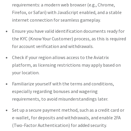
requirements: a modern web browser (e.g., Chrome,
Firefox, or Safari) with JavaScript enabled, and a stable
internet connection for seamless gameplay.
Ensure you have valid identification documents ready for
the KYC (Know Your Customer) process, as this is required
for account verification and withdrawals.
Check if your region allows access to the Aviatrix
platform, as licensing restrictions may apply based on
your location.
Familiarize yourself with the terms and conditions,
especially regarding bonuses and wagering
requirements, to avoid misunderstandings later.
Set up a secure payment method, such as a credit card or
e-wallet, for deposits and withdrawals, and enable 2FA
(Two-Factor Authentication) for added security.