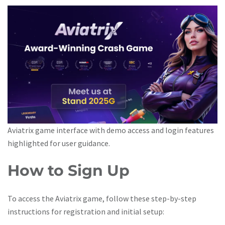
Aviatrix game interface with demo access and login features
highlighted for user guidance.
How to Sign Up
To access the Aviatrix game, follow these step-by-step
instructions for registration and initial setup: