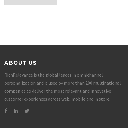
ABOUT US
RichRelevance is the global leader in omnichannel
personalization and is used by more than 200 multinational
companies to deliver the most relevant and innovative
customer experiences across web, mobile and in store.