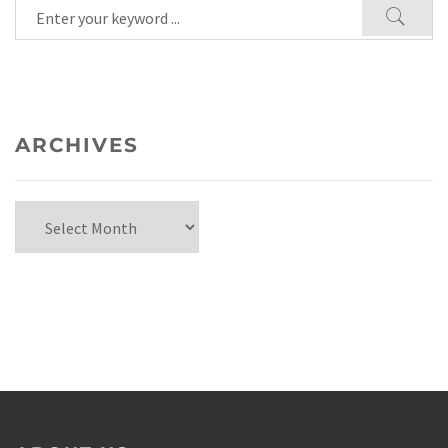
ARCHIVES