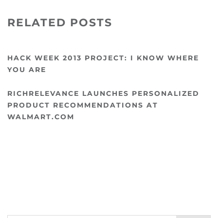
RELATED POSTS
HACK WEEK 2013 PROJECT: I KNOW WHERE
YOU ARE
RICHRELEVANCE LAUNCHES PERSONALIZED
PRODUCT RECOMMENDATIONS AT
WALMART.COM