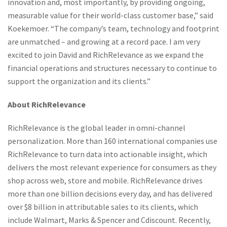
innovation and, most importantly, by providing ongoing,
measurable value for their world-class customer base,” said
Koekemoer. “The company’s team, technology and footprint
are unmatched – and growing at a record pace. I am very
excited to join David and RichRelevance as we expand the
financial operations and structures necessary to continue to
support the organization and its clients.”
About RichRelevance
RichRelevance is the global leader in omni-channel
personalization. More than 160 international companies use
RichRelevance to turn data into actionable insight, which
delivers the most relevant experience for consumers as they
shop across web, store and mobile. RichRelevance drives
more than one billion decisions every day, and has delivered
over $8 billion in attributable sales to its clients, which
include Walmart, Marks & Spencer and Cdiscount. Recently,