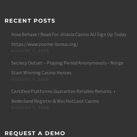
RECENT POSTS
How Behave I Read For Jiliasia Casino AU Sign Up Today
https://www.zoome-bonus.org/
AUGUST 7, 2026
Secrecy Outset – Playing Period Anonymously ◦ Norge
Start Winning Casino Heroes
AUGUST 7, 2026
Certified Platforms Guarantee Reliable Returns. •
Nederland Register & Win HotLoot Casino
AUGUST 7, 2026
REQUEST A DEMO