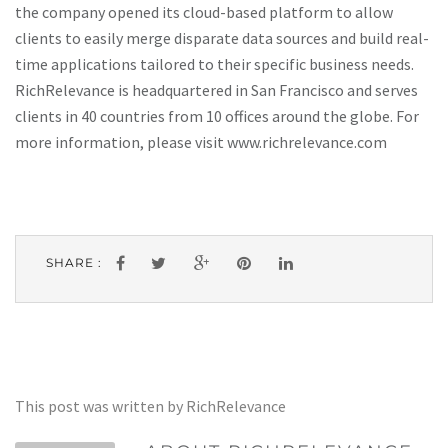
the company opened its cloud-based platform to allow
clients to easily merge disparate data sources and build real-
time applications tailored to their specific business needs.
RichRelevance is headquartered in San Francisco and serves
clients in 40 countries from 10 offices around the globe. For
more information, please visit www.richrelevance.com
SHARE :
This post was written by RichRelevance