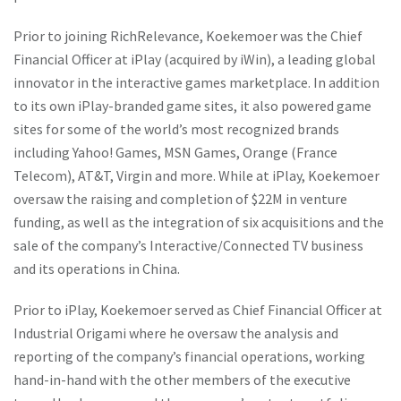
Prior to joining RichRelevance, Koekemoer was the Chief
Financial Officer at iPlay (acquired by iWin), a leading global
innovator in the interactive games marketplace. In addition
to its own iPlay-branded game sites, it also powered game
sites for some of the world’s most recognized brands
including Yahoo! Games, MSN Games, Orange (France
Telecom), AT&T, Virgin and more. While at iPlay, Koekemoer
oversaw the raising and completion of $22M in venture
funding, as well as the integration of six acquisitions and the
sale of the company’s Interactive/Connected TV business
and its operations in China.
Prior to iPlay, Koekemoer served as Chief Financial Officer at
Industrial Origami where he oversaw the analysis and
reporting of the company’s financial operations, working
hand-in-hand with the other members of the executive