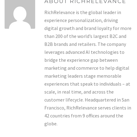
ABOUT RICHRELEVANCE
RichRelevance is the global leader in
experience personalization, driving
digital growth and brand loyalty for more
than 200 of the world’s largest B2C and
B2B brands and retailers. The company
leverages advanced AI technologies to
bridge the experience gap between
marketing and commerce to help digital
marketing leaders stage memorable
experiences that speak to individuals – at
scale, in real time, and across the
customer lifecycle. Headquartered in San
Francisco, RichRelevance serves clients in
42 countries from 9 offices around the
globe.