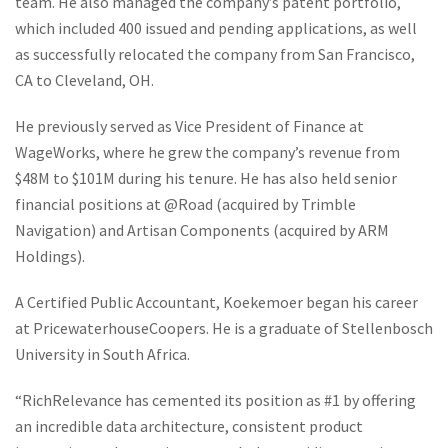
team. He also managed the company’s patent portfolio,
which included 400 issued and pending applications, as well
as successfully relocated the company from San Francisco,
CA to Cleveland, OH.
He previously served as Vice President of Finance at
WageWorks, where he grew the company’s revenue from
$48M to $101M during his tenure. He has also held senior
financial positions at @Road (acquired by Trimble
Navigation) and Artisan Components (acquired by ARM
Holdings).
A Certified Public Accountant, Koekemoer began his career
at PricewaterhouseCoopers. He is a graduate of Stellenbosch
University in South Africa.
“RichRelevance has cemented its position as #1 by offering
an incredible data architecture, consistent product