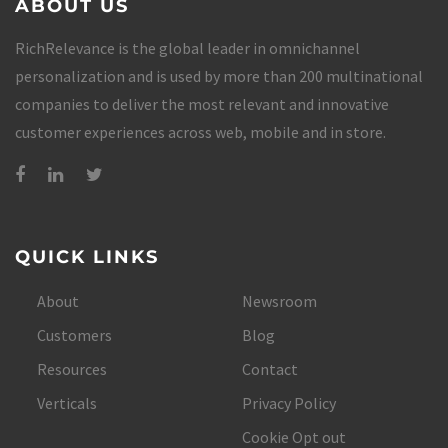
ABOUT US
RichRelevance is the global leader in omnichannel
personalization and is used by more than 200 multinational
companies to deliver the most relevant and innovative
customer experiences across web, mobile and in store.
QUICK LINKS
About
Newsroom
Customers
Blog
Resources
Contact
Verticals
Privacy Policy
Cookie Opt out