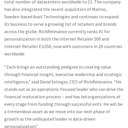
total number of datacenters worldwide to 11. The company
has also integrated the recent acquisition of Malmo,
Sweden-based Avail Technologies and continues to expand
its business to serve a growing list of retailers and brands
across the globe. RichRelevance currently ranks #1 for
personalization in both the Internet Retailer 500 and
Internet Retailer EU250, now with customers in 29 countries
worldwide.
“Zach brings an outstanding pedigree in creating value
through financial insight, executive leadership and strategic
intelligence,” said David Selinger, CEO of RichRelevance. “He
stands out as an operations-focused leader who can drive the
financial maturation process – and has led organizations at
every stage from funding through successful exits. He will be
a tremendous asset as we move into our next phase of
growth as the undisputed leader in data-driven
personalization.”