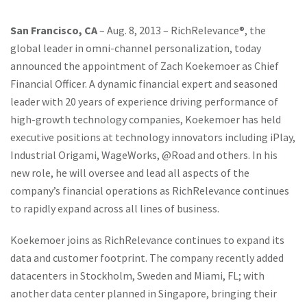
San Francisco, CA
– Aug. 8, 2013 – RichRelevance®, the
global leader in omni-channel personalization, today
announced the appointment of Zach Koekemoer as Chief
Financial Officer. A dynamic financial expert and seasoned
leader with 20 years of experience driving performance of
high-growth technology companies, Koekemoer has held
executive positions at technology innovators including iPlay,
Industrial Origami, WageWorks, @Road and others. In his
new role, he will oversee and lead all aspects of the
company’s financial operations as RichRelevance continues
to rapidly expand across all lines of business.
Koekemoer joins as RichRelevance continues to expand its
data and customer footprint. The company recently added
datacenters in Stockholm, Sweden and Miami, FL; with
another data center planned in Singapore, bringing their