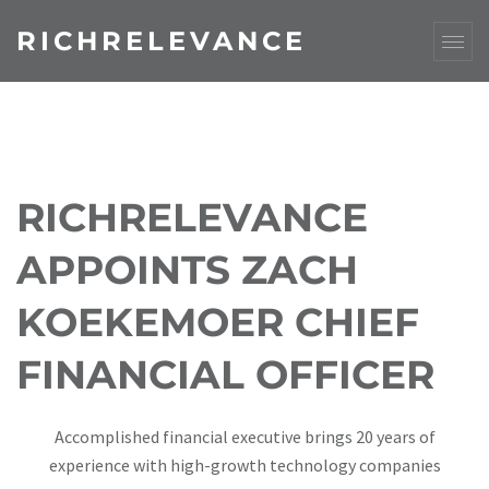
RICHRELEVANCE
RICHRELEVANCE
APPOINTS ZACH
KOEKEMOER CHIEF
FINANCIAL OFFICER
Accomplished financial executive brings 20 years of
experience with high-growth technology companies