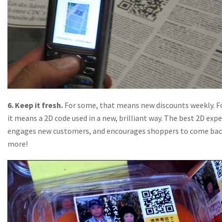
6. Keep it fresh.
For some, that means new discounts weekly. Fo
it means a 2D code used in a new, brilliant way. The best 2D exp
engages new customers, and encourages shoppers to come bac
more!