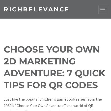
RICHRELEVANCE
CHOOSE YOUR OWN
2D MARKETING
ADVENTURE: 7 QUICK
TIPS FOR QR CODES
Just like the popular children’s gamebook series from the
1980’s “Choose Your Own Adventure,” the world of QR