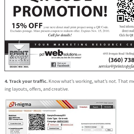
4. Track your traffic.
Know what’s working, what’s not. That m
ing layouts, offers, and creative.