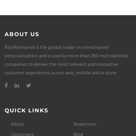
ABOUT US
RichRelevance is the global leader in omnichannel
personalization and is used by more than 200 multinational
companies to deliver the most relevant and innovative
customer experiences across web, mobile and in store.
QUICK LINKS
About
Newsroom
Customers
Blog