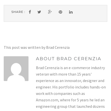
SHARE :
This post was written by Brad Cerenzia
ABOUT BRAD CERENZIA
Brad Cerenzia is an e-commerce industry
veteran with more than 15 years'
experience as an innovator, designer and
engineer. His portfolio includes hands-on
work with companies such as
Amazon.com, where for 5 years he led an
engineering group that launched dozens