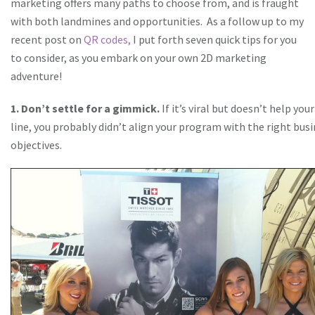
marketing offers many paths to choose from, and is fraught
with both landmines and opportunities.
As a follow up to my
recent post on
QR codes,
I put forth seven quick tips for you
to consider, as you embark on your own 2D marketing
adventure!
1. Don’t settle for a gimmick.
If it’s viral but doesn’t help yo
line, you probably didn’t align your program with the right bus
objectives.