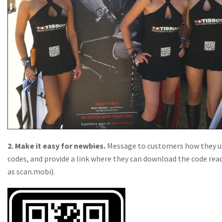
2. Make it easy for newbies.
Message to customers how they u
codes, and provide a link where they can download the code rea
as scan.mobi).