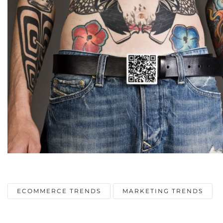
ECOMMERCE TRENDS
MARKETING TRENDS