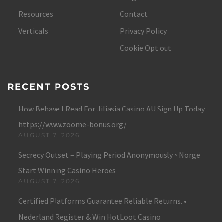
Resources
Contact
Verticals
Privacy Policy
Cookie Opt out
RECENT POSTS
How Behave I Read For Jiliasia Casino AU Sign Up Today
https://www.zoome-bonus.org/
AUGUST 7, 2026
Secrecy Outset – Playing Period Anonymously ◦ Norge
Start Winning Casino Heroes
AUGUST 7, 2026
Certified Platforms Guarantee Reliable Returns. •
Nederland Register & Win HotLoot Casino