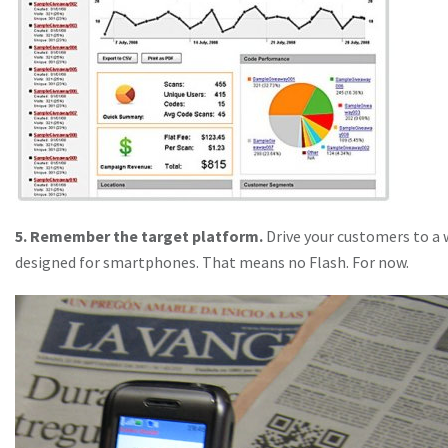
5. Remember the target platform.
Drive your customers to a
designed for smartphones. That means no Flash. For now.