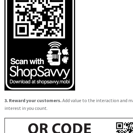
3. Reward your customers.
Add value to the interaction and m
interest in you count.