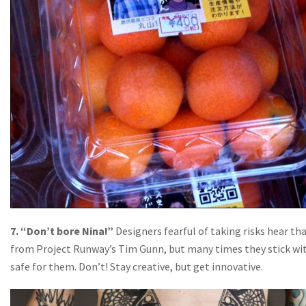
7. “Don’t bore Nina!”
Designers fearful of taking risks hear th
from Project Runway’s Tim Gunn, but many times they stick wi
safe for them. Don’t! Stay creative, but get innovative.