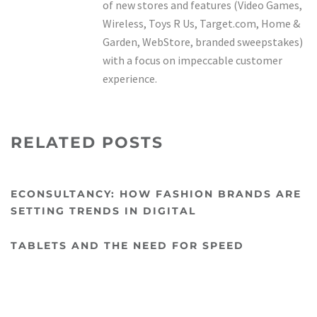
of new stores and features (Video Games,
Wireless, Toys R Us, Target.com, Home &
Garden, WebStore, branded sweepstakes)
with a focus on impeccable customer
experience.
RELATED POSTS
ECONSULTANCY: HOW FASHION BRANDS ARE
SETTING TRENDS IN DIGITAL
TABLETS AND THE NEED FOR SPEED