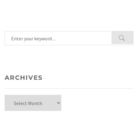
ARCHIVES