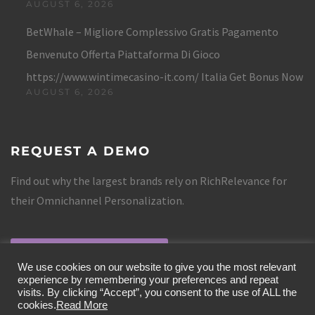
AUGUST 6, 2026
BetWhale – Migliore Complessivo Gratis Pagamento
Benvenuto Offerta Piattaforma Di Gioco
https://www.wintimecasino-it.com/ Italia Get Bonus Now
AUGUST 6, 2026
REQUEST A DEMO
Find out why the largest brands rely on RichRelevance for
their Omnichannel Personalization.
REQUEST A DEMO
We use cookies on our website to give you the most relevant
experience by remembering your preferences and repeat
visits. By clicking “Accept”, you consent to the use of ALL the
cookies.
Read More