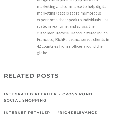
marketing and commerce to help digital
marketing leaders stage memorable
experiences that speak to individuals – at
scale, in real time, and across the
customer lifecycle. Headquartered in San
Francisco, RichRelevance serves clients in
42 countries from 9 offices around the
globe.
RELATED POSTS
INTEGRATED RETAILER – CROSS POND
SOCIAL SHOPPING
INTERNET RETAILER — “RICHRELEVANCE