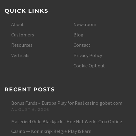
QUICK LINKS
About
Newsroom
Customers
Blog
Resources
Contact
Verticals
Privacy Policy
Cookie Opt out
RECENT POSTS
Bonus Funds – Europa Play for Real casinoigobet.com
AUGUST 6, 2026
Materieel Geld Blackjack – Hoe Het Werkt Oria Online
Casino — Koninkrijk België Play & Earn