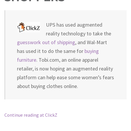
UPS has used augmented
reality technology to take the
guesswork out of shipping
, and Wal-Mart
has used it to do the same for
buying
furniture
. Tobi.com, an online apparel
retailer, is now hoping an augmented reality
platform can help ease some women’s fears
about buying clothes online.
Continue reading at ClickZ