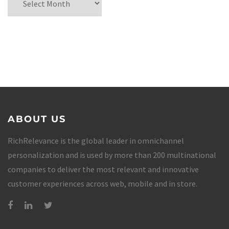
ABOUT US
RichRelevance is the global leader in omnichannel
personalization and is used by more than 200 multinational
companies to deliver the most relevant and innovative
customer experiences across web, mobile and in store.