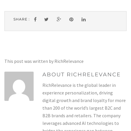
SHARE :
This post was written by RichRelevance
ABOUT RICHRELEVANCE
RichRelevance is the global leader in
experience personalization, driving
digital growth and brand loyalty for more
than 200 of the world’s largest B2C and
B2B brands and retailers. The company
leverages advanced AI technologies to
bridge the experience gap between