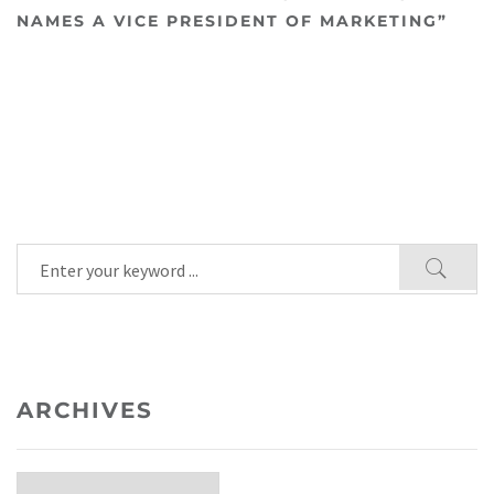
NAMES A VICE PRESIDENT OF MARKETING”
ARCHIVES