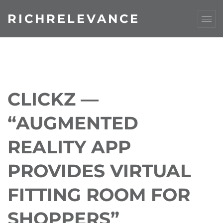
RICHRELEVANCE
CLICKZ —
“AUGMENTED
REALITY APP
PROVIDES VIRTUAL
FITTING ROOM FOR
SHOPPERS”