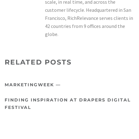
scale, in real time, and across the
customer lifecycle. Headquartered in San
Francisco, RichRelevance serves clients in
42 countries from 9 offices around the
globe.
RELATED POSTS
MARKETINGWEEK —
FINDING INSPIRATION AT DRAPERS DIGITAL
FESTIVAL