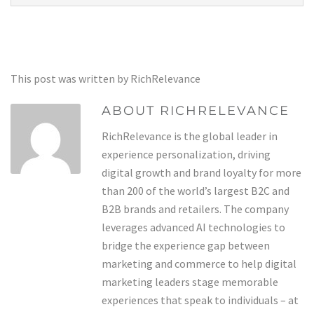
This post was written by RichRelevance
ABOUT RICHRELEVANCE
RichRelevance is the global leader in
experience personalization, driving
digital growth and brand loyalty for more
than 200 of the world’s largest B2C and
B2B brands and retailers. The company
leverages advanced AI technologies to
bridge the experience gap between
marketing and commerce to help digital
marketing leaders stage memorable
experiences that speak to individuals – at