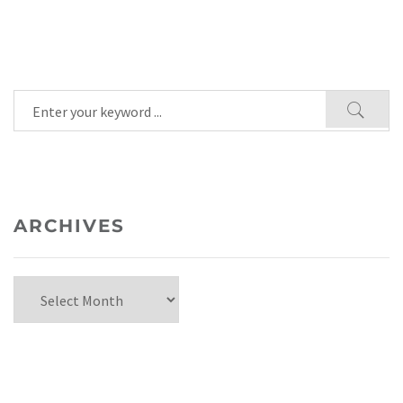
ARCHIVES