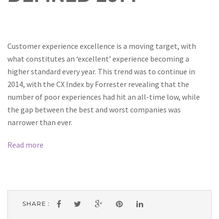
Customer experience excellence is a moving target, with
what constitutes an ‘excellent’ experience becoming a
higher standard every year. This trend was to continue in
2014, with the CX Index by Forrester revealing that the
number of poor experiences had hit an all-time low, while
the gap between the best and worst companies was
narrower than ever.
Read more
SHARE :