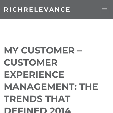
RICHRELEVANCE
MY CUSTOMER –
CUSTOMER
EXPERIENCE
MANAGEMENT: THE
TRENDS THAT
DEFINED 2014