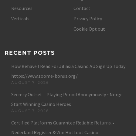
Resources
Contact
Verticals
Privacy Policy
Cookie Opt out
RECENT POSTS
How Behave I Read For Jiliasia Casino AU Sign Up Today
https://www.zoome-bonus.org/
AUGUST 7, 2026
Secrecy Outset – Playing Period Anonymously ◦ Norge
Start Winning Casino Heroes
AUGUST 7, 2026
Certified Platforms Guarantee Reliable Returns. •
Nederland Register & Win HotLoot Casino