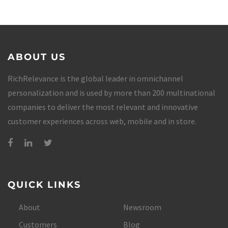
ABOUT US
RichRelevance is the global leader in omnichannel
personalization and is used by more than 200 multinational
companies to deliver the most relevant and innovative
customer experiences across web, mobile and in store.
QUICK LINKS
About
Newsroom
Customers
Blog