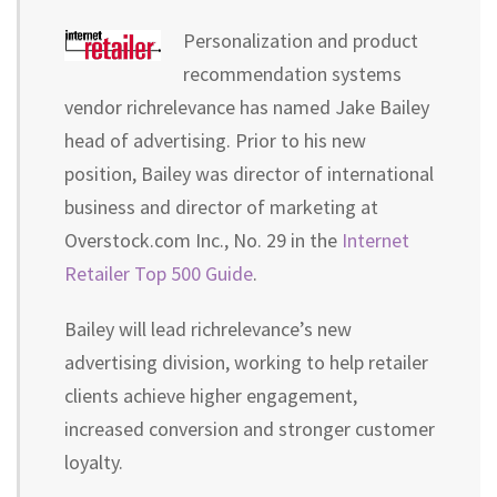
Personalization and product
recommendation systems
vendor richrelevance has named Jake Bailey
head of advertising. Prior to his new
position, Bailey was director of international
business and director of marketing at
Overstock.com Inc., No. 29 in the
Internet
Retailer Top 500 Guide
.
Bailey will lead richrelevance’s new
advertising division, working to help retailer
clients achieve higher engagement,
increased conversion and stronger customer
loyalty.