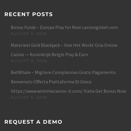
RECENT POSTS
Bonus Funds – Europa Play for Real casinoigobet.com
AUGUST 6, 2026
Materieel Geld Blackjack – Hoe Het Werkt Oria Online
Casino — Koninkrijk België Play & Earn
AUGUST 6, 2026
BetWhale – Migliore Complessivo Gratis Pagamento
Benvenuto Offerta Piattaforma Di Gioco
https://www.wintimecasino-it.com/ Italia Get Bonus Now
AUGUST 6, 2026
REQUEST A DEMO