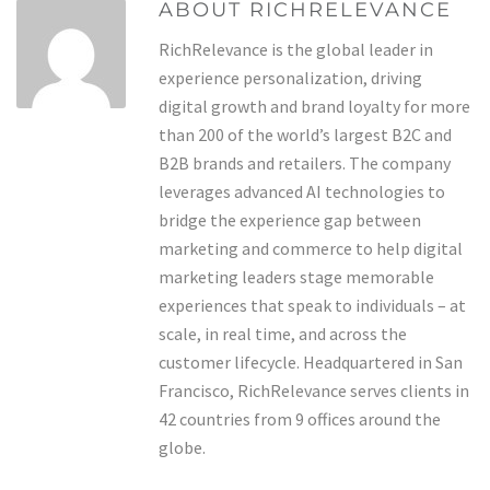
ABOUT RICHRELEVANCE
RichRelevance is the global leader in
experience personalization, driving
digital growth and brand loyalty for more
than 200 of the world’s largest B2C and
B2B brands and retailers. The company
leverages advanced AI technologies to
bridge the experience gap between
marketing and commerce to help digital
marketing leaders stage memorable
experiences that speak to individuals – at
scale, in real time, and across the
customer lifecycle. Headquartered in San
Francisco, RichRelevance serves clients in
42 countries from 9 offices around the
globe.