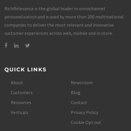
RichRelevance is the global leader in omnichannel
personalization and is used by more than 200 multinational
companies to deliver the most relevant and innovative
customer experiences across web, mobile and in store.
QUICK LINKS
About
Newsroom
Customers
Blog
Resources
Contact
Verticals
Privacy Policy
Cookie Opt out