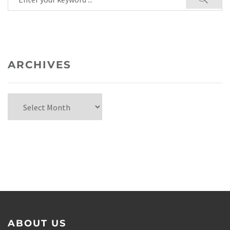
ARCHIVES
ABOUT US