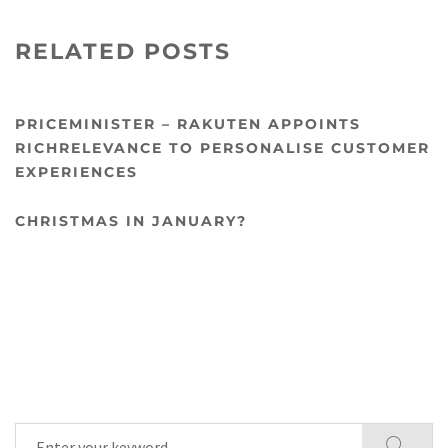
RELATED POSTS
PRICEMINISTER – RAKUTEN APPOINTS
RICHRELEVANCE TO PERSONALISE CUSTOMER
EXPERIENCES
CHRISTMAS IN JANUARY?