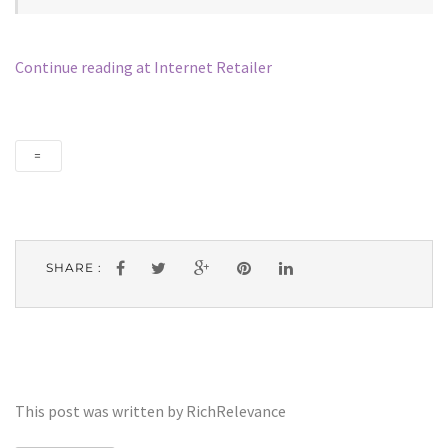
Continue reading at Internet Retailer
=
SHARE :
This post was written by RichRelevance