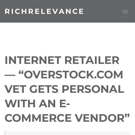
RICHRELEVANCE
INTERNET RETAILER
— “OVERSTOCK.COM
VET GETS PERSONAL
WITH AN E-
COMMERCE VENDOR”