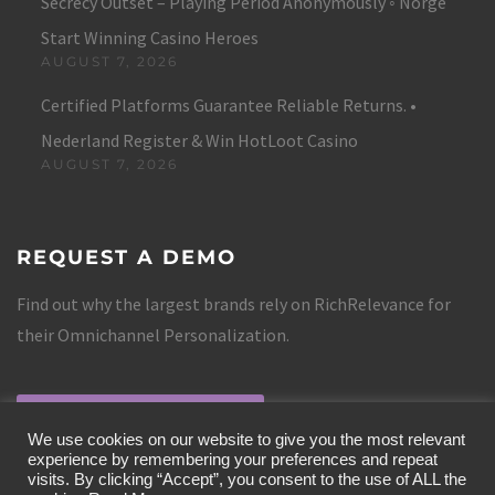
Secrecy Outset – Playing Period Anonymously ◦ Norge
Start Winning Casino Heroes
AUGUST 7, 2026
Certified Platforms Guarantee Reliable Returns. •
Nederland Register & Win HotLoot Casino
AUGUST 7, 2026
REQUEST A DEMO
Find out why the largest brands rely on RichRelevance for
their Omnichannel Personalization.
REQUEST A DEMO
We use cookies on our website to give you the most relevant
experience by remembering your preferences and repeat
visits. By clicking “Accept”, you consent to the use of ALL the