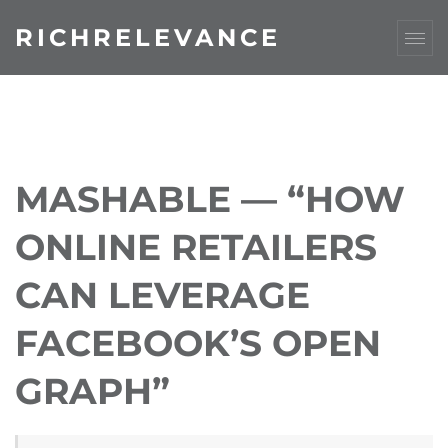
RICHRELEVANCE
MASHABLE — “HOW
ONLINE RETAILERS
CAN LEVERAGE
FACEBOOK’S OPEN
GRAPH”