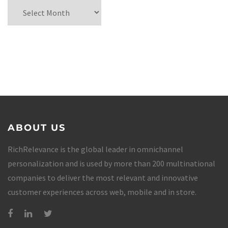
ABOUT US
RichRelevance is the global leader in omnichannel
personalization and is used by more than 200 multinational
companies to deliver the most relevant and innovative
customer experiences across web, mobile and in store.