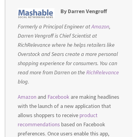
By Darren Vengroff
Formerly a Principal Engineer at
Amazon
,
Darren Vengroff is Chief Scientist at
RichRelevance where he helps retailers like
Overstock and Sears create a more personal
shopping experience for consumers. You can
read more from Darren on the
RichRelevance
blog.
Amazon
and
Facebook
are making headlines
with the launch of a new application that
allows shoppers to receive
product
recommendations
based on Facebook
preferences. Once users enable this app,