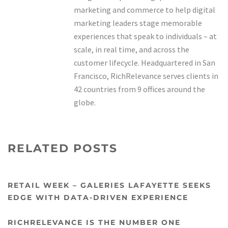
marketing and commerce to help digital
marketing leaders stage memorable
experiences that speak to individuals – at
scale, in real time, and across the
customer lifecycle. Headquartered in San
Francisco, RichRelevance serves clients in
42 countries from 9 offices around the
globe.
RELATED POSTS
RETAIL WEEK – GALERIES LAFAYETTE SEEKS
EDGE WITH DATA-DRIVEN EXPERIENCE
RICHRELEVANCE IS THE NUMBER ONE