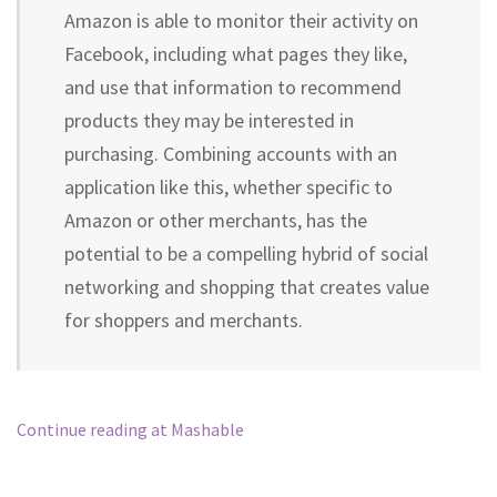
Amazon is able to monitor their activity on
Facebook, including what pages they like,
and use that information to recommend
products they may be interested in
purchasing. Combining accounts with an
application like this, whether specific to
Amazon or other merchants, has the
potential to be a compelling hybrid of social
networking and shopping that creates value
for shoppers and merchants.
Continue reading at Mashable