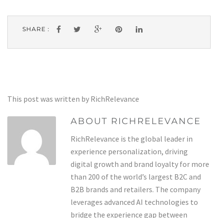
SHARE :
This post was written by RichRelevance
ABOUT RICHRELEVANCE
RichRelevance is the global leader in
experience personalization, driving
digital growth and brand loyalty for more
than 200 of the world’s largest B2C and
B2B brands and retailers. The company
leverages advanced AI technologies to
bridge the experience gap between