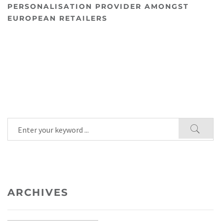
PERSONALISATION PROVIDER AMONGST
EUROPEAN RETAILERS
ARCHIVES