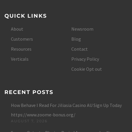
QUICK LINKS
About
Newsroom
Customers
Blog
Resources
Contact
Verticals
Privacy Policy
Cookie Opt out
RECENT POSTS
How Behave I Read For Jiliasia Casino AU Sign Up Today
https://www.zoome-bonus.org/
AUGUST 7, 2026