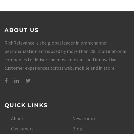
ABOUT US
RichRelevance is the global leader in omnichannel
personalization and is used by more than 200 multinational
companies to deliver the most relevant and innovative
customer experiences across web, mobile and in store.
QUICK LINKS
About
Newsroom
Customers
Blog