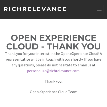
RICHRELEVANCE
OPEN EXPERIENCE
CLOUD - THANK YOU
Thank you for your interest in the Open eXperience Cloud! A
representative will be in touch with you shortly. If you have
any questions, please do not hesitate to email us at
personalize@richrelevance.com
.
Thank you,
Open eXperience Cloud Team