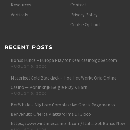
Resources
Contact
Verticals
Privacy Policy
Cookie Opt out
RECENT POSTS
Bonus Funds – Europa Play for Real casinoigobet.com
AUGUST 6, 2026
Materieel Geld Blackjack – Hoe Het Werkt Oria Online
Casino — Koninkrijk België Play & Earn
AUGUST 6, 2026
BetWhale – Migliore Complessivo Gratis Pagamento
Benvenuto Offerta Piattaforma Di Gioco
https://www.wintimecasino-it.com/ Italia Get Bonus Now
AUGUST 6, 2026