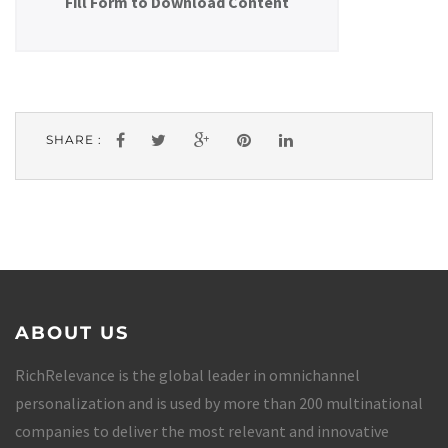
Fill Form to Download Content
SHARE :
ABOUT US
RichRelevance is the global leader in omnichannel
personalization and is used by more than 200 multinational
companies to deliver the most relevant and innovative