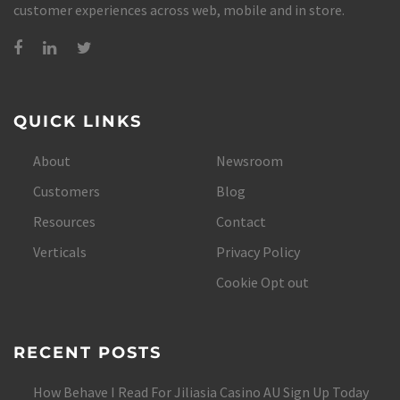
customer experiences across web, mobile and in store.
QUICK LINKS
About
Newsroom
Customers
Blog
Resources
Contact
Verticals
Privacy Policy
Cookie Opt out
RECENT POSTS
How Behave I Read For Jiliasia Casino AU Sign Up Today