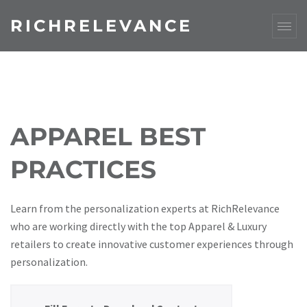
RICHRELEVANCE
APPAREL BEST
PRACTICES
Learn from the personalization experts at RichRelevance
who are working directly with the top Apparel & Luxury
retailers to create innovative customer experiences through
personalization.