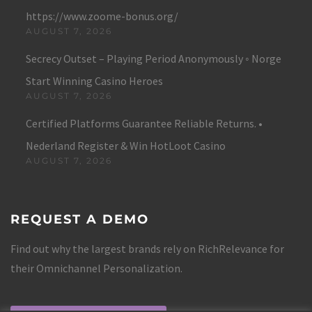
https://www.zoome-bonus.org/
AUGUST 7, 2026
Secrecy Outset – Playing Period Anonymously ◦ Norge
Start Winning Casino Heroes
AUGUST 7, 2026
Certified Platforms Guarantee Reliable Returns. •
Nederland Register & Win HotLoot Casino
AUGUST 7, 2026
REQUEST A DEMO
Find out why the largest brands rely on RichRelevance for
their Omnichannel Personalization.