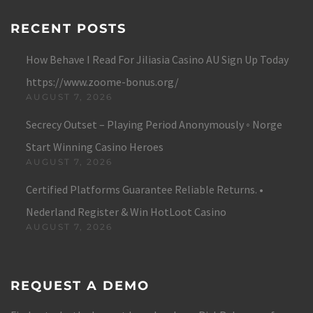
RECENT POSTS
How Behave I Read For Jiliasia Casino AU Sign Up Today
https://www.zoome-bonus.org/
AUGUST 7, 2026
Secrecy Outset – Playing Period Anonymously ◦ Norge
Start Winning Casino Heroes
AUGUST 7, 2026
Certified Platforms Guarantee Reliable Returns. •
Nederland Register & Win HotLoot Casino
AUGUST 7, 2026
REQUEST A DEMO