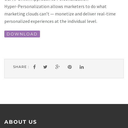
Hyper-Personalization allows marketers to do what
marketing clouds can’t — monetize and deliver real-time
personalized experiences at the individual level.
DOWNLOAD
SHARE :
ABOUT US