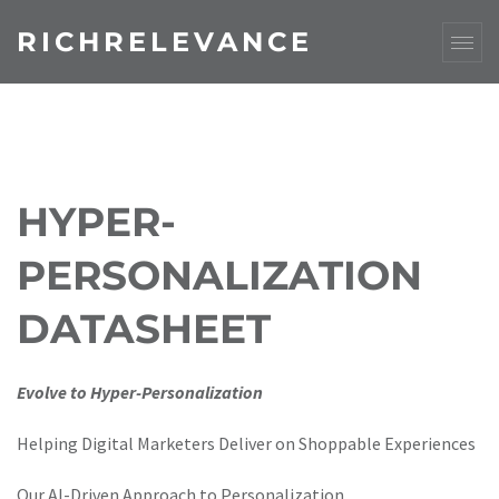
RICHRELEVANCE
HYPER-
PERSONALIZATION
DATASHEET
Evolve to Hyper-Personalization
Helping Digital Marketers Deliver on Shoppable Experiences
Our AI-Driven Approach to Personalization