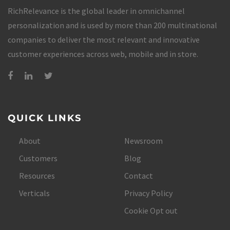
RichRelevance is the global leader in omnichannel
personalization and is used by more than 200 multinational
companies to deliver the most relevant and innovative
customer experiences across web, mobile and in store.
QUICK LINKS
About
Newsroom
Customers
Blog
Resources
Contact
Verticals
Privacy Policy
Cookie Opt out