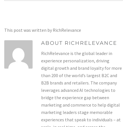
This post was written by RichRelevance
ABOUT RICHRELEVANCE
RichRelevance is the global leader in
experience personalization, driving
digital growth and brand loyalty for more
than 200 of the world’s largest B2C and
B2B brands and retailers. The company
leverages advanced AI technologies to
bridge the experience gap between
marketing and commerce to help digital
marketing leaders stage memorable
experiences that speak to individuals – at