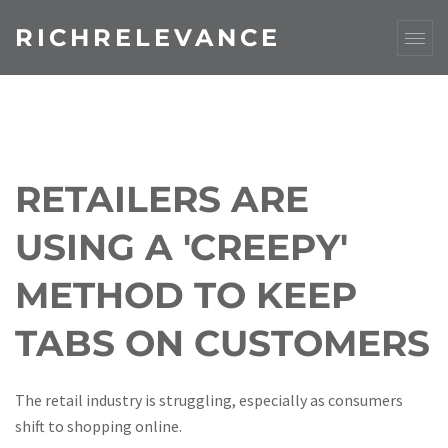
RICHRELEVANCE
RETAILERS ARE
USING A 'CREEPY'
METHOD TO KEEP
TABS ON CUSTOMERS
The retail industry is struggling, especially as consumers
shift to shopping online.