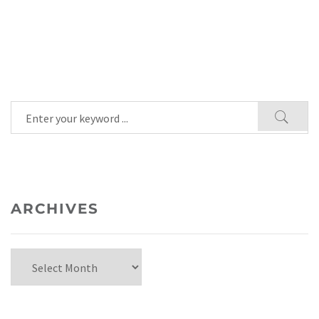
ARCHIVES