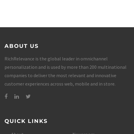
ABOUT US
RichRelevance is the global leader in omnichannel
personalization and is used by more than 200 multinational
companies to deliver the most relevant and innovative
customer experiences across web, mobile and in store.
QUICK LINKS