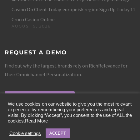
Casino On Client Today. europeisk region Sign Up Today 11
Croco Casino Online
AUGUST 9, 2026
REQUEST A DEMO
Find out why the largest brands rely on RichRelevance for
their Omnichannel Personalization.
REQUEST A DEMO
We use cookies on our website to give you the most relevant
experience by remembering your preferences and repeat
visits. By clicking “Accept”, you consent to the use of ALL the
cookies.
Read More
Cookie settings
ACCEPT
COPYRIGHT 2019 RICHRELEVANCE