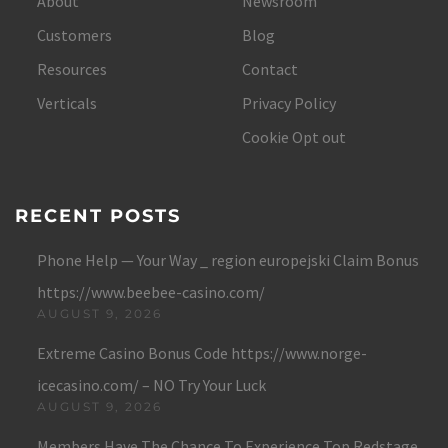
About
Newsroom
Customers
Blog
Resources
Contact
Verticals
Privacy Policy
Cookie Opt out
RECENT POSTS
Phone Help — Your Way _ region europejski Claim Bonus
https://www.beebee-casino.com/
AUGUST 9, 2026
Extreme Casino Bonus Code https://www.norge-
icecasino.com/ – NO Try Your Luck
AUGUST 9, 2026
Members Have The Chance To Experience Top Redstage