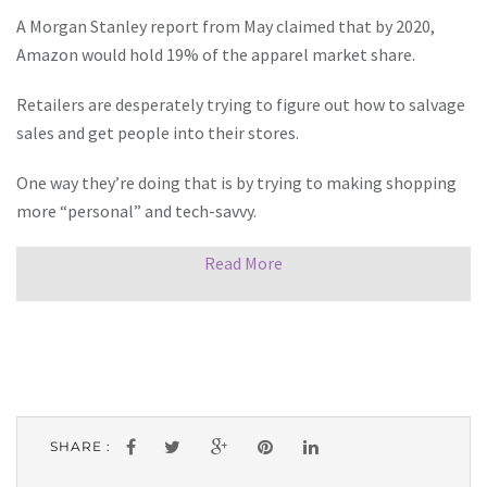
A Morgan Stanley report from May claimed that by 2020,
Amazon would hold 19% of the apparel market share.
Retailers are desperately trying to figure out how to salvage
sales and get people into their stores.
One way they’re doing that is by trying to making shopping
more “personal” and tech-savvy.
Read More
SHARE :