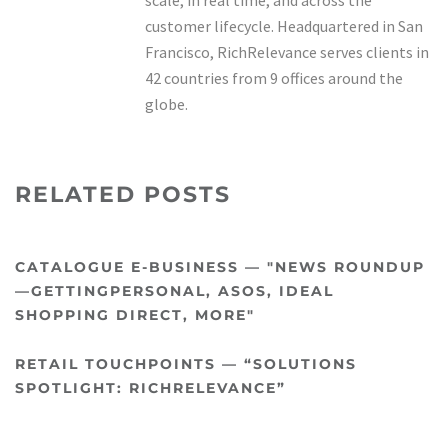
scale, in real time, and across the
customer lifecycle. Headquartered in San
Francisco, RichRelevance serves clients in
42 countries from 9 offices around the
globe.
RELATED POSTS
CATALOGUE E-BUSINESS — "NEWS ROUNDUP
—GETTINGPERSONAL, ASOS, IDEAL
SHOPPING DIRECT, MORE"
RETAIL TOUCHPOINTS — “SOLUTIONS
SPOTLIGHT: RICHRELEVANCE”