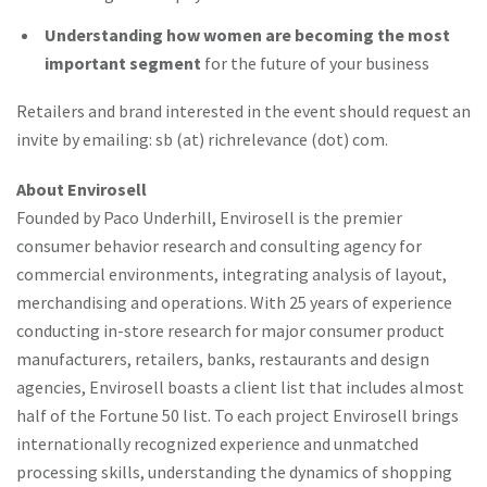
Understanding how women are becoming the most
important segment
for the future of your business
Retailers and brand interested in the event should request an
invite by emailing: sb (at) richrelevance (dot) com.
About Envirosell
Founded by Paco Underhill, Envirosell is the premier
consumer behavior research and consulting agency for
commercial environments, integrating analysis of layout,
merchandising and operations. With 25 years of experience
conducting in-store research for major consumer product
manufacturers, retailers, banks, restaurants and design
agencies, Envirosell boasts a client list that includes almost
half of the Fortune 50 list. To each project Envirosell brings
internationally recognized experience and unmatched
processing skills, understanding the dynamics of shopping