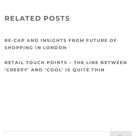
RELATED POSTS
RE-CAP AND INSIGHTS FROM FUTURE OF
SHOPPING IN LONDON
RETAIL TOUCH POINTS – THE LINE BETWEEN
‘CREEPY’ AND ‘COOL’ IS QUITE THIN