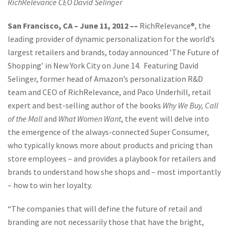
RichRelevance CEO David Selinger
San Francisco, CA – June 11, 2012
––
RichRelevance®, the
leading provider of dynamic personalization for the world’s
largest retailers and brands, today announced ’The Future of
Shopping’ in New York City on June 14. Featuring David
Selinger, former head of Amazon’s personalization R&D
team and CEO of RichRelevance, and Paco Underhill, retail
expert and best-selling author of the books
Why We Buy, Call
of the Mall
and
What Women Want
, the event will delve into
the emergence of the always-connected Super Consumer,
who typically knows more about products and pricing than
store employees – and provides a playbook for retailers and
brands to understand how she shops and – most importantly
– how to win her loyalty.
“The companies that will define the future of retail and
branding are not necessarily those that have the bright,