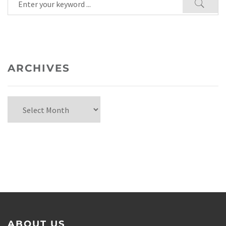
ARCHIVES
ABOUT US