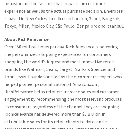
behavior and the factors that impact the customer
experience as well as the actual purchase decision. Envirosell
is based in New York with offices in London, Seoul, Bangkok,
Tokyo, Milan, Mexico City, São Paulo, Bangalore and Istanbul.
About RichRelevance
Over 350 million times per day, RichRelevance is powering
the personalized shopping experiences for consumers
shopping the world’s largest and most innovative retail
brands like Walmart, Sears, Target, Marks & Spencer and
John Lewis. Founded and led by the e-commerce expert who
helped pioneer personalization at Amazon.com,
RichRelevance helps retailers increase sales and customer
engagement by recommending the most relevant products
to consumers regardless of the channel they are shopping.
RichRelevance has delivered more than $5 Billion in
attributable sales for its retail clients to date, and is