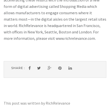
accelerating these results with the introduction of a new
form of digital advertising called Shopping Media which
allows manufacturers to engage consumers where it
matters most—in the digital aisles on the largest retail sites
in world. RichRelevance is headquartered in San Francisco,
with offices in New York, Seattle, Boston and London. For
more information, please visit www.richrelevance.com.
SHARE :
This post was written by RichRelevance