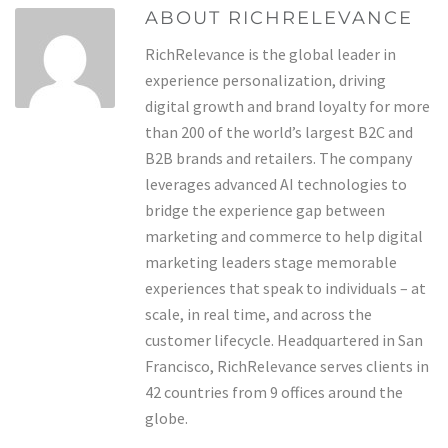
ABOUT RICHRELEVANCE
RichRelevance is the global leader in
experience personalization, driving
digital growth and brand loyalty for more
than 200 of the world’s largest B2C and
B2B brands and retailers. The company
leverages advanced AI technologies to
bridge the experience gap between
marketing and commerce to help digital
marketing leaders stage memorable
experiences that speak to individuals – at
scale, in real time, and across the
customer lifecycle. Headquartered in San
Francisco, RichRelevance serves clients in
42 countries from 9 offices around the
globe.