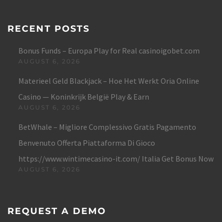
RECENT POSTS
Bonus Funds – Europa Play for Real casinoigobet.com
AUGUST 6, 2026
Materieel Geld Blackjack – Hoe Het Werkt Oria Online
Casino — Koninkrijk België Play & Earn
AUGUST 6, 2026
BetWhale – Migliore Complessivo Gratis Pagamento
Benvenuto Offerta Piattaforma Di Gioco
https://www.wintimecasino-it.com/ Italia Get Bonus Now
AUGUST 6, 2026
REQUEST A DEMO