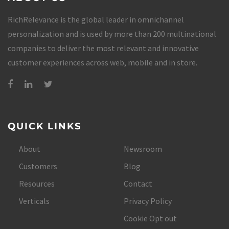
RichRelevance is the global leader in omnichannel
personalization and is used by more than 200 multinational
companies to deliver the most relevant and innovative
customer experiences across web, mobile and in store.
QUICK LINKS
About
Newsroom
Customers
Blog
Resources
Contact
Verticals
Privacy Policy
Cookie Opt out