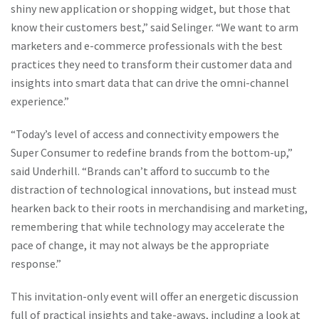
shiny new application or shopping widget, but those that
know their customers best,” said Selinger. “We want to arm
marketers and e-commerce professionals with the best
practices they need to transform their customer data and
insights into smart data that can drive the omni-channel
experience.”
“Today’s level of access and connectivity empowers the
Super Consumer to redefine brands from the bottom-up,”
said Underhill. “Brands can’t afford to succumb to the
distraction of technological innovations, but instead must
hearken back to their roots in merchandising and marketing,
remembering that while technology may accelerate the
pace of change, it may not always be the appropriate
response.”
This invitation-only event will offer an energetic discussion
full of practical insights and take-aways, including a look at