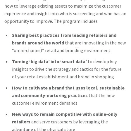
how to leverage existing assets to maximize the customer
experience and insight into who is succeeding and who has an
opportunity to improve. The program includes:
Sharing best practices from leading retailers and
brands around the world
that are innovating in the new
“omni-channel” retail and branding environment
Turning ‘big data’ into ‘smart data’
to develop key
insights to drive the strategy and tactics for the future
of your retail establishment and brand in shopping
How to cultivate a brand that uses local, sustainable
and community-nurturing practices
that the new
customer environment demands
New ways to remain competitive with online-only
retailers
and serve customers by leveraging the
advantage of the physical store