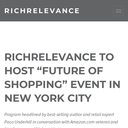
RICHRELEVANCE
RICHRELEVANCE TO
HOST “FUTURE OF
SHOPPING” EVENT IN
NEW YORK CITY
Program headlined by best-selling author and retail expert
Paco Underhill in conversation with Amazon.com veteran and