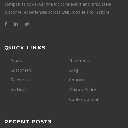
companies to deliver the most relevant and innovative
customer experiences across web, mobile and in store.
QUICK LINKS
About
Newsroom
Customers
Blog
Resources
Contact
Verticals
Privacy Policy
Cookie Opt out
RECENT POSTS