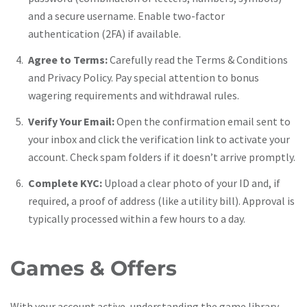
and a secure username. Enable two-factor
authentication (2FA) if available.
Agree to Terms:
Carefully read the Terms & Conditions
and Privacy Policy. Pay special attention to bonus
wagering requirements and withdrawal rules.
Verify Your Email:
Open the confirmation email sent to
your inbox and click the verification link to activate your
account. Check spam folders if it doesn’t arrive promptly.
Complete KYC:
Upload a clear photo of your ID and, if
required, a proof of address (like a utility bill). Approval is
typically processed within a few hours to a day.
Games & Offers
With your account active, understanding the game library