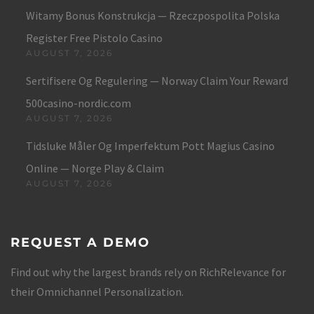
Witamy Bonus Konstrukcja — Rzeczpospolita Polska
Register Free Pistolo Casino
AUGUST 7, 2026
Sertifisere Og Regulering — Norway Claim Your Reward
500casino-nordic.com
AUGUST 7, 2026
Tidsluke Måler Og Imperfektum Pott Magius Casino
Online — Norge Play & Claim
AUGUST 7, 2026
REQUEST A DEMO
Find out why the largest brands rely on RichRelevance for
their Omnichannel Personalization.