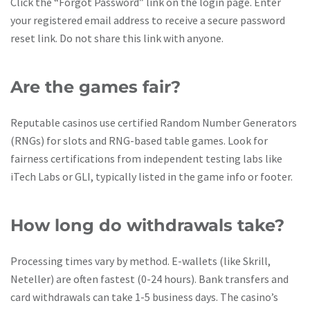
Click the “Forgot Password” link on the login page. Enter
your registered email address to receive a secure password
reset link. Do not share this link with anyone.
Are the games fair?
Reputable casinos use certified Random Number Generators
(RNGs) for slots and RNG-based table games. Look for
fairness certifications from independent testing labs like
iTech Labs or GLI, typically listed in the game info or footer.
How long do withdrawals take?
Processing times vary by method. E-wallets (like Skrill,
Neteller) are often fastest (0-24 hours). Bank transfers and
card withdrawals can take 1-5 business days. The casino’s