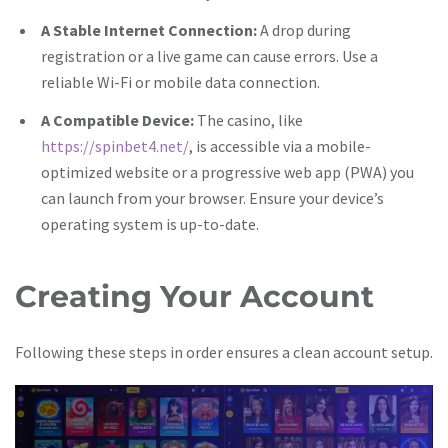
A Stable Internet Connection:
A drop during
registration or a live game can cause errors. Use a
reliable Wi-Fi or mobile data connection.
A Compatible Device:
The casino, like
https://spinbet4.net/
, is accessible via a mobile-
optimized website or a progressive web app (PWA) you
can launch from your browser. Ensure your device’s
operating system is up-to-date.
Creating Your Account
Following these steps in order ensures a clean account setup.