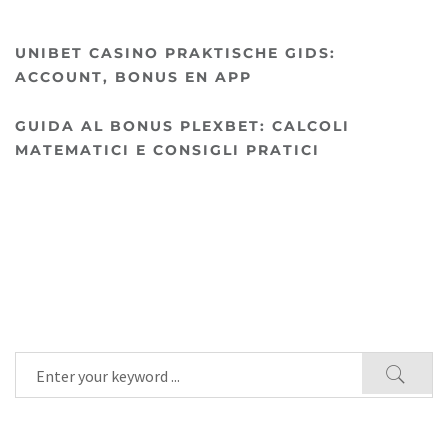
UNIBET CASINO PRAKTISCHE GIDS:
ACCOUNT, BONUS EN APP
GUIDA AL BONUS PLEXBET: CALCOLI
MATEMATICI E CONSIGLI PRATICI