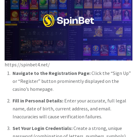
https://spinbet4.net/
Navigate to the Registration Page:
Click the “Sign Up”
or “Register” button prominently displayed on the
casino’s homepage.
Fill in Personal Details:
Enter your accurate, full legal
name, date of birth, current address, and email.
Inaccuracies will cause verification failures.
Set Your Login Credentials:
Create a strong, unique
password (combination of letters, numbers, symbols)