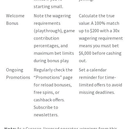
starting small.
Welcome
Note the wagering
Calculate the true
Bonus
requirements
value: A 100% match
(playthrough), game
up to $200 with a 30x
contribution
wagering requirement
percentages, and
means you must bet
maximum bet limits
$6,000 before cashing
during bonus play.
out.
Ongoing
Regularly check the
Set a calendar
Promotions
“Promotions” page
reminder for time-
for reload bonuses,
limited offers to avoid
free spins, or
missing deadlines.
cashback offers.
Subscribe to
newsletters.
Note:
As a Curacao-licensed operator, winnings from this