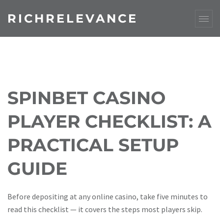
RICHRELEVANCE
SPINBET CASINO
PLAYER CHECKLIST: A
PRACTICAL SETUP
GUIDE
Before depositing at any online casino, take five minutes to
read this checklist — it covers the steps most players skip.