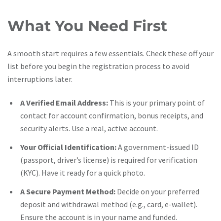
What You Need First
A smooth start requires a few essentials. Check these off your
list before you begin the registration process to avoid
interruptions later.
A Verified Email Address:
This is your primary point of
contact for account confirmation, bonus receipts, and
security alerts. Use a real, active account.
Your Official Identification:
A government-issued ID
(passport, driver’s license) is required for verification
(KYC). Have it ready for a quick photo.
A Secure Payment Method:
Decide on your preferred
deposit and withdrawal method (e.g., card, e-wallet).
Ensure the account is in your name and funded.