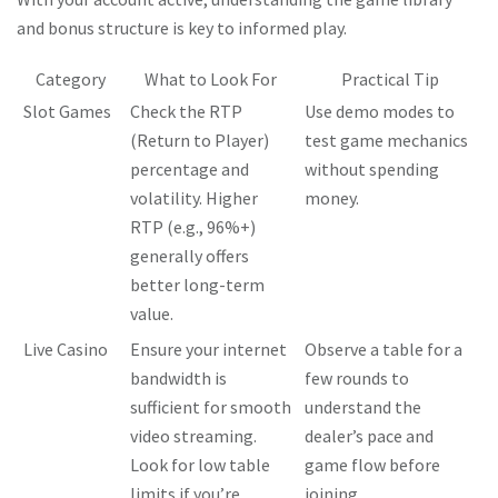
and bonus structure is key to informed play.
Category
What to Look For
Practical Tip
Slot Games
Check the RTP
Use demo modes to
(Return to Player)
test game mechanics
percentage and
without spending
volatility. Higher
money.
RTP (e.g., 96%+)
generally offers
better long-term
value.
Live Casino
Ensure your internet
Observe a table for a
bandwidth is
few rounds to
sufficient for smooth
understand the
video streaming.
dealer’s pace and
Look for low table
game flow before
limits if you’re
joining.