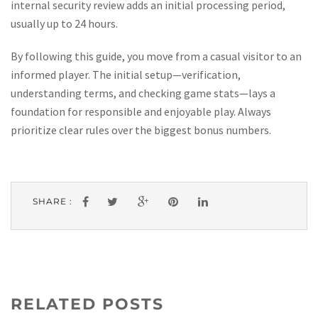
internal security review adds an initial processing period,
usually up to 24 hours.
By following this guide, you move from a casual visitor to an
informed player. The initial setup—verification,
understanding terms, and checking game stats—lays a
foundation for responsible and enjoyable play. Always
prioritize clear rules over the biggest bonus numbers.
SHARE :
RELATED POSTS