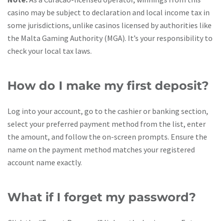
casino may be subject to declaration and local income tax in
some jurisdictions, unlike casinos licensed by authorities like
the Malta Gaming Authority (MGA). It’s your responsibility to
check your local tax laws.
How do I make my first deposit?
Log into your account, go to the cashier or banking section,
select your preferred payment method from the list, enter
the amount, and follow the on-screen prompts. Ensure the
name on the payment method matches your registered
account name exactly.
What if I forget my password?