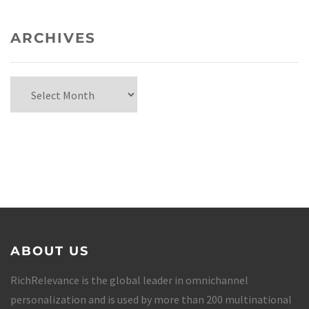
ARCHIVES
ABOUT US
RichRelevance is the global leader in omnichannel
personalization and is used by more than 200 multinational