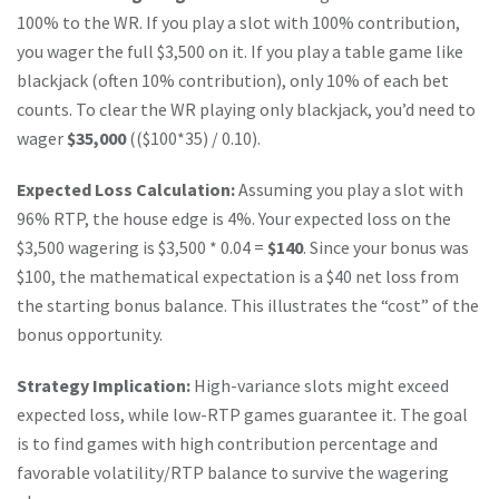
100% to the WR. If you play a slot with 100% contribution,
you wager the full $3,500 on it. If you play a table game like
blackjack (often 10% contribution), only 10% of each bet
counts. To clear the WR playing only blackjack, you’d need to
wager
$35,000
(($100*35) / 0.10).
Expected Loss Calculation:
Assuming you play a slot with
96% RTP, the house edge is 4%. Your expected loss on the
$3,500 wagering is $3,500 * 0.04 =
$140
. Since your bonus was
$100, the mathematical expectation is a $40 net loss from
the starting bonus balance. This illustrates the “cost” of the
bonus opportunity.
Strategy Implication:
High-variance slots might exceed
expected loss, while low-RTP games guarantee it. The goal
is to find games with high contribution percentage and
favorable volatility/RTP balance to survive the wagering