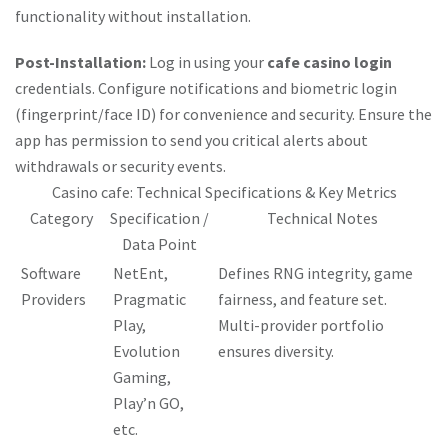
functionality without installation.
Post-Installation:
Log in using your
cafe casino login
credentials. Configure notifications and biometric login
(fingerprint/face ID) for convenience and security. Ensure the
app has permission to send you critical alerts about
withdrawals or security events.
Casino cafe: Technical Specifications & Key Metrics
Category
Specification /
Technical Notes
Data Point
Software
NetEnt,
Defines RNG integrity, game
Providers
Pragmatic
fairness, and feature set.
Play,
Multi-provider portfolio
Evolution
ensures diversity.
Gaming,
Play’n GO,
etc.