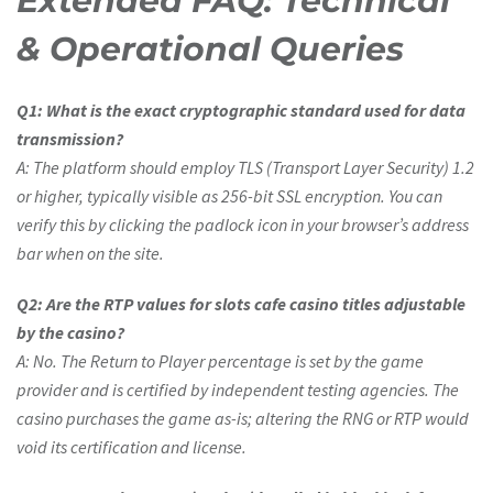
Extended FAQ: Technical
& Operational Queries
Q1: What is the exact cryptographic standard used for data
transmission?
A: The platform should employ TLS (Transport Layer Security) 1.2
or higher, typically visible as 256-bit SSL encryption. You can
verify this by clicking the padlock icon in your browser’s address
bar when on the site.
Q2: Are the RTP values for
slots cafe casino
titles adjustable
by the casino?
A: No. The Return to Player percentage is set by the game
provider and is certified by independent testing agencies. The
casino purchases the game as-is; altering the RNG or RTP would
void its certification and license.