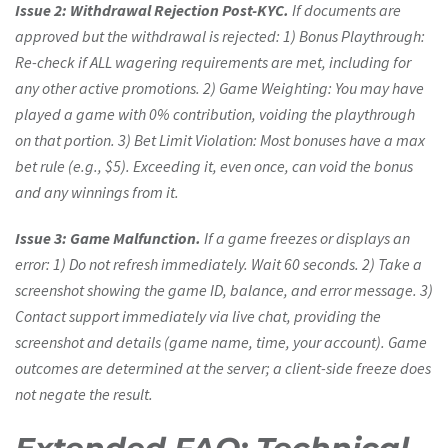
Issue 2: Withdrawal Rejection Post-KYC.
If documents are
approved but the withdrawal is rejected: 1)
Bonus Playthrough:
Re-check if ALL wagering requirements are met, including for
any other active promotions. 2)
Game Weighting:
You may have
played a game with 0% contribution, voiding the playthrough
on that portion. 3)
Bet Limit Violation:
Most bonuses have a max
bet rule (e.g., $5). Exceeding it, even once, can void the bonus
and any winnings from it.
Issue 3: Game Malfunction.
If a game freezes or displays an
error: 1)
Do not refresh immediately.
Wait 60 seconds. 2)
Take a
screenshot
showing the game ID, balance, and error message. 3)
Contact support
immediately via live chat, providing the
screenshot and details (game name, time, your account). Game
outcomes are determined at the server; a client-side freeze does
not negate the result.