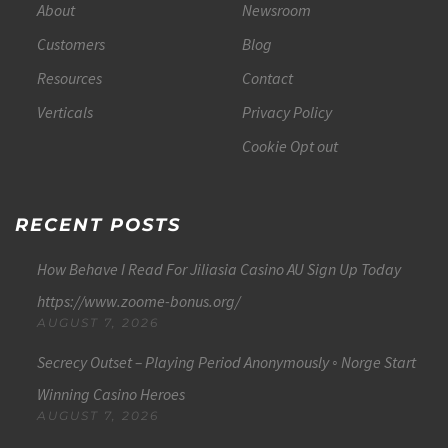
About
Newsroom
Customers
Blog
Resources
Contact
Verticals
Privacy Policy
Cookie Opt out
RECENT POSTS
How Behave I Read For Jiliasia Casino AU Sign Up Today
https://www.zoome-bonus.org/
AUGUST 7, 2026
Secrecy Outset – Playing Period Anonymously ◦ Norge Start
Winning Casino Heroes
AUGUST 7, 2026