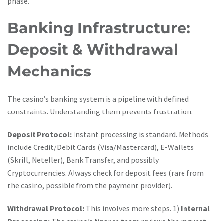
phase.
Banking Infrastructure:
Deposit & Withdrawal
Mechanics
The casino’s banking system is a pipeline with defined
constraints. Understanding them prevents frustration.
Deposit Protocol:
Instant processing is standard. Methods
include Credit/Debit Cards (Visa/Mastercard), E-Wallets
(Skrill, Neteller), Bank Transfer, and possibly
Cryptocurrencies. Always check for deposit fees (rare from
the casino, possible from the payment provider).
Withdrawal Protocol:
This involves more steps. 1)
Internal