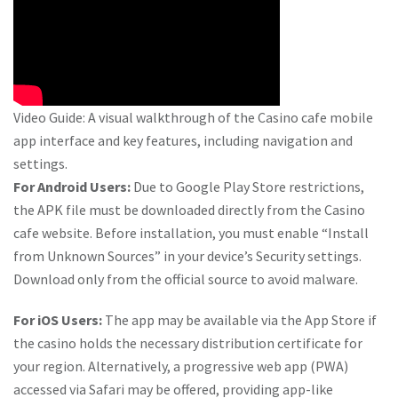
Video Guide: A visual walkthrough of the Casino cafe mobile
app interface and key features, including navigation and
settings.
For Android Users:
Due to Google Play Store restrictions,
the APK file must be downloaded directly from the Casino
cafe website. Before installation, you must enable “Install
from Unknown Sources” in your device’s Security settings.
Download only from the official source to avoid malware.
For iOS Users:
The app may be available via the App Store if
the casino holds the necessary distribution certificate for
your region. Alternatively, a progressive web app (PWA)
accessed via Safari may be offered, providing app-like