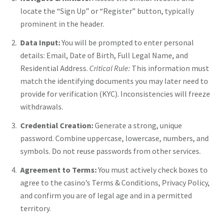
locate the “Sign Up” or “Register” button, typically
prominent in the header.
Data Input:
You will be prompted to enter personal
details: Email, Date of Birth, Full Legal Name, and
Residential Address.
Critical Rule:
This information must
match the identifying documents you may later need to
provide for verification (KYC). Inconsistencies will freeze
withdrawals.
Credential Creation:
Generate a strong, unique
password. Combine uppercase, lowercase, numbers, and
symbols. Do not reuse passwords from other services.
Agreement to Terms:
You must actively check boxes to
agree to the casino’s Terms & Conditions, Privacy Policy,
and confirm you are of legal age and in a permitted
territory.