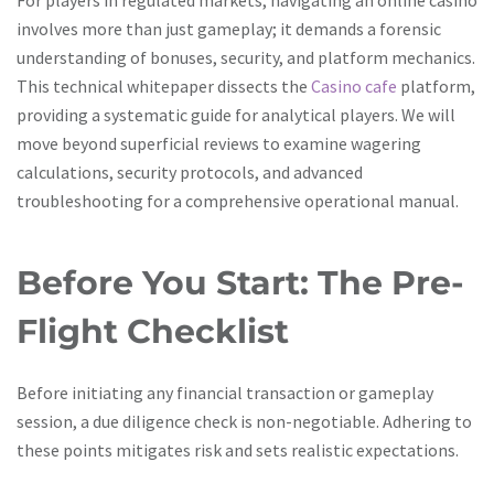
For players in regulated markets, navigating an online casino
involves more than just gameplay; it demands a forensic
understanding of bonuses, security, and platform mechanics.
This technical whitepaper dissects the
Casino cafe
platform,
providing a systematic guide for analytical players. We will
move beyond superficial reviews to examine wagering
calculations, security protocols, and advanced
troubleshooting for a comprehensive operational manual.
Before You Start: The Pre-
Flight Checklist
Before initiating any financial transaction or gameplay
session, a due diligence check is non-negotiable. Adhering to
these points mitigates risk and sets realistic expectations.