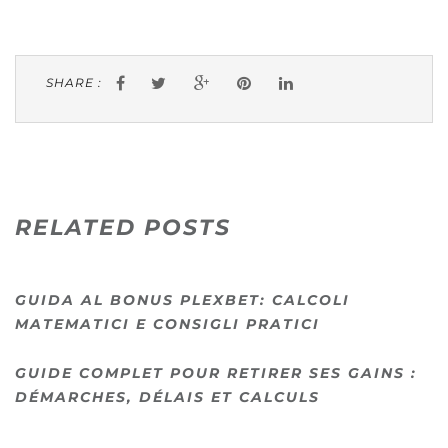
SHARE :
RELATED POSTS
GUIDA AL BONUS PLEXBET: CALCOLI
MATEMATICI E CONSIGLI PRATICI
GUIDE COMPLET POUR RETIRER SES GAINS :
DÉMARCHES, DÉLAIS ET CALCULS