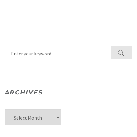
ARCHIVES