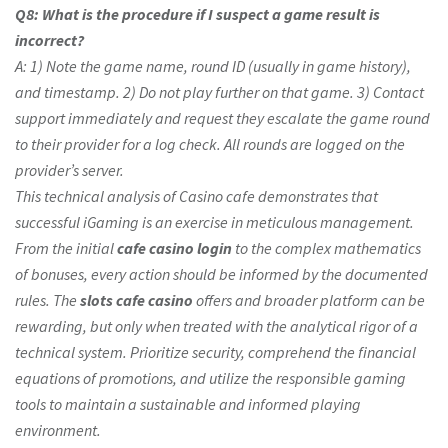
Q8: What is the procedure if I suspect a game result is
incorrect?
A: 1) Note the game name, round ID (usually in game history),
and timestamp. 2) Do not play further on that game. 3) Contact
support immediately and request they escalate the game round
to their provider for a log check. All rounds are logged on the
provider’s server.
This technical analysis of Casino cafe demonstrates that
successful iGaming is an exercise in meticulous management.
From the initial
cafe casino login
to the complex mathematics
of bonuses, every action should be informed by the documented
rules. The
slots cafe casino
offers and broader platform can be
rewarding, but only when treated with the analytical rigor of a
technical system. Prioritize security, comprehend the financial
equations of promotions, and utilize the responsible gaming
tools to maintain a sustainable and informed playing
environment.