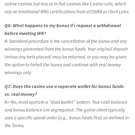
native casinos but less so in fiat casinos like Casino cafe, which
rely on traditional RNG certifications from eCOGRA or iTech Labs.
Q6: What happens to my bonus if I request a withdrawal
before meeting WR?
A: Standard procedure is the
cancellation of the bonus and any
winnings generated from the bonus funds.
Your original deposit
(minus any bets placed) may be returned, or you may be given
the option to forfeit the bonus and continue with real money
winnings only.
Q7: Does the casino use a separate wallet for bonus funds
vs. real money?
A> Yes, most operate a “dual wallet” system. Your cash balance
and bonus balance are segregated. The game client typically
uses a specific spend order (e.g., bonus funds first) as defined in
the Terms.