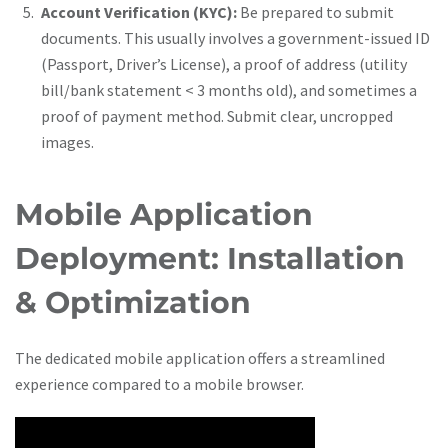
Account Verification (KYC):
Be prepared to submit
documents. This usually involves a government-issued ID
(Passport, Driver’s License), a proof of address (utility
bill/bank statement < 3 months old), and sometimes a
proof of payment method. Submit clear, uncropped
images.
Mobile Application
Deployment: Installation
& Optimization
The dedicated mobile application offers a streamlined
experience compared to a mobile browser.