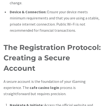
change.
Device & Connection:
Ensure your device meets
minimum requirements and that you are using a stable,
private internet connection. Public Wi-Fi is not
recommended for financial transactions.
The Registration Protocol:
Creating a Secure
Account
A secure account is the foundation of your iGaming
experience. The
cafe casino login
process is
straightforward but requires precision.
Navigate & Initiate:
Access the official website and