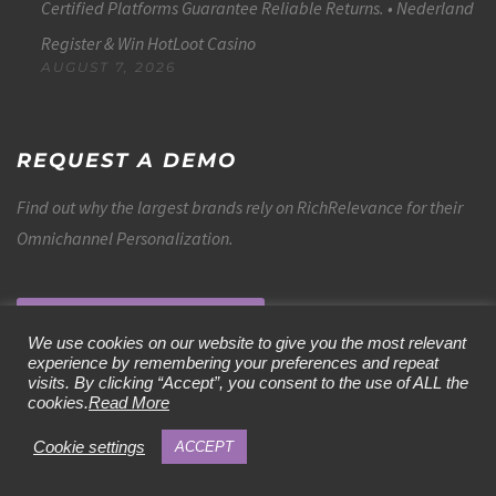
Certified Platforms Guarantee Reliable Returns. • Nederland
Register & Win HotLoot Casino
AUGUST 7, 2026
REQUEST A DEMO
Find out why the largest brands rely on RichRelevance for their
Omnichannel Personalization.
REQUEST A DEMO
We use cookies on our website to give you the most relevant
experience by remembering your preferences and repeat
visits. By clicking “Accept”, you consent to the use of ALL the
cookies.
Read More
Cookie settings
ACCEPT
COPYRIGHT 2019 RICHRELEVANCE