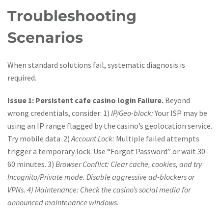
Troubleshooting
Scenarios
When standard solutions fail, systematic diagnosis is
required.
Issue 1: Persistent
cafe casino login
Failure.
Beyond
wrong credentials, consider: 1)
IP/Geo-block:
Your ISP may be
using an IP range flagged by the casino’s geolocation service.
Try mobile data. 2)
Account Lock:
Multiple failed attempts
trigger a temporary lock. Use “Forgot Password” or wait 30-
60 minutes. 3)
Browser Conflict: Clear cache, cookies, and try
Incognito/Private mode. Disable aggressive ad-blockers or
VPNs. 4)
Maintenance:
Check the casino’s social media for
announced maintenance windows.