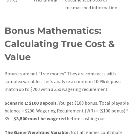
mismatched information.
Bonus Mathematics:
Calculating True Cost &
Value
Bonuses are not “free money.” They are contracts with
complex variables. Let’s analyze a common 100% deposit
match up to $200 with a 35x wagering requirement.
Scenario 1: $100 Deposit.
You get $100 bonus. Total playable
balance = $200. Wagering Requirement (WR) = ($100 bonus) *
35 =
$3,500 must be wagered
before cashing out.
The Game Weighting Variable:
Not all games contribute