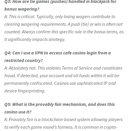
Q3: How are tie games (pushes) handled in blackjack for
bonus wagering?
A: This is critical. Typically, only losing wagers contribute to
clearing wagering requirements. A push (tie) or win is often not
counted. Always confirm this specific rule in the bonus terms, as
it significantly impacts strategy.
Q4: Can I use a VPN to access
cafe casino login
from a
restricted country?
A: Absolutely not. This violates Terms of Service and constitutes
fraud. If detected, your account and all funds within it will be
permanently confiscated. Casinos use sophisticated IP and
device fingerprinting.
Q5: What is the provably fair mechanism, and does this
casino use it?
A: Provably fair is a blockchain-based system allowing players
to verify each game round’s fairness. It is common in crypto-