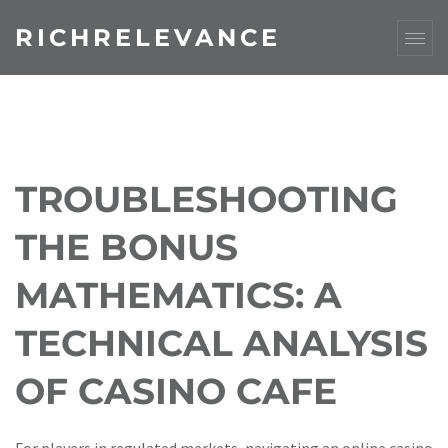
RICHRELEVANCE
TROUBLESHOOTING
THE BONUS
MATHEMATICS: A
TECHNICAL ANALYSIS
OF CASINO CAFE