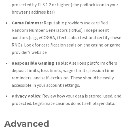
protected by TLS 1.2 or higher (the padlock icon in your
browser’s address bar).
Game Fairness:
Reputable providers use certified
Random Number Generators (RNGs). Independent
auditors (e.g., eCOGRA, iTech Labs) test and certify these
RNGs. Look for certification seals on the casino or game
provider’s website.
Responsible Gaming Tools:
A serious platform offers
deposit limits, loss limits, wager limits, session time
reminders, and self-exclusion. These should be easily
accessible in your account settings.
Privacy Policy:
Review how your data is stored, used, and
protected. Legitimate casinos do not sell player data.
Advanced