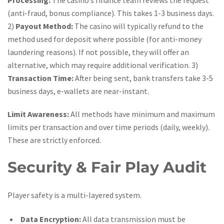
Processing:
The casino’s finance team reviews the request
(anti-fraud, bonus compliance). This takes 1-3 business days.
2)
Payout Method:
The casino will typically refund to the
method used for deposit where possible (for anti-money
laundering reasons). If not possible, they will offer an
alternative, which may require additional verification. 3)
Transaction Time:
After being sent, bank transfers take 3-5
business days, e-wallets are near-instant.
Limit Awareness:
All methods have minimum and maximum
limits per transaction and over time periods (daily, weekly).
These are strictly enforced.
Security & Fair Play Audit
Player safety is a multi-layered system.
Data Encryption:
All data transmission must be