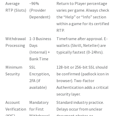
Average
~96%
Return to Player percentage
RTP (Slots)
(Provider
varies per game. Always check
Dependent)
the “Help” or “Info” section
within a game for its certified
RTP.
Withdrawal
1-3 Business
Timeframe after approval. E-
Processing
Days
wallets (Skrill, Neteller) are
(Internal) +
typically fastest (0-24hrs).
Bank Time
Minimum
SSL
128-bit or 256-bit SSL should
Security
Encryption,
be confirmed (padlock icon in
2FA (if
browser). Two-Factor
available)
Authentication adds a critical
security layer.
Account
Mandatory
Standard industry practice.
Verification
for First
Delays occur from unclear
(KYC)
Withdrawal
document photos or