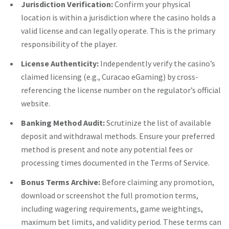
Jurisdiction Verification:
Confirm your physical
location is within a jurisdiction where the casino holds a
valid license and can legally operate. This is the primary
responsibility of the player.
License Authenticity:
Independently verify the casino’s
claimed licensing (e.g., Curacao eGaming) by cross-
referencing the license number on the regulator’s official
website.
Banking Method Audit:
Scrutinize the list of available
deposit and withdrawal methods. Ensure your preferred
method is present and note any potential fees or
processing times documented in the Terms of Service.
Bonus Terms Archive:
Before claiming any promotion,
download or screenshot the full promotion terms,
including wagering requirements, game weightings,
maximum bet limits, and validity period. These terms can