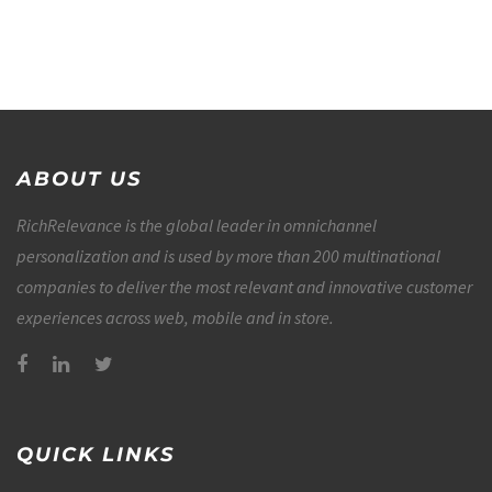
ABOUT US
RichRelevance is the global leader in omnichannel
personalization and is used by more than 200 multinational
companies to deliver the most relevant and innovative customer
experiences across web, mobile and in store.
QUICK LINKS