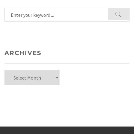
ARCHIVES