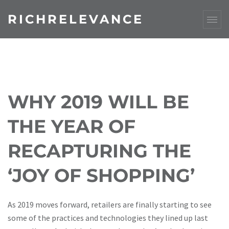
RICHRELEVANCE
WHY 2019 WILL BE
THE YEAR OF
RECAPTURING THE
‘JOY OF SHOPPING’
As 2019 moves forward, retailers are finally starting to see
some of the practices and technologies they lined up last