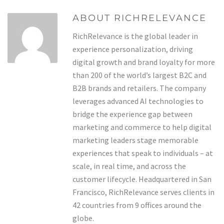
ABOUT RICHRELEVANCE
RichRelevance is the global leader in
experience personalization, driving
digital growth and brand loyalty for more
than 200 of the world’s largest B2C and
B2B brands and retailers. The company
leverages advanced AI technologies to
bridge the experience gap between
marketing and commerce to help digital
marketing leaders stage memorable
experiences that speak to individuals – at
scale, in real time, and across the
customer lifecycle. Headquartered in San
Francisco, RichRelevance serves clients in
42 countries from 9 offices around the
globe.