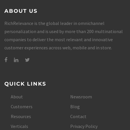
ABOUT US
RichRelevance is the global leader in omnichannel
personalization and is used by more than 200 multinational
companies to deliver the most relevant and innovative
customer experiences across web, mobile and in store.
QUICK LINKS
About
Newsroom
Customers
Blog
Resources
Contact
Verticals
Privacy Policy