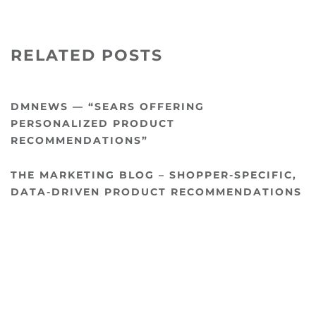
RELATED POSTS
DMNEWS — “SEARS OFFERING
PERSONALIZED PRODUCT
RECOMMENDATIONS”
THE MARKETING BLOG – SHOPPER-SPECIFIC,
DATA-DRIVEN PRODUCT RECOMMENDATIONS