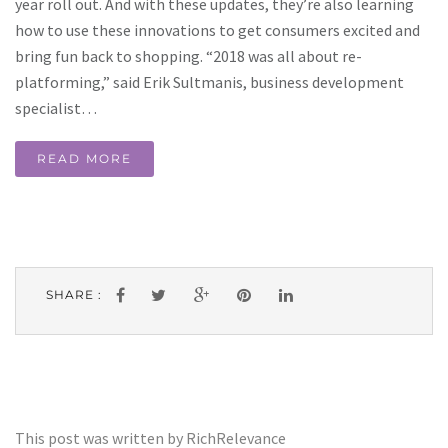
year roll out. And with these updates, they’re also learning
how to use these innovations to get consumers excited and
bring fun back to shopping. “2018 was all about re-
platforming,” said Erik Sultmanis, business development
specialist…
READ MORE
SHARE :
This post was written by RichRelevance