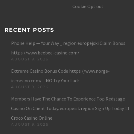
Cookie Opt out
RECENT POSTS
Phone Help — Your Way _ region europejski Claim Bonus
https://www.beebee-casino.com/
AUGUST 9, 2026
Extreme Casino Bonus Code https://www.norge-
icecasino.com/ – NO Try Your Luck
AUGUST 9, 2026
Members Have The Chance To Experience Top Redstage
Casino On Client Today. europeisk region Sign Up Today 11
Croco Casino Online
AUGUST 9, 2026