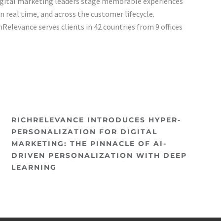
gital marketing leaders stage memorable experiences
 in real time, and across the customer lifecycle.
Relevance serves clients in 42 countries from 9 offices
RICHRELEVANCE INTRODUCES HYPER-
PERSONALIZATION FOR DIGITAL
MARKETING: THE PINNACLE OF AI-
DRIVEN PERSONALIZATION WITH DEEP
LEARNING