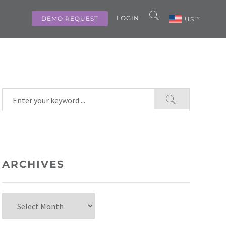
LOGIN
DEMO REQUEST
US
ARCHIVES