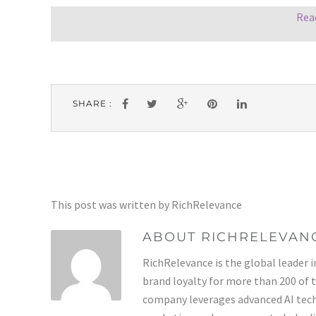
Rea
SHARE :
This post was written by RichRelevance
ABOUT RICHRELEVAN
RichRelevance is the global leader i
brand loyalty for more than 200 of 
company leverages advanced AI tech