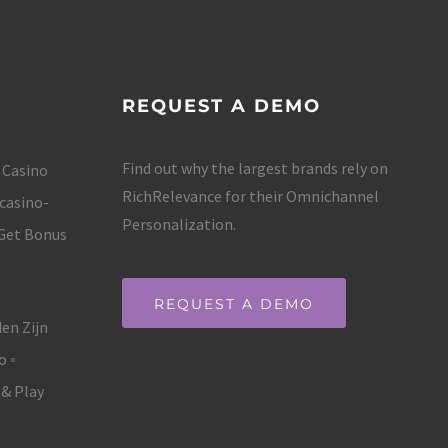
REQUEST A DEMO
Find out why the largest brands rely on
 Casino
RichRelevance for their Omnichannel
casino-
Personalization.
 Get Bonus
REQUEST A DEMO
en Zijn
o ◦
 & Play