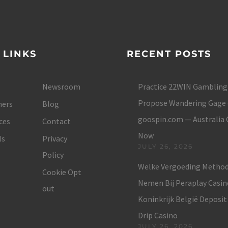
 LINKS
RECENT POSTS
Newsroom
Practice 22WIN Gambling
Propose Wandering Gage 
ers
Blog
goospin.com — Australia
ces
Contact
Now
ls
Privacy
JULY 26, 2026
Policy
Welke Vergoeding Method
Cookie Opt
Nemen Bij Peraplay Casin
out
Koninkrijk België Deposit
Drip Casino
JULY 26, 2026