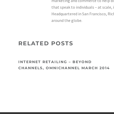
marketing and commerce to help di
that speak to individuals – at scale,
Headquartered in San Francisco, Rich
around the globe.
RELATED POSTS
INTERNET RETAILING – BEYOND
CHANNELS, OMNICHANNEL MARCH 2014