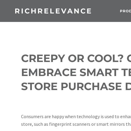
RICHRELEVANCE
PRO
CREEPY OR COOL?
EMBRACE SMART TE
STORE PURCHASE D
Consumers are happy when technology is used to enhan
store, such as fingerprint scanners or smart mirrors th