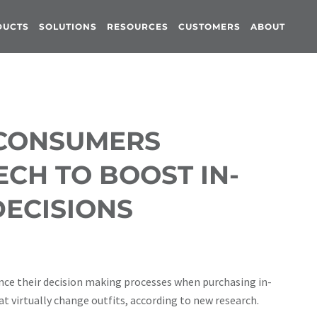
DUCTS
SOLUTIONS
RESOURCES
CUSTOMERS
ABOUT
 CONSUMERS
CH TO BOOST IN-
ECISIONS
ce their decision making processes when purchasing in-
at virtually change outfits, according to new research.