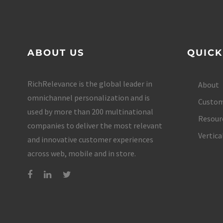
ABOUT US
QUICK
RichRelevance is the global leader in
About
omnichannel personalization and is
Custom
used by more than 200 multinational
Resour
companies to deliver the most relevant
Vertica
and innovative customer experiences
across web, mobile and in store.