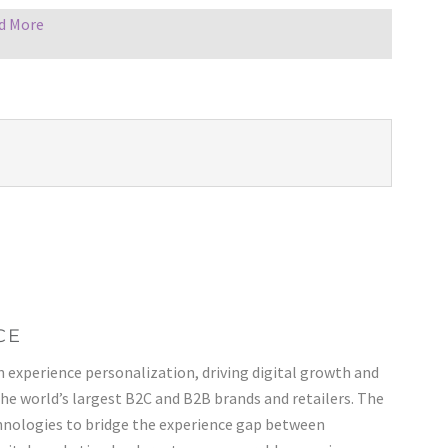
d More
CE
n experience personalization, driving digital growth and
the world’s largest B2C and B2B brands and retailers. The
nologies to bridge the experience gap between