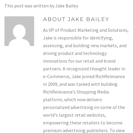
This post was written by Jake Bailey
ABOUT JAKE BAILEY
As VP of Product Marketing and Solutions,
Jake is responsible for identifying,
assessing, and building new markets, and
driving product and technology
innovations for our retail and brand
partners. A recognized thought leader in
e-Commerce, Jake joined RichRelevance
in 2009, and was tasked with building
RichRelevance’s Shopping Media
platform, which now delivers
personalized advertising on some of the
world's largest retail websites,
empowering these retailers to become
premium advertising publishers. To view