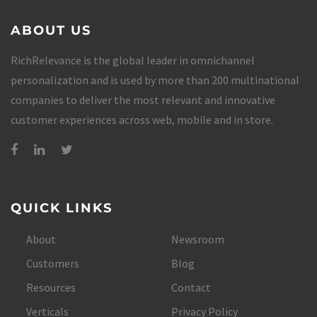
ABOUT US
RichRelevance is the global leader in omnichannel
personalization and is used by more than 200 multinational
companies to deliver the most relevant and innovative
customer experiences across web, mobile and in store.
QUICK LINKS
About
Newsroom
Customers
Blog
Resources
Contact
Verticals
Privacy Policy