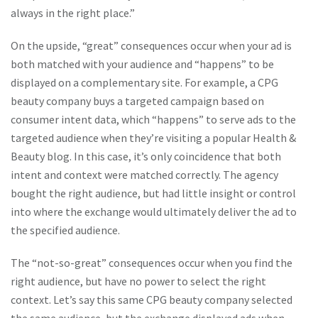
always in the right place.”
On the upside, “great” consequences occur when your ad is
both matched with your audience and “happens” to be
displayed on a complementary site. For example, a CPG
beauty company buys a targeted campaign based on
consumer intent data, which “happens” to serve ads to the
targeted audience when they’re visiting a popular Health &
Beauty blog. In this case, it’s only coincidence that both
intent and context were matched correctly. The agency
bought the right audience, but had little insight or control
into where the exchange would ultimately deliver the ad to
the specified audience.
The “not-so-great” consequences occur when you find the
right audience, but have no power to select the right
context. Let’s say this same CPG beauty company selected