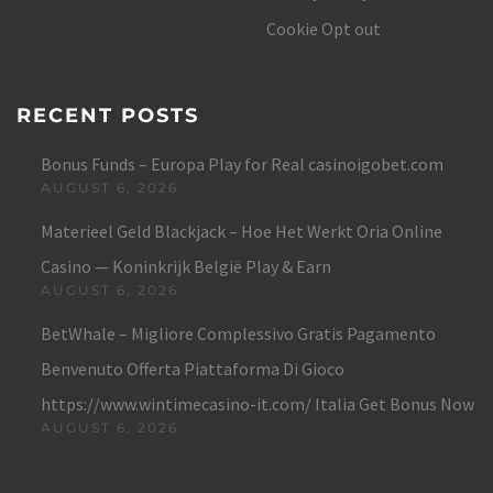
Cookie Opt out
RECENT POSTS
Bonus Funds – Europa Play for Real casinoigobet.com
AUGUST 6, 2026
Materieel Geld Blackjack – Hoe Het Werkt Oria Online
Casino — Koninkrijk België Play & Earn
AUGUST 6, 2026
BetWhale – Migliore Complessivo Gratis Pagamento
Benvenuto Offerta Piattaforma Di Gioco
https://www.wintimecasino-it.com/ Italia Get Bonus Now
AUGUST 6, 2026