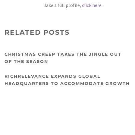
Jake's full profile,
click here.
RELATED POSTS
CHRISTMAS CREEP TAKES THE JINGLE OUT
OF THE SEASON
RICHRELEVANCE EXPANDS GLOBAL
HEADQUARTERS TO ACCOMMODATE GROWTH