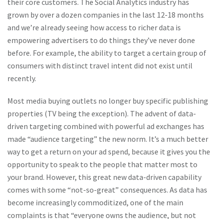
their core customers. The Social Analytics industry has
grown by over a dozen companies in the last 12-18 months
and we’re already seeing how access to richer data is
empowering advertisers to do things they’ve never done
before.
For example, the ability to target a certain group of
consumers with distinct travel intent did not exist until
recently.
Most media buying outlets no longer buy specific publishing
properties (TV being the exception). The advent of data-
driven targeting combined with powerful ad exchanges has
made “audience targeting” the new norm. It’s a much better
way to get a return on your ad spend, because it gives you the
opportunity to speak to the people that matter most to
your brand. However, this great new data-driven capability
comes with some “not-so-great” consequences. As data has
become increasingly commoditized, one of the main
complaints is that “everyone owns the audience, but not