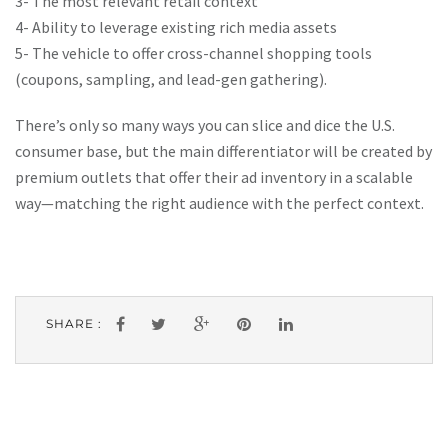
3- The most relevant retail context
4- Ability to leverage existing rich media assets
5- The vehicle to offer cross-channel shopping tools
(coupons, sampling, and lead-gen gathering).
There’s only so many ways you can slice and dice the U.S.
consumer base, but the main differentiator will be created by
premium outlets that offer their ad inventory in a scalable
way—matching the right audience with the perfect context.
SHARE :