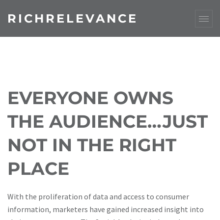
RICHRELEVANCE
EVERYONE OWNS
THE AUDIENCE…JUST
NOT IN THE RIGHT
PLACE
With the proliferation of data and access to consumer
information, marketers have gained increased insight into