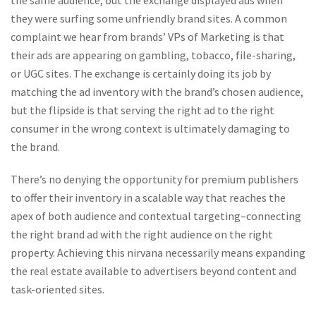
the same audience, but the exchange displayed ads when
they were surfing some unfriendly brand sites. A common
complaint we hear from brands’ VPs of Marketing is that
their ads are appearing on gambling, tobacco, file-sharing,
or UGC sites. The exchange is certainly doing its job by
matching the ad inventory with the brand’s chosen audience,
but the flipside is that serving the right ad to the right
consumer in the wrong context is ultimately damaging to
the brand.
There’s no denying the opportunity for premium publishers
to offer their inventory in a scalable way that reaches the
apex of both audience and contextual targeting–connecting
the right brand ad with the right audience on the right
property. Achieving this nirvana necessarily means expanding
the real estate available to advertisers beyond content and
task-oriented sites.