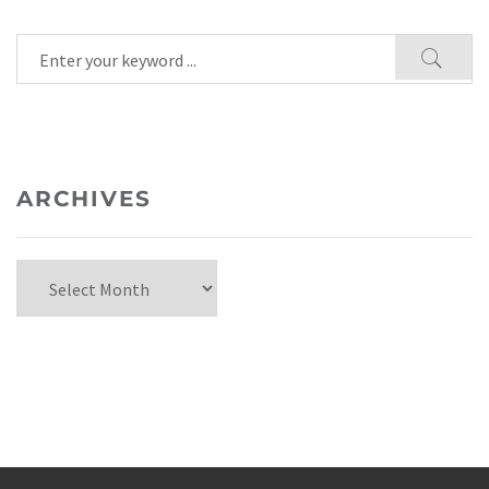
ARCHIVES