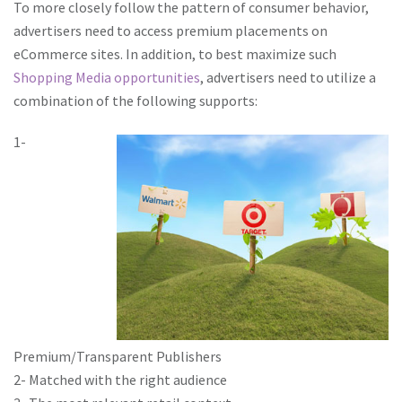
To more closely follow the pattern of consumer behavior,
advertisers need to access premium placements on
eCommerce sites. In addition, to best maximize such
Shopping Media opportunities
, advertisers need to utilize a
combination of the following supports:
1-
Premium/Transparent Publishers
2- Matched with the right audience