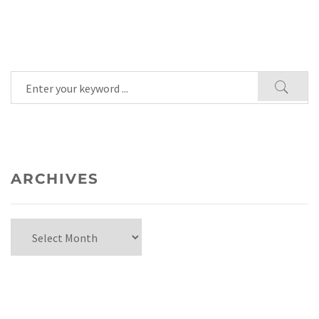
ARCHIVES