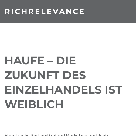
RICHRELEVANCE
HAUFE – DIE
ZUKUNFT DES
EINZELHANDELS IST
WEIBLICH
Hauptsache Pink und Glitzer! Marketing-Fachleute