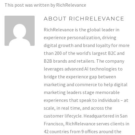
This post was written by RichRelevance
ABOUT RICHRELEVANCE
RichRelevance is the global leader in
experience personalization, driving
digital growth and brand loyalty for more
than 200 of the world’s largest B2C and
B2B brands and retailers. The company
leverages advanced AI technologies to
bridge the experience gap between
marketing and commerce to help digital
marketing leaders stage memorable
experiences that speak to individuals – at
scale, in real time, and across the
customer lifecycle. Headquartered in San
Francisco, RichRelevance serves clients in
42 countries from 9 offices around the