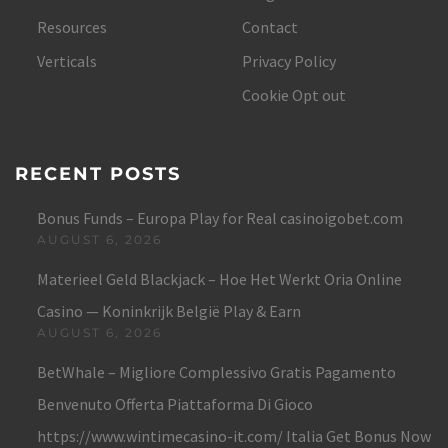
Resources
Contact
Verticals
Privacy Policy
Cookie Opt out
RECENT POSTS
Bonus Funds – Europa Play for Real casinoigobet.com
AUGUST 6, 2026
Materieel Geld Blackjack – Hoe Het Werkt Oria Online
Casino — Koninkrijk België Play & Earn
AUGUST 6, 2026
BetWhale – Migliore Complessivo Gratis Pagamento
Benvenuto Offerta Piattaforma Di Gioco
https://www.wintimecasino-it.com/ Italia Get Bonus Now