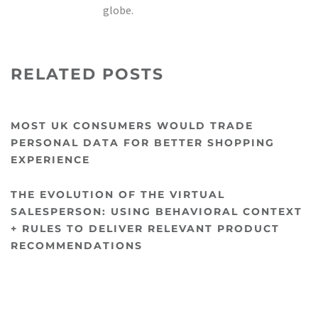
globe.
RELATED POSTS
MOST UK CONSUMERS WOULD TRADE
PERSONAL DATA FOR BETTER SHOPPING
EXPERIENCE
THE EVOLUTION OF THE VIRTUAL
SALESPERSON: USING BEHAVIORAL CONTEXT
+ RULES TO DELIVER RELEVANT PRODUCT
RECOMMENDATIONS