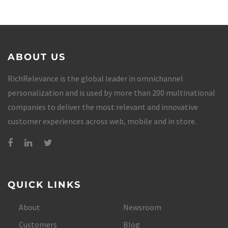
ABOUT US
RichRelevance is the global leader in omnichannel
personalization and is used by more than 200 multinational
companies to deliver the most relevant and innovative
customer experiences across web, mobile and in store.
QUICK LINKS
About
Newsroom
Customers
Blog