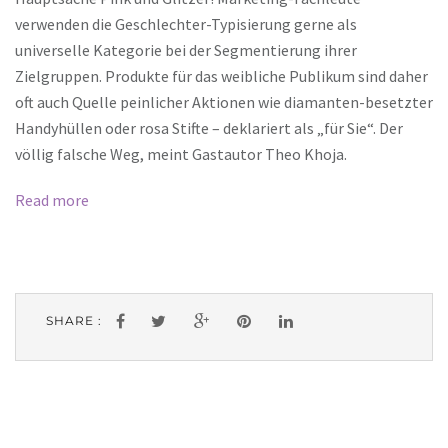
verwenden die Geschlechter-Typisierung gerne als
universelle Kategorie bei der Segmentierung ihrer
Zielgruppen. Produkte für das weibliche Publikum sind daher
oft auch Quelle peinlicher Aktionen wie diamanten-besetzter
Handyhüllen oder rosa Stifte – deklariert als „für Sie“. Der
völlig falsche Weg, meint Gastautor Theo Khoja.
Read more
SHARE :