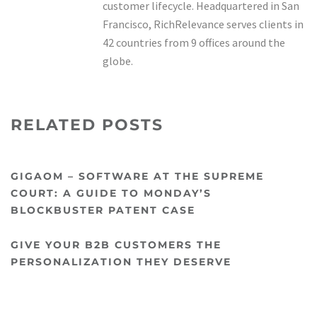
customer lifecycle. Headquartered in San
Francisco, RichRelevance serves clients in
42 countries from 9 offices around the
globe.
RELATED POSTS
GIGAOM – SOFTWARE AT THE SUPREME
COURT: A GUIDE TO MONDAY’S
BLOCKBUSTER PATENT CASE
GIVE YOUR B2B CUSTOMERS THE
PERSONALIZATION THEY DESERVE