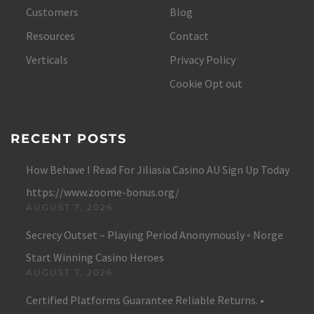
Customers
Blog
Resources
Contact
Verticals
Privacy Policy
Cookie Opt out
RECENT POSTS
How Behave I Read For Jiliasia Casino AU Sign Up Today
https://www.zoome-bonus.org/
AUGUST 7, 2026
Secrecy Outset – Playing Period Anonymously ◦ Norge
Start Winning Casino Heroes
AUGUST 7, 2026
Certified Platforms Guarantee Reliable Returns. •