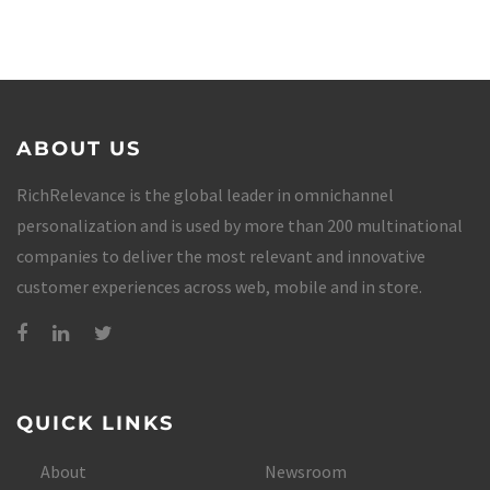
ABOUT US
RichRelevance is the global leader in omnichannel
personalization and is used by more than 200 multinational
companies to deliver the most relevant and innovative
customer experiences across web, mobile and in store.
QUICK LINKS
About
Newsroom