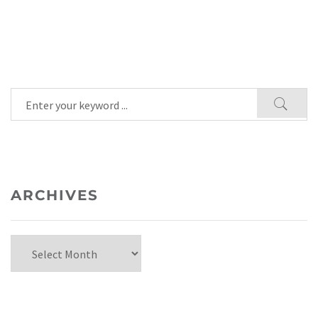
ARCHIVES