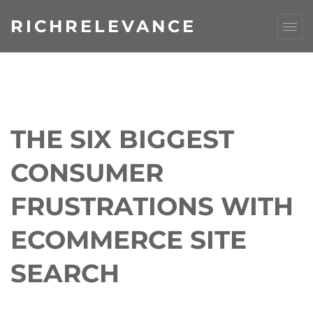
RICHRELEVANCE
THE SIX BIGGEST
CONSUMER
FRUSTRATIONS WITH
ECOMMERCE SITE
SEARCH