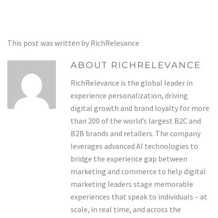
This post was written by RichRelevance
ABOUT RICHRELEVANCE
RichRelevance is the global leader in
experience personalization, driving
digital growth and brand loyalty for more
than 200 of the world’s largest B2C and
B2B brands and retailers. The company
leverages advanced AI technologies to
bridge the experience gap between
marketing and commerce to help digital
marketing leaders stage memorable
experiences that speak to individuals – at
scale, in real time, and across the