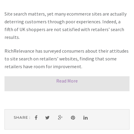
Site search matters, yet many ecommerce sites are actually
deterring customers through poor experiences. Indeed, a
fifth of UK shoppers are not satisfied with retailers’ search
results.
RichRelevance has surveyed consumers about their attitudes
to site search on retailers’ websites, finding that some
retailers have room for improvement.
Read More
SHARE :