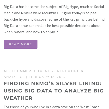
Big Data has become the subject of Big Hype, much as Social
Media and Mobile were recently. Our goal today is to peel
back the hype and discover some of the key principles behind
Big Data so we can make the best possible decisions about
when, where, and how to apply it.
READ MORE
AI
-
ECOMMERCE TRENDS
-
REPORTING &
ANALYTICS
| FEBRUARY 12, 2013
FINDING NEMO’S SILVER LINING:
USING BIG DATA TO ANALYZE BIG
WEATHER
For those of you who live in a data cave on the West Coast