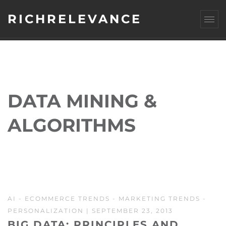
RICHRELEVANCE
DATA MINING &
ALGORITHMS
AI
-
ECOMMERCE TRENDS
-
MARKETING TRENDS
-
PERSONALIZATION
| SEPTEMBER 23, 2013
BIG DATA: PRINCIPLES AND