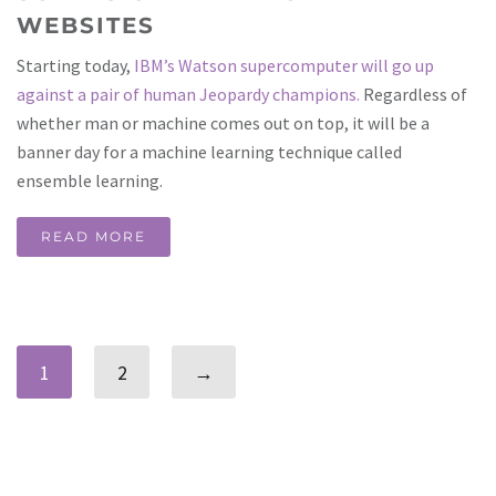
WEBSITES
Starting today,
IBM’s Watson supercomputer will go up
against a pair of human Jeopardy champions.
Regardless of
whether man or machine comes out on top, it will be a
banner day for a machine learning technique called
ensemble learning.
READ MORE
1
2
→