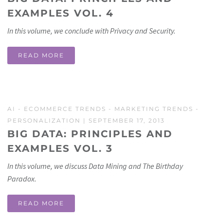
EXAMPLES VOL. 4
In this volume, we conclude with Privacy and Security.
READ MORE
AI
-
ECOMMERCE TRENDS
-
MARKETING TRENDS
-
PERSONALIZATION
| SEPTEMBER 17, 2013
BIG DATA: PRINCIPLES AND
EXAMPLES VOL. 3
In this volume, we discuss Data Mining and The Birthday
Paradox.
READ MORE