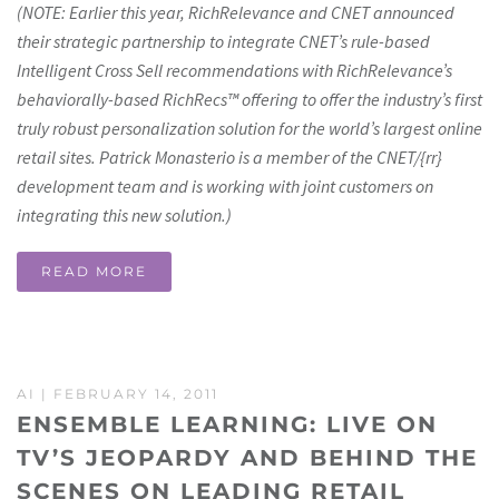
(NOTE: Earlier this year, RichRelevance and CNET announced
their strategic partnership to integrate CNET’s rule-based
Intelligent Cross Sell recommendations with RichRelevance’s
behaviorally-based RichRecs™ offering to offer the industry’s first
truly robust personalization solution for the world’s largest online
retail sites. Patrick Monasterio is a member of the CNET/{rr}
development team and is working with joint customers on
integrating this new solution.)
READ MORE
AI
| FEBRUARY 14, 2011
ENSEMBLE LEARNING: LIVE ON
TV’S JEOPARDY AND BEHIND THE
SCENES ON LEADING RETAIL