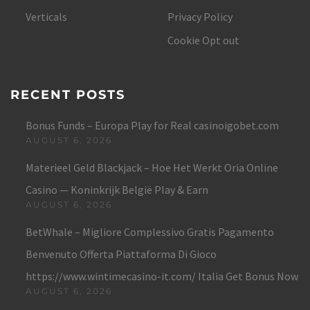
Verticals
Privacy Policy
Cookie Opt out
RECENT POSTS
Bonus Funds – Europa Play for Real casinoigobet.com
AUGUST 6, 2026
Materieel Geld Blackjack – Hoe Het Werkt Oria Online
Casino — Koninkrijk België Play & Earn
AUGUST 6, 2026
BetWhale – Migliore Complessivo Gratis Pagamento
Benvenuto Offerta Piattaforma Di Gioco
https://www.wintimecasino-it.com/ Italia Get Bonus Now
AUGUST 6, 2026