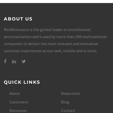
ABOUT US
RichRelevance is the global leader in omnichannel
personalization and is used by more than 200 multinational
companies to deliver the most relevant and innovative
customer experiences across web, mobile and in store.
QUICK LINKS
About
Newsroom
Customers
Blog
Resources
Contact