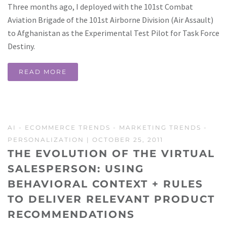
Three months ago, I deployed with the 101st Combat
Aviation Brigade of the 101st Airborne Division (Air Assault)
to Afghanistan as the Experimental Test Pilot for Task Force
Destiny.
READ MORE
AI
-
ECOMMERCE TRENDS
-
MARKETING TRENDS
-
PERSONALIZATION
| OCTOBER 25, 2011
THE EVOLUTION OF THE VIRTUAL
SALESPERSON: USING
BEHAVIORAL CONTEXT + RULES
TO DELIVER RELEVANT PRODUCT
RECOMMENDATIONS