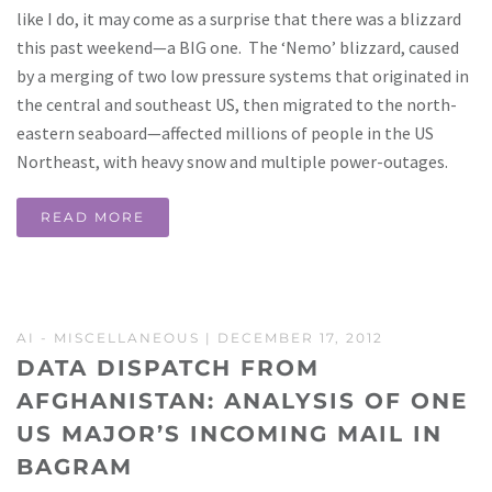
like I do, it may come as a surprise that there was a blizzard
this past weekend—a BIG one. The ‘Nemo’ blizzard, caused
by a merging of two low pressure systems that originated in
the central and southeast US, then migrated to the north-
eastern seaboard—affected millions of people in the US
Northeast, with heavy snow and multiple power-outages.
READ MORE
AI
-
MISCELLANEOUS
| DECEMBER 17, 2012
DATA DISPATCH FROM
AFGHANISTAN: ANALYSIS OF ONE
US MAJOR’S INCOMING MAIL IN
BAGRAM