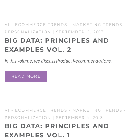
AI
-
ECOMMERCE TRENDS
-
MARKETING TRENDS
-
PERSONALIZATION
| SEPTEMBER 11, 2013
BIG DATA: PRINCIPLES AND
EXAMPLES VOL. 2
In this volume, we discuss Product Recommendations.
READ MORE
AI
-
ECOMMERCE TRENDS
-
MARKETING TRENDS
-
PERSONALIZATION
| SEPTEMBER 4, 2013
BIG DATA: PRINCIPLES AND
EXAMPLES VOL. 1