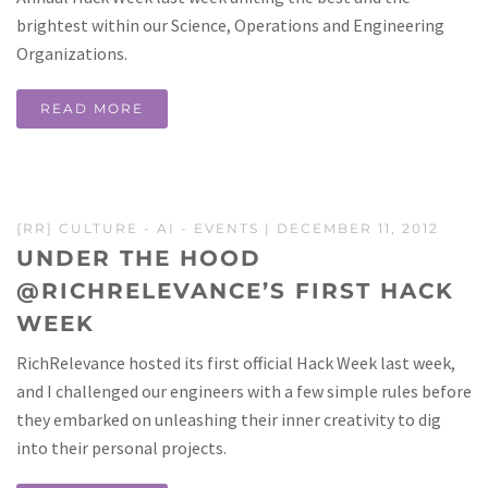
brightest within our Science, Operations and Engineering
Organizations.
READ MORE
{RR} CULTURE
-
AI
-
EVENTS
| DECEMBER 11, 2012
UNDER THE HOOD
@RICHRELEVANCE’S FIRST HACK
WEEK
RichRelevance hosted its first official Hack Week last week,
and I challenged our engineers with a few simple rules before
they embarked on unleashing their inner creativity to dig
into their personal projects.