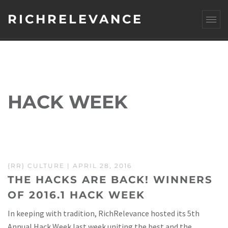
RICHRELEVANCE
HACK WEEK
{RR} CULTURE
| APRIL 28, 2016
THE HACKS ARE BACK! WINNERS
OF 2016.1 HACK WEEK
In keeping with tradition, RichRelevance hosted its 5th
Annual Hack Week last week uniting the best and the