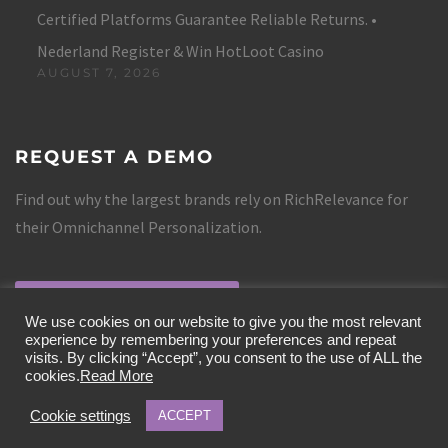
Certified Platforms Guarantee Reliable Returns. •
Nederland Register & Win HotLoot Casino
AUGUST 7, 2026
REQUEST A DEMO
Find out why the largest brands rely on RichRelevance for
their Omnichannel Personalization.
REQUEST A DEMO
We use cookies on our website to give you the most relevant
experience by remembering your preferences and repeat
visits. By clicking “Accept”, you consent to the use of ALL the
cookies.
Read More
Cookie settings
ACCEPT
COPYRIGHT 2019 RICHRELEVANCE