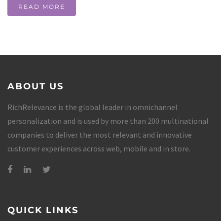
READ MORE
ABOUT US
RichRelevance is the global leader in omnichannel
personalization and is used by more than 200 multinational
companies to deliver the most relevant and innovative
customer experiences across web, mobile and in store.
QUICK LINKS