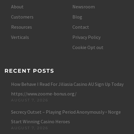
About
Newsroom
Customers
Blog
Resources
Contact
Verticals
Privacy Policy
Cookie Opt out
RECENT POSTS
How Behave I Read For Jiliasia Casino AU Sign Up Today
https://www.zoome-bonus.org/
AUGUST 7, 2026
Secrecy Outset – Playing Period Anonymously ◦ Norge
Start Winning Casino Heroes
AUGUST 7, 2026