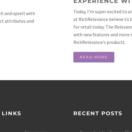
EXPERIENCE WI
Today, I’m super excited to 
l and upsell with
at RichRelevance believe to
ct attributes and
for retail today. The Relevan
with new features and more 
RichRelevance’s products.
READ MORE
 LINKS
RECENT POSTS