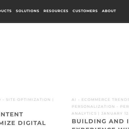
DUCTS
SOLUTIONS
RESOURCES
CUSTOMERS
ABOUT
D
-
SITE OPTIMIZATION
|
AI
-
ECOMMERCE TREND
PERSONALIZATION
-
PER
ONTENT
ANALYTICS
| JANUARY 12,
BUILDING AND 
MIZE DIGITAL