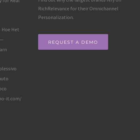
 for Real
RichRelevance for their Omnichannel
Personalization.
– Hoe Het
 —
REQUEST A DEMO
Earn
plessivo
nuto
oco
no-it.com/