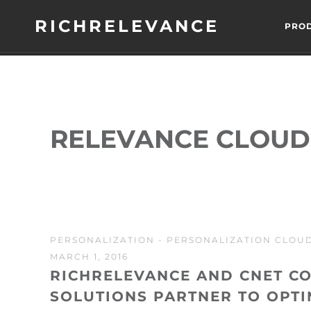
RICHRELEVANCE
PRO
RELEVANCE CLOUD
PERSONALIZATION
-
PERSONALIZATION CLOU
MARCH 1, 2016
RICHRELEVANCE AND CNET C
SOLUTIONS PARTNER TO OPTI