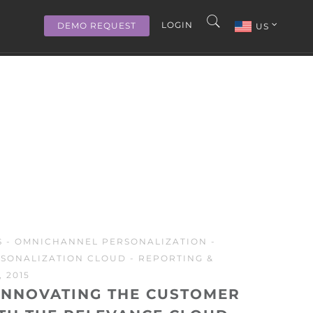
LOGIN
DEMO REQUEST
US
S
-
OMNICHANNEL PERSONALIZATION
-
SONALIZATION CLOUD
-
REPORTING &
 2015
INNOVATING THE CUSTOMER