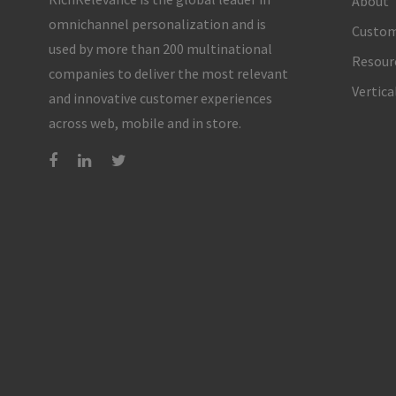
About
omnichannel personalization and is
Custom
used by more than 200 multinational
Resour
companies to deliver the most relevant
Vertica
and innovative customer experiences
across web, mobile and in store.