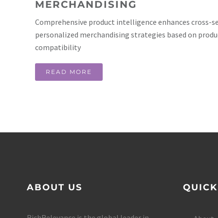
MERCHANDISING
Comprehensive product intelligence enhances cross-sel
personalized merchandising strategies based on produ
compatibility
READ MORE
ABOUT US
QUICK
RichRelevance is the global leader in