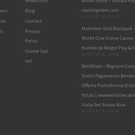
Newsroom
Bonus Funds – Europa Play
casinoigobet.com
ers
Blog
AUGUST 6, 2026
ces
Contact
Materieel Geld Blackjack 
ls
Privacy
Werkt Oria Online Casino
Policy
Koninkrijk België Play & 
Cookie Opt
AUGUST 6, 2026
out
BetWhale – Migliore Com
Gratis Pagamento Benve
Offerta Piattaforma Di Gi
https://www.wintimecasi
Italia Get Bonus Now
AUGUST 6, 2026