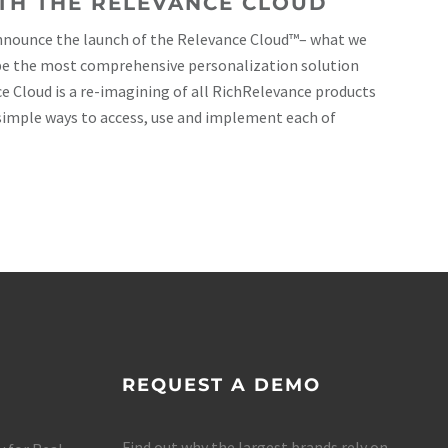
TH THE RELEVANCE CLOUD
announce the launch of the Relevance Cloud™– what we
 be the most comprehensive personalization solution
ce Cloud is a re-imagining of all RichRelevance products
simple ways to access, use and implement each of
REQUEST A DEMO
Find out why the largest brands rely on