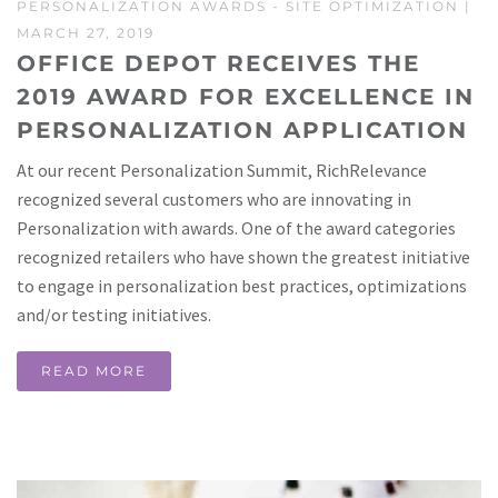
PERSONALIZATION AWARDS
-
SITE OPTIMIZATION
|
MARCH 27, 2019
OFFICE DEPOT RECEIVES THE
2019 AWARD FOR EXCELLENCE IN
PERSONALIZATION APPLICATION
At our recent Personalization Summit, RichRelevance
recognized several customers who are innovating in
Personalization with awards. One of the award categories
recognized retailers who have shown the greatest initiative
to engage in personalization best practices, optimizations
and/or testing initiatives.
READ MORE