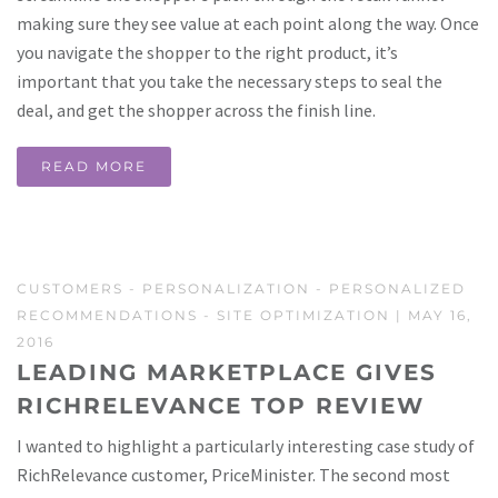
making sure they see value at each point along the way. Once
you navigate the shopper to the right product, it’s
important that you take the necessary steps to seal the
deal, and get the shopper across the finish line.
READ MORE
CUSTOMERS
-
PERSONALIZATION
-
PERSONALIZED
RECOMMENDATIONS
-
SITE OPTIMIZATION
| MAY 16,
2016
LEADING MARKETPLACE GIVES
RICHRELEVANCE TOP REVIEW
I wanted to highlight a particularly interesting case study of
RichRelevance customer, PriceMinister. The second most