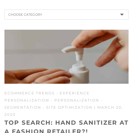
CHOOSE CATEGORY
ECOMMERCE TRENDS
-
EXPERIENCE
PERSONALIZATION
-
PERSONALIZATION
-
SEGMENTATION
-
SITE OPTIMIZATION
| MARCH 20,
2020
TOP SEARCH: HAND SANITIZER AT
A FASHION RETAILER?!