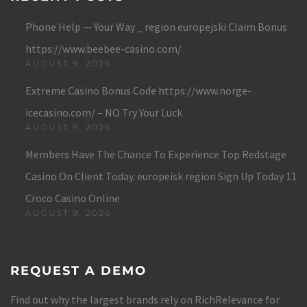
Phone Help — Your Way _ region europejski Claim Bonus
https://www.beebee-casino.com/
AUGUST 9, 2026
Extreme Casino Bonus Code https://www.norge-
icecasino.com/ – NO Try Your Luck
AUGUST 9, 2026
Members Have The Chance To Experience Top Redstage
Casino On Client Today. europeisk region Sign Up Today 11
Croco Casino Online
AUGUST 9, 2026
REQUEST A DEMO
Find out why the largest brands rely on RichRelevance for