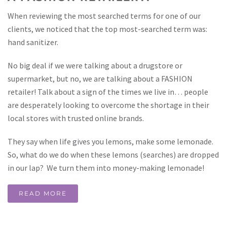
When reviewing the most searched terms for one of our
clients, we noticed that the top most-searched term was:
hand sanitizer.
No big deal if we were talking about a drugstore or
supermarket, but no, we are talking about a FASHION
retailer! Talk about a sign of the times we live in… people
are desperately looking to overcome the shortage in their
local stores with trusted online brands.
They say when life gives you lemons, make some lemonade.
So, what do we do when these lemons (searches) are dropped
in our lap? We turn them into money-making lemonade!
READ MORE