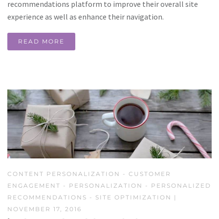
recommendations platform to improve their overall site
experience as well as enhance their navigation.
READ MORE
CONTENT PERSONALIZATION
-
CUSTOMER
ENGAGEMENT
-
PERSONALIZATION
-
PERSONALIZED
RECOMMENDATIONS
-
SITE OPTIMIZATION
|
NOVEMBER 17, 2016