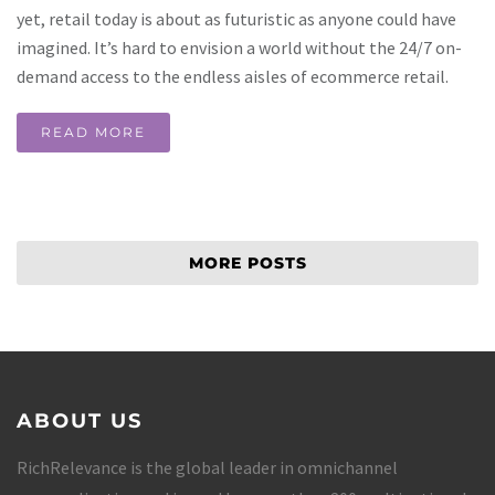
yet, retail today is about as futuristic as anyone could have
imagined. It’s hard to envision a world without the 24/7 on-
demand access to the endless aisles of ecommerce retail.
READ MORE
MORE POSTS
ABOUT US
RichRelevance is the global leader in omnichannel