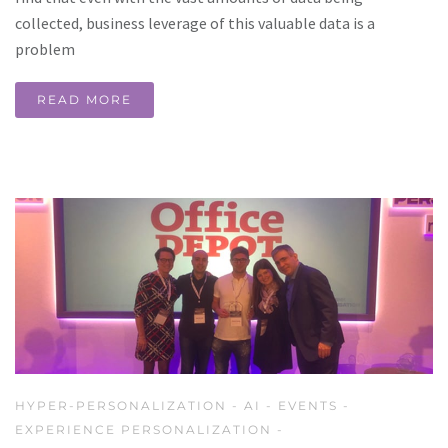
collected, business leverage of this valuable data is a
problem
READ MORE
HYPER-PERSONALIZATION
-
AI
-
EVENTS
-
EXPERIENCE PERSONALIZATION
-