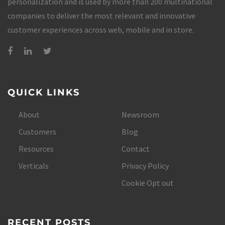
personalization and is used by more than 200 multinational
companies to deliver the most relevant and innovative
customer experiences across web, mobile and in store.
QUICK LINKS
About
Newsroom
Customers
Blog
Resources
Contact
Verticals
Privacy Policy
Cookie Opt out
RECENT POSTS