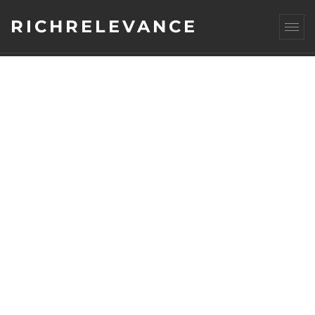
RICHRELEVANCE
CATEGORY : SITE
OPTIMIZATION