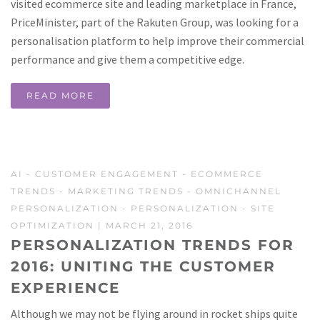
visited ecommerce site and leading marketplace in France,
PriceMinister, part of the Rakuten Group, was looking for a
personalisation platform to help improve their commercial
performance and give them a competitive edge.
READ MORE
AI
-
CUSTOMER ENGAGEMENT
-
ECOMMERCE
TRENDS
-
MARKETING TRENDS
-
OMNICHANNEL
PERSONALIZATION
-
PERSONALIZATION
-
SITE
OPTIMIZATION
| MARCH 21, 2016
PERSONALIZATION TRENDS FOR
2016: UNITING THE CUSTOMER
EXPERIENCE
Although we may not be flying around in rocket ships quite