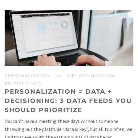
PERSONALIZATION
-
AI
-
SITE OPTIMIZATION
|
AUGUST 7, 2019
PERSONALIZATION = DATA +
DECISIONING: 3 DATA FEEDS YOU
SHOULD PRIORITIZE
You can’t have a meeting these days without someone
throwing out the platitude “data is key”, but all too often, we
find that even with the vast amounts of data being