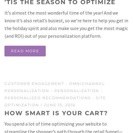
’TIS THE SEASON TO OPTIMIZE
It’s almost the most wonderful time of the year! And we
know it’s also retail’s busiest, so we’re here to help you get in
the holiday spirit and also make sure you get the most magic
(and ROI) out of your personalization platform.
READ MORE
CUSTOMER ENGAGEMENT
-
OMNICHANNEL
PERSONALIZATION
-
PERSONALIZATION
-
PERSONALIZED RECOMMENDATIONS
-
SITE
OPTIMIZATION
| JUNE 13, 2016
HOW SMART IS YOUR CART?
You spend a lot of time optimizing your website to
streamline the shopper’s path through the retail funnel—