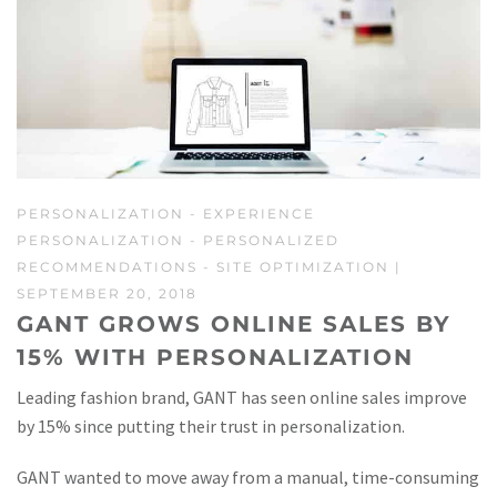
PERSONALIZATION
-
EXPERIENCE
PERSONALIZATION
-
PERSONALIZED
RECOMMENDATIONS
-
SITE OPTIMIZATION
|
SEPTEMBER 20, 2018
GANT GROWS ONLINE SALES BY
15% WITH PERSONALIZATION
Leading fashion brand, GANT has seen online sales improve
by 15% since putting their trust in personalization.
GANT wanted to move away from a manual, time-consuming