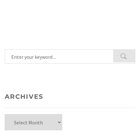
ARCHIVES