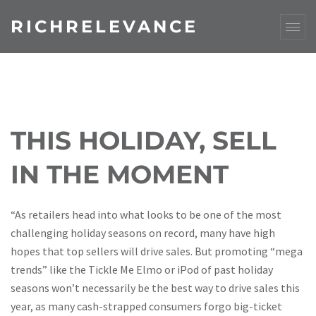
RICHRELEVANCE
THIS HOLIDAY, SELL
IN THE MOMENT
“As retailers head into what looks to be one of the most
challenging holiday seasons on record, many have high
hopes that top sellers will drive sales. But promoting “mega
trends” like the Tickle Me Elmo or iPod of past holiday
seasons won’t necessarily be the best way to drive sales this
year, as many cash-strapped consumers forgo big-ticket