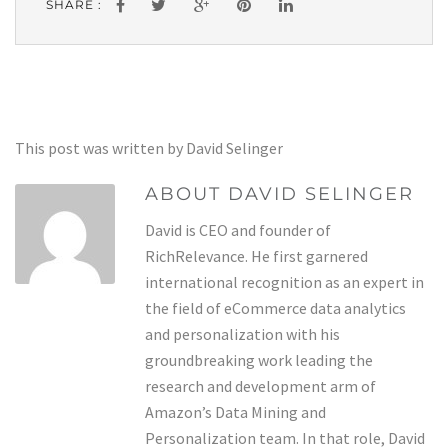
SHARE :
This post was written by David Selinger
ABOUT DAVID SELINGER
David is CEO and founder of
RichRelevance. He first garnered
international recognition as an expert in
the field of eCommerce data analytics
and personalization with his
groundbreaking work leading the
research and development arm of
Amazon’s Data Mining and
Personalization team. In that role, David