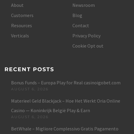
About
Newsroom
Customers
Blog
Resources
Contact
Verticals
Privacy Policy
Cookie Opt out
RECENT POSTS
Bonus Funds – Europa Play for Real casinoigobet.com
AUGUST 6, 2026
Materieel Geld Blackjack – Hoe Het Werkt Oria Online
Casino — Koninkrijk België Play & Earn
AUGUST 6, 2026
BetWhale – Migliore Complessivo Gratis Pagamento