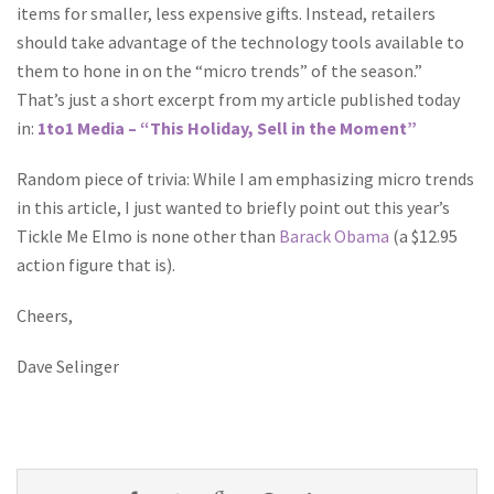
items for smaller, less expensive gifts. Instead, retailers
should take advantage of the technology tools available to
them to hone in on the “micro trends” of the season.”
That’s just a short excerpt from my article published today
in:
1to1 Media – “This Holiday, Sell in the Moment”
Random piece of trivia: While I am emphasizing micro trends
in this article, I just wanted to briefly point out this year’s
Tickle Me Elmo is none other than
Barack Obama
(a $12.95
action figure that is).
Cheers,
Dave Selinger