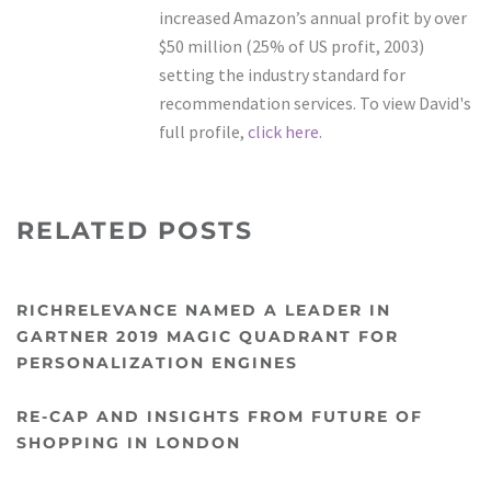
increased Amazon’s annual profit by over
$50 million (25% of US profit, 2003)
setting the industry standard for
recommendation services. To view David's
full profile,
click here.
RELATED POSTS
RICHRELEVANCE NAMED A LEADER IN
GARTNER 2019 MAGIC QUADRANT FOR
PERSONALIZATION ENGINES
RE-CAP AND INSIGHTS FROM FUTURE OF
SHOPPING IN LONDON