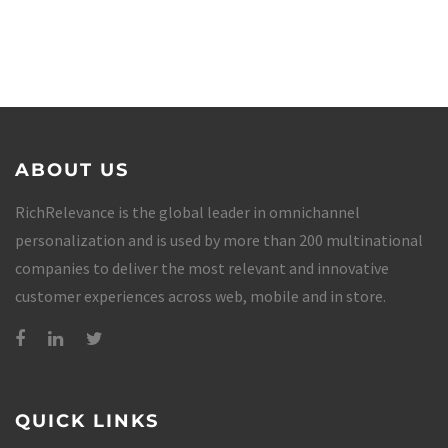
ABOUT US
RichRelevance is the global leader in omnichannel
personalization and is used by more than 200 multinational
companies to deliver the most relevant and innovative
customer experiences across web, mobile and in store.
QUICK LINKS