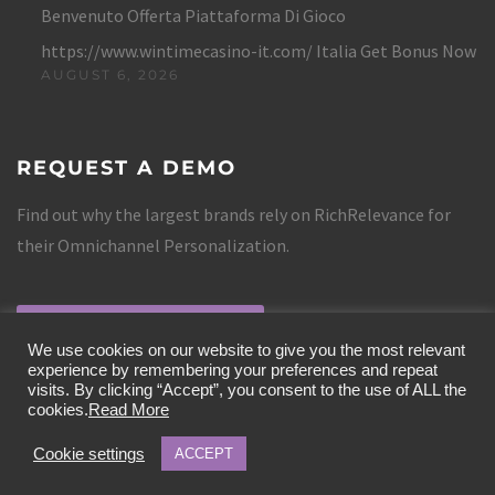
Benvenuto Offerta Piattaforma Di Gioco
https://www.wintimecasino-it.com/ Italia Get Bonus Now
AUGUST 6, 2026
REQUEST A DEMO
Find out why the largest brands rely on RichRelevance for
their Omnichannel Personalization.
REQUEST A DEMO
We use cookies on our website to give you the most relevant
experience by remembering your preferences and repeat
visits. By clicking “Accept”, you consent to the use of ALL the
cookies.
Read More
Cookie settings
ACCEPT
COPYRIGHT 2019 RICHRELEVANCE