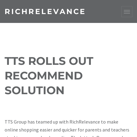
RICHRELEVANCE
TTS ROLLS OUT
RECOMMEND
SOLUTION
TTS Group has teamed up with RichRelevance to make
online shopping easier and quicker for parents and teachers