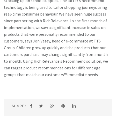
stocking up on school supplies. The latter’s Recommend
technology is being used to tailor shopping journeys using
real-time consumer behaviour. We have seen huge success
since partnering with RichRelevance. In the first month of
implementation, we saw a significant increase in sales on
products that were personally recommended to our
customers, says Jon Vasey, head of e-commerce at TTS
Group. Children grow up quickly and the products that our
customers purchase may change significantly from month
to month. Using RichRelevance’s Recommend solution, we
can target product recommendations for different age
groups that match our customers™ immediate needs.
SHARE :