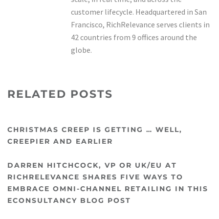
customer lifecycle. Headquartered in San
Francisco, RichRelevance serves clients in
42 countries from 9 offices around the
globe.
RELATED POSTS
CHRISTMAS CREEP IS GETTING … WELL,
CREEPIER AND EARLIER
DARREN HITCHCOCK, VP OR UK/EU AT
RICHRELEVANCE SHARES FIVE WAYS TO
EMBRACE OMNI-CHANNEL RETAILING IN THIS
ECONSULTANCY BLOG POST