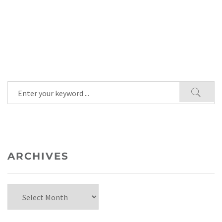
ARCHIVES