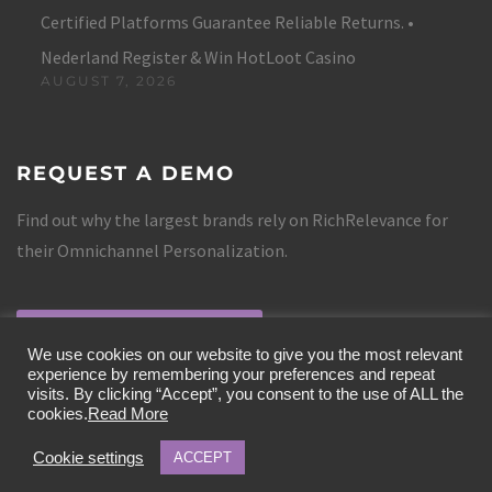
Certified Platforms Guarantee Reliable Returns. •
Nederland Register & Win HotLoot Casino
AUGUST 7, 2026
REQUEST A DEMO
Find out why the largest brands rely on RichRelevance for
their Omnichannel Personalization.
REQUEST A DEMO
We use cookies on our website to give you the most relevant
experience by remembering your preferences and repeat
visits. By clicking “Accept”, you consent to the use of ALL the
cookies.
Read More
Cookie settings
ACCEPT
COPYRIGHT 2019 RICHRELEVANCE