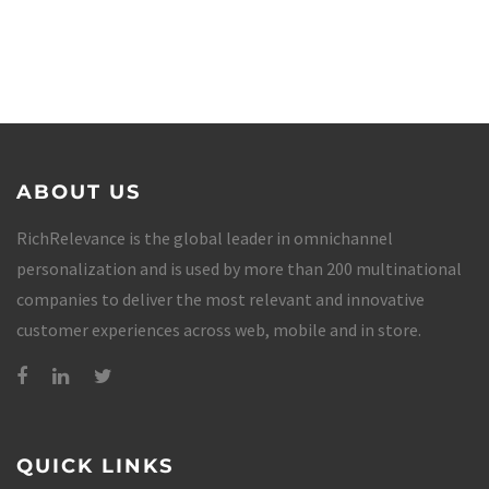
ABOUT US
RichRelevance is the global leader in omnichannel
personalization and is used by more than 200 multinational
companies to deliver the most relevant and innovative
customer experiences across web, mobile and in store.
QUICK LINKS