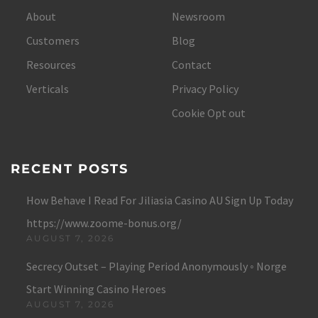
About
Newsroom
Customers
Blog
Resources
Contact
Verticals
Privacy Policy
Cookie Opt out
RECENT POSTS
How Behave I Read For Jiliasia Casino AU Sign Up Today
https://www.zoome-bonus.org/
AUGUST 7, 2026
Secrecy Outset – Playing Period Anonymously ◦ Norge
Start Winning Casino Heroes
AUGUST 7, 2026