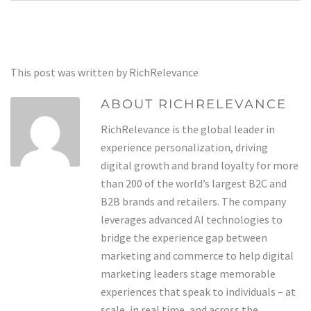
This post was written by RichRelevance
ABOUT RICHRELEVANCE
RichRelevance is the global leader in
experience personalization, driving
digital growth and brand loyalty for more
than 200 of the world’s largest B2C and
B2B brands and retailers. The company
leverages advanced AI technologies to
bridge the experience gap between
marketing and commerce to help digital
marketing leaders stage memorable
experiences that speak to individuals – at
scale, in real time, and across the