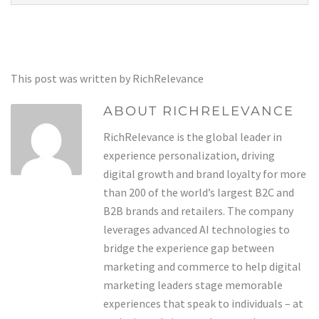
This post was written by RichRelevance
ABOUT RICHRELEVANCE
RichRelevance is the global leader in
experience personalization, driving
digital growth and brand loyalty for more
than 200 of the world’s largest B2C and
B2B brands and retailers. The company
leverages advanced AI technologies to
bridge the experience gap between
marketing and commerce to help digital
marketing leaders stage memorable
experiences that speak to individuals – at