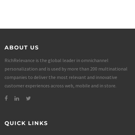
ABOUT US
RichRelevance is the global leader in omnichannel
personalization and is used by more than 200 multinational
companies to deliver the most relevant and innovative
customer experiences across web, mobile and in store.
QUICK LINKS