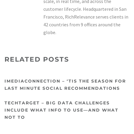
scale, in real time, and across the
customer lifecycle. Headquartered in San
Francisco, RichRelevance serves clients in
42 countries from 9 offices around the
globe.
RELATED POSTS
IMEDIACONNECTION – ‘TIS THE SEASON FOR
LAST MINUTE SOCIAL RECOMMENDATIONS
TECHTARGET – BIG DATA CHALLENGES
INCLUDE WHAT INFO TO USE—AND WHAT
NOT TO