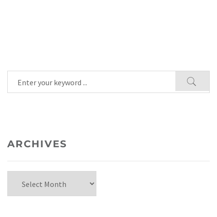
ARCHIVES