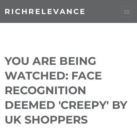
RICHRELEVANCE
YOU ARE BEING
WATCHED: FACE
RECOGNITION
DEEMED 'CREEPY' BY
UK SHOPPERS