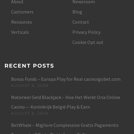
About
Newsroom
Customers
Blog
Resources
Contact
Verticals
Privacy Policy
Cookie Opt out
RECENT POSTS
Bonus Funds – Europa Play for Real casinoigobet.com
AUGUST 6, 2026
Materieel Geld Blackjack – Hoe Het Werkt Oria Online
Casino — Koninkrijk België Play & Earn
AUGUST 6, 2026
BetWhale – Migliore Complessivo Gratis Pagamento