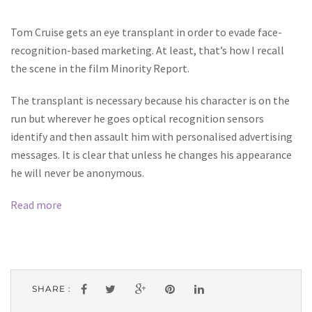
Tom Cruise gets an eye transplant in order to evade face-
recognition-based marketing. At least, that’s how I recall
the scene in the film Minority Report.
The transplant is necessary because his character is on the
run but wherever he goes optical recognition sensors
identify and then assault him with personalised advertising
messages. It is clear that unless he changes his appearance
he will never be anonymous.
Read more
SHARE :