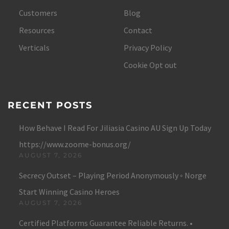
Customers
Blog
Resources
Contact
Verticals
Privacy Policy
Cookie Opt out
RECENT POSTS
How Behave I Read For Jiliasia Casino AU Sign Up Today
https://www.zoome-bonus.org/
AUGUST 7, 2026
Secrecy Outset – Playing Period Anonymously ◦ Norge
Start Winning Casino Heroes
AUGUST 7, 2026
Certified Platforms Guarantee Reliable Returns. •