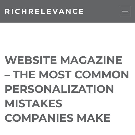
RICHRELEVANCE
WEBSITE MAGAZINE
– THE MOST COMMON
PERSONALIZATION
MISTAKES
COMPANIES MAKE