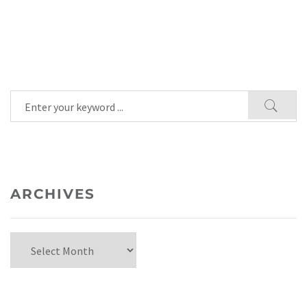
ARCHIVES