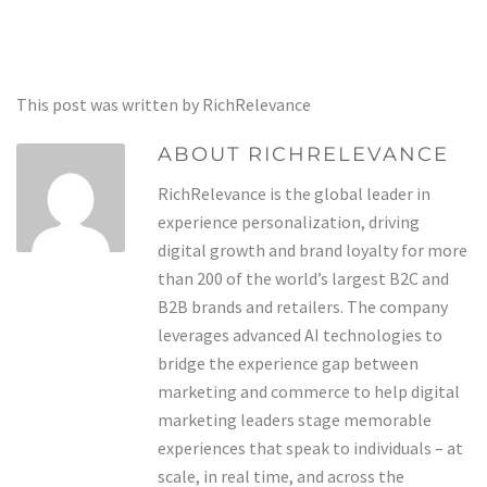
This post was written by RichRelevance
ABOUT RICHRELEVANCE
RichRelevance is the global leader in
experience personalization, driving
digital growth and brand loyalty for more
than 200 of the world’s largest B2C and
B2B brands and retailers. The company
leverages advanced AI technologies to
bridge the experience gap between
marketing and commerce to help digital
marketing leaders stage memorable
experiences that speak to individuals – at
scale, in real time, and across the