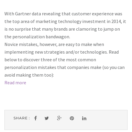
With Gartner data revealing that customer experience was
the top area of marketing technology investment in 2014, it
is no surprise that many brands are clamoring to jump on
the personalization bandwagon.
Novice mistakes, however, are easy to make when
implementing new strategies and/or technologies. Read
below to discover three of the most common
personalization mistakes that companies make (so you can
avoid making them too):
Read more
SHARE :