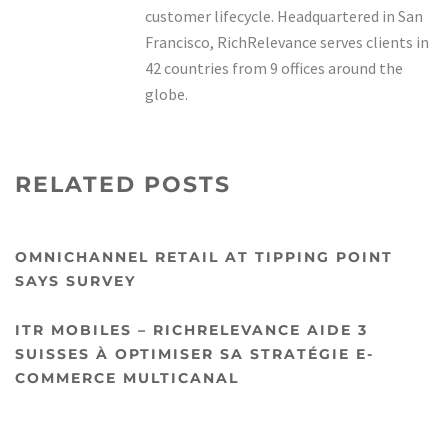
customer lifecycle. Headquartered in San
Francisco, RichRelevance serves clients in
42 countries from 9 offices around the
globe.
RELATED POSTS
OMNICHANNEL RETAIL AT TIPPING POINT
SAYS SURVEY
ITR MOBILES – RICHRELEVANCE AIDE 3
SUISSES À OPTIMISER SA STRATÉGIE E-
COMMERCE MULTICANAL