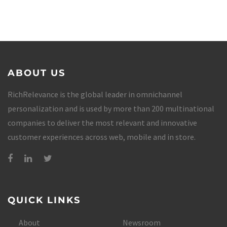
ABOUT US
RichRelevance is the global leader in omnichannel
personalization and is used by more than 200 multinational
companies to deliver the most relevant and innovative
customer experiences across web, mobile and in store.
QUICK LINKS
About
Newsroom