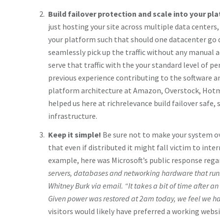
Build failover protection and scale into your pl
just hosting your site across multiple data centers,
your platform such that should one datacenter go
seamlessly pick up the traffic without any manual
serve that traffic with the your standard level of 
previous experience contributing to the software 
platform architecture at Amazon, Overstock, Hotm
helped us here at richrelevance build failover safe, 
infrastructure.
Keep it simple!
Be sure not to make your system o
that even if distributed it might fall victim to inte
example, here was Microsoft’s public response rega
servers, databases and networking hardware that run
Whitney Burk via email. “It takes a bit of time after an
Given power was restored at 2am today, we feel we had
visitors would likely have preferred a working webs