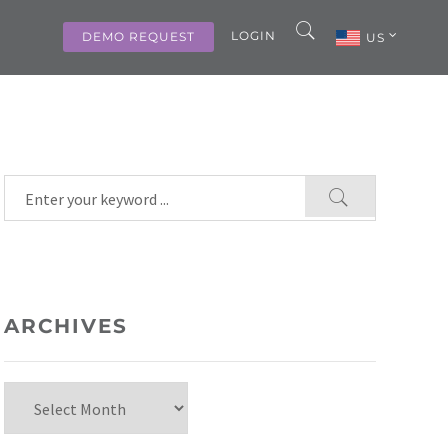
LOGIN
DEMO REQUEST
US
ARCHIVES