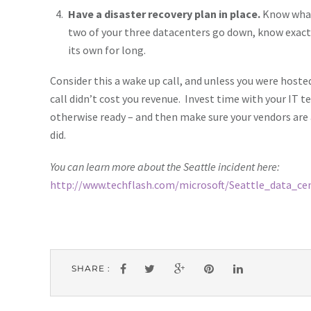
Have a disaster recovery plan in place.
Know what 
two of your three datacenters go down, know exactl
its own for long.
Consider this a wake up call, and unless you were hosted
call didn’t cost you revenue. Invest time with your IT t
otherwise ready – and then make sure your vendors are a
did.
You can learn more about the Seattle incident here:
http://www.techflash.com/microsoft/Seattle_data_c
SHARE :