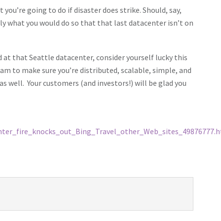
you’re going to do if disaster does strike. Should, say,
y what you would do so that that last datacenter isn’t on
 at that Seattle datacenter, consider yourself lucky this
eam to make sure you’re distributed, scalable, simple, and
s well. Your customers (and investors!) will be glad you
enter_fire_knocks_out_Bing_Travel_other_Web_sites_49876777.