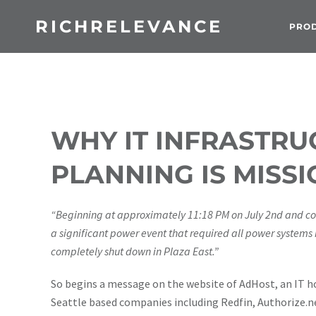
RICHRELEVANCE
PRO
WHY IT INFRASTR
PLANNING IS MISSI
“Beginning at approximately 11:18 PM on July 2nd and co
a significant power event that required all power systems
completely shut down in Plaza East.”
So begins a message on the website of AdHost, an IT h
Seattle based companies including Redfin, Authorize.ne