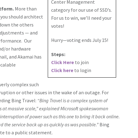
Center Management
atform.
More than
category for our use of SSD’s.
 you should architect
For us to win, we’ll need your
 down the others
votes!
 adjustments — and
Hurry—voting ends July 15!
performance. Our
and/or hardware
Steps:
ail, and Akamai has
Click Here
to join
scalable
Click here
to login
verly complex such
rruption or other issues in the wake of an outage. For
rding Bing Travel:
“Bing Travel is a complex system of
s at massive scale,” explained Microsoft spokeswoman
 interruption of power such as this one to bring it back online.
 the service back up as quickly as was possible.”
Bing
ite to a public statement.