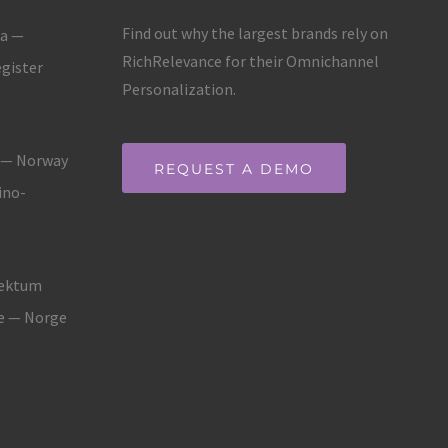
Find out why the largest brands rely on
ja —
RichRelevance for their Omnichannel
gister
Personalization.
g — Norway
REQUEST A DEMO
ino-
fektum
ne — Norge