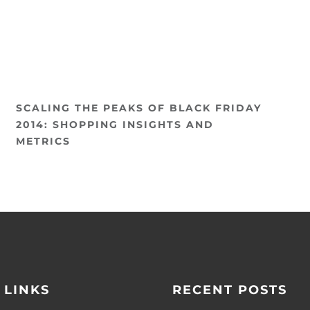
SCALING THE PEAKS OF BLACK FRIDAY
2014: SHOPPING INSIGHTS AND
METRICS
 LINKS
RECENT POSTS