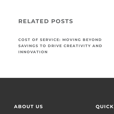
RELATED POSTS
COST OF SERVICE: MOVING BEYOND
SAVINGS TO DRIVE CREATIVITY AND
INNOVATION
ABOUT US
QUICK