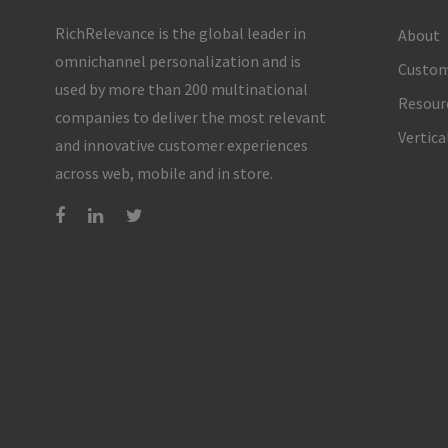
RichRelevance is the global leader in
About
omnichannel personalization and is
Custom
used by more than 200 multinational
Resour
companies to deliver the most relevant
Vertica
and innovative customer experiences
across web, mobile and in store.