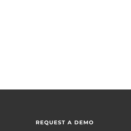
REQUEST A DEMO