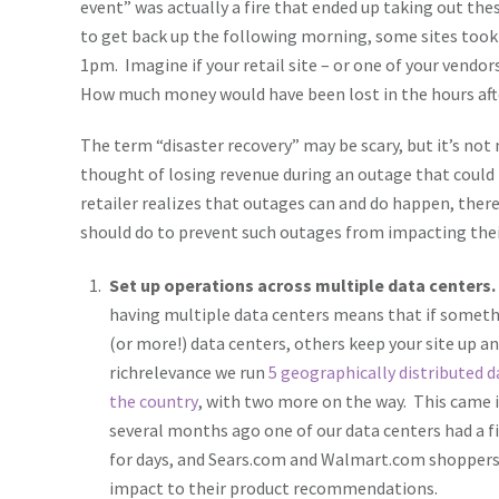
event” was actually a fire that ended up taking out the
to get back up the following morning, some sites took l
1pm. Imagine if your retail site – or one of your vendor
How much money would have been lost in the hours afte
The term “disaster recovery” may be scary, but it’s not 
thought of losing revenue during an outage that could 
retailer realizes that outages can and do happen, there
should do to prevent such outages from impacting thei
Set up operations across multiple data centers.
having multiple data centers means that if somet
(or more!) data centers, others keep your site up a
richrelevance we run
5 geographically distributed d
the country
, with two more on the way. This came
several months ago one of our data centers had a fi
for days, and Sears.com and Walmart.com shoppers
impact to their product recommendations.