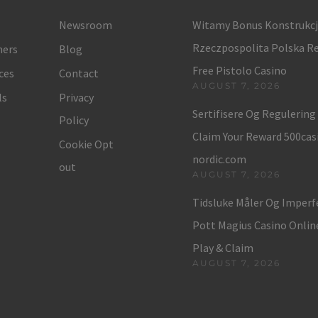
Newsroom
Witamy Bonus Konstrukc
Rzeczpospolita Polska Re
ers
Blog
Free Pistolo Casino
ces
Contact
AUGUST 7, 2026
ls
Privacy
Sertifisere Og Regulerin
Policy
Claim Your Reward 500cas
Cookie Opt
nordic.com
out
AUGUST 7, 2026
Tidsluke Måler Og Imper
Pott Magius Casino Onli
Play & Claim
AUGUST 7, 2026