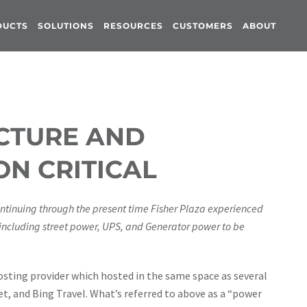
DUCTS
SOLUTIONS
RESOURCES
CUSTOMERS
ABOUT
UCTURE AND
ON CRITICAL
ntinuing through the present time Fisher Plaza experienced
 including street power, UPS, and Generator power to be
osting provider which hosted in the same space as several
t, and Bing Travel. What’s referred to above as a “power