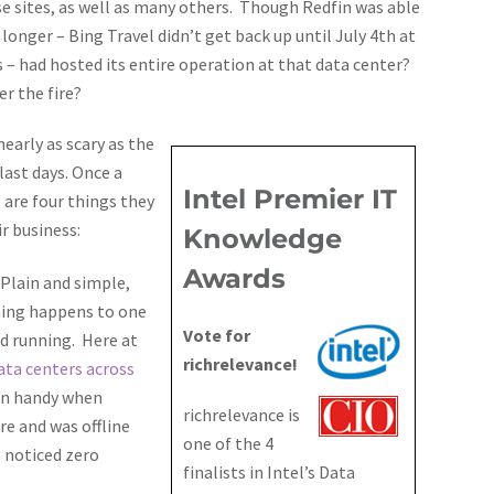
se sites, as well as many others. Though Redfin was able
onger – Bing Travel didn’t get back up until July 4th at
s – had hosted its entire operation at that data center?
r the fire?
nearly as scary as the
last days. Once a
Intel Premier IT
 are four things they
r business:
Knowledge
Awards
Plain and simple,
hing happens to one
Vote for
nd running. Here at
richrelevance!
ata centers across
 in handy when
richrelevance is
re and was offline
one of the 4
 noticed zero
finalists in Intel’s Data