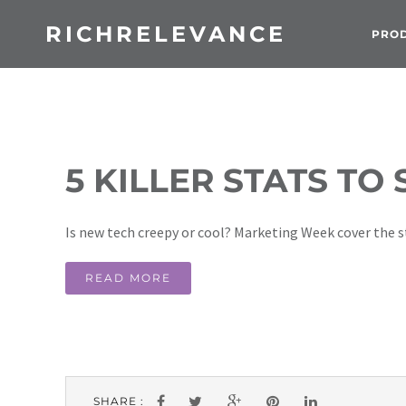
RICHRELEVANCE
PRO
5 KILLER STATS TO
Is new tech creepy or cool? Marketing Week cover the st
READ MORE
SHARE :