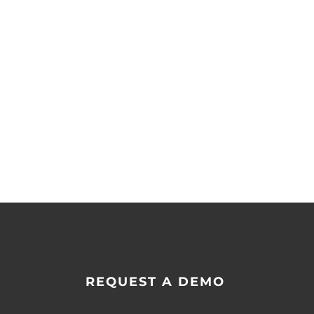
REQUEST A DEMO