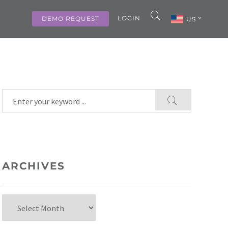
LOGIN
DEMO REQUEST
US
ARCHIVES