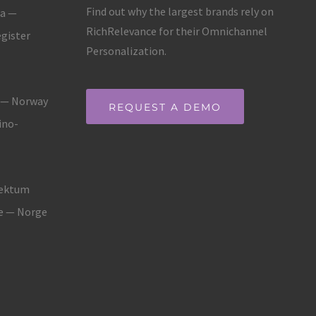
Find out why the largest brands rely on
ja —
RichRelevance for their Omnichannel
gister
Personalization.
g — Norway
REQUEST A DEMO
ino-
fektum
ne — Norge