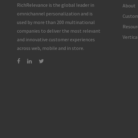
RichRelevance is the global leader in
About
omnichannel personalization and is
Custom
used by more than 200 multinational
Resour
companies to deliver the most relevant
Vertica
and innovative customer experiences
across web, mobile and in store.