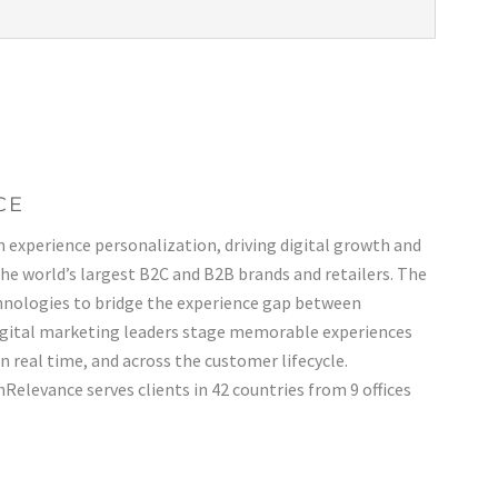
CE
n experience personalization, driving digital growth and
the world’s largest B2C and B2B brands and retailers. The
nologies to bridge the experience gap between
gital marketing leaders stage memorable experiences
 in real time, and across the customer lifecycle.
Relevance serves clients in 42 countries from 9 offices