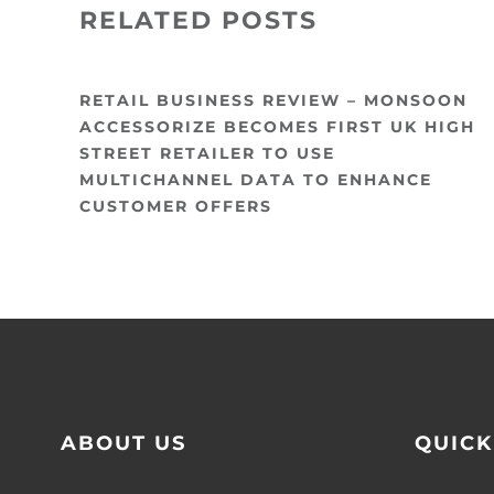
RELATED POSTS
RETAIL BUSINESS REVIEW – MONSOON
ACCESSORIZE BECOMES FIRST UK HIGH
STREET RETAILER TO USE
MULTICHANNEL DATA TO ENHANCE
CUSTOMER OFFERS
ABOUT US
QUICK