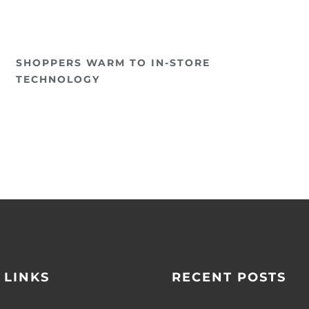
SHOPPERS WARM TO IN-STORE
TECHNOLOGY
 LINKS
RECENT POSTS