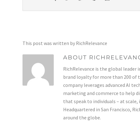
This post was written by RichRelevance
ABOUT RICHRELEVAN
RichRelevance is the global leader i
brand loyalty for more than 200 of 
company leverages advanced AI tech
marketing and commerce to help di
that speak to individuals – at scale,
Headquartered in San Francisco, Rich
around the globe.