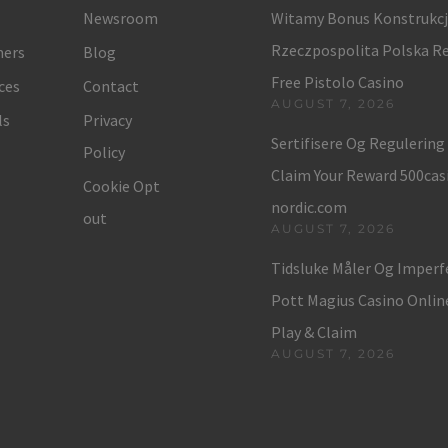
Newsroom
Witamy Bonus Konstrukc
Rzeczpospolita Polska Re
ers
Blog
Free Pistolo Casino
ces
Contact
AUGUST 7, 2026
ls
Privacy
Sertifisere Og Regulerin
Policy
Claim Your Reward 500cas
Cookie Opt
nordic.com
out
AUGUST 7, 2026
Tidsluke Måler Og Imper
Pott Magius Casino Onli
Play & Claim
AUGUST 7, 2026