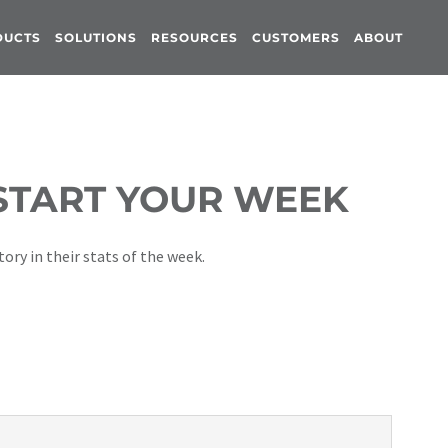
DUCTS
SOLUTIONS
RESOURCES
CUSTOMERS
ABOUT
 START YOUR WEEK
ory in their stats of the week.