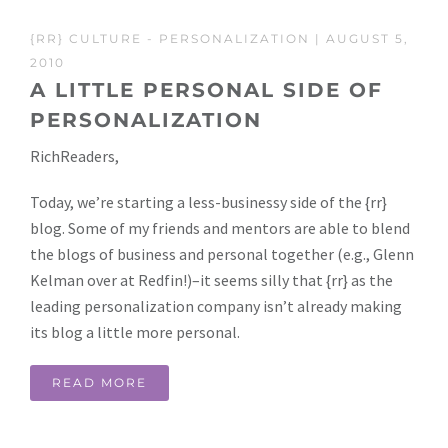
{RR} CULTURE
-
PERSONALIZATION
| AUGUST 5,
2010
A LITTLE PERSONAL SIDE OF
PERSONALIZATION
RichReaders,
Today, we’re starting a less-businessy side of the {rr}
blog. Some of my friends and mentors are able to blend
the blogs of business and personal together (e.g., Glenn
Kelman over at Redfin!)–it seems silly that {rr} as the
leading personalization company isn’t already making
its blog a little more personal.
READ MORE