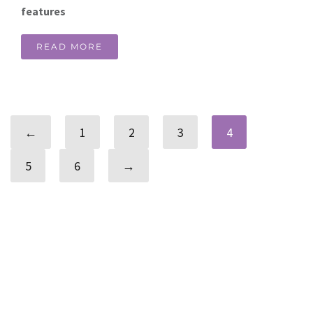
features
READ MORE
←
1
2
3
4
5
6
→