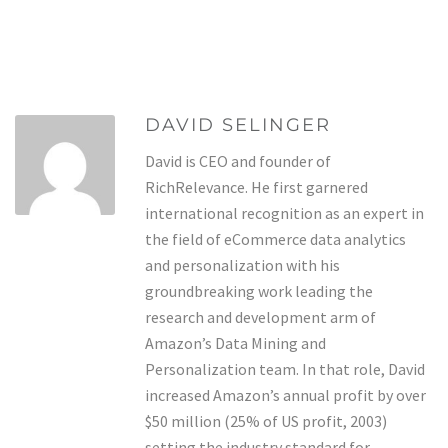
DAVID SELINGER
David is CEO and founder of
RichRelevance. He first garnered
international recognition as an expert in
the field of eCommerce data analytics
and personalization with his
groundbreaking work leading the
research and development arm of
Amazon’s Data Mining and
Personalization team. In that role, David
increased Amazon’s annual profit by over
$50 million (25% of US profit, 2003)
setting the industry standard for