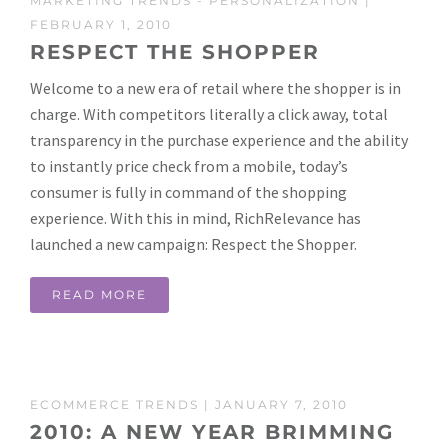
MARKETING TRENDS
-
PERSONALIZATION
|
FEBRUARY 1, 2010
RESPECT THE SHOPPER
Welcome to a new era of retail where the shopper is in
charge. With competitors literally a click away, total
transparency in the purchase experience and the ability
to instantly price check from a mobile, today’s
consumer is fully in command of the shopping
experience. With this in mind, RichRelevance has
launched a new campaign: Respect the Shopper.
READ MORE
ECOMMERCE TRENDS
| JANUARY 7, 2010
2010: A NEW YEAR BRIMMING