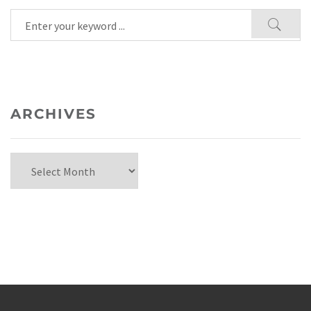
ARCHIVES