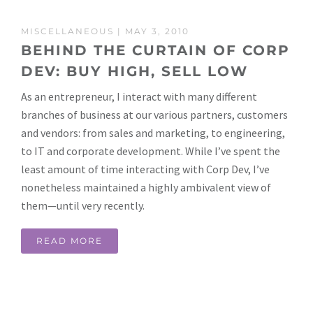
MISCELLANEOUS
| MAY 3, 2010
BEHIND THE CURTAIN OF CORP
DEV: BUY HIGH, SELL LOW
As an entrepreneur, I interact with many different
branches of business at our various partners, customers
and vendors: from sales and marketing, to engineering,
to IT and corporate development. While I’ve spent the
least amount of time interacting with Corp Dev, I’ve
nonetheless maintained a highly ambivalent view of
them—until very recently.
READ MORE