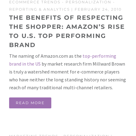
ECOMMERCE TRENDS
-
PERSONALIZATION
-
REPORTING & ANALYTICS
| FEBRUARY 24, 2010
THE BENEFITS OF RESPECTING
THE SHOPPER: AMAZON’S RISE
TO U.S. TOP PERFORMING
BRAND
The naming of Amazon.com as the
top-performing
brand in the US
by market research firm Millward Brown
is truly a watershed moment for e-commerce players
who have neither the long standing history nor seeming
reach of many traditional multi-channel retailers.
READ MORE