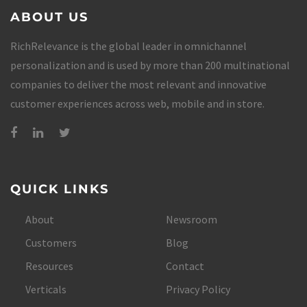
ABOUT US
RichRelevance is the global leader in omnichannel
personalization and is used by more than 200 multinational
companies to deliver the most relevant and innovative
customer experiences across web, mobile and in store.
QUICK LINKS
About
Newsroom
Customers
Blog
Resources
Contact
Verticals
Privacy Policy