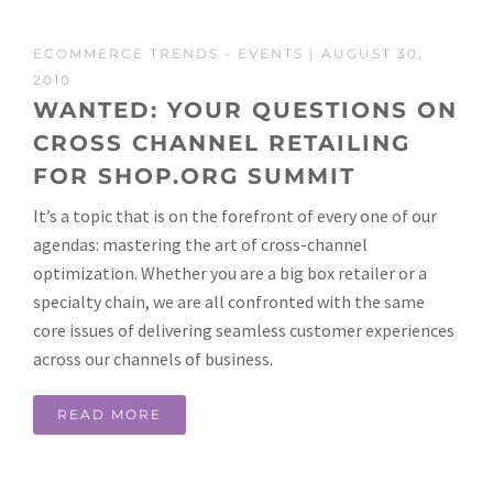
ECOMMERCE TRENDS
-
EVENTS
| AUGUST 30,
2010
WANTED: YOUR QUESTIONS ON
CROSS CHANNEL RETAILING
FOR SHOP.ORG SUMMIT
It’s a topic that is on the forefront of every one of our
agendas: mastering the art of cross-channel
optimization. Whether you are a big box retailer or a
specialty chain, we are all confronted with the same
core issues of delivering seamless customer experiences
across our channels of business.
READ MORE