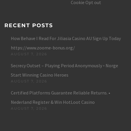
Cookie Opt out
RECENT POSTS
How Behave I Read For Jiliasia Casino AU Sign Up Today
https://www.zoome-bonus.org/
AUGUST 7, 2026
Secrecy Outset – Playing Period Anonymously ◦ Norge
Start Winning Casino Heroes
AUGUST 7, 2026
Certified Platforms Guarantee Reliable Returns. •
Nederland Register & Win HotLoot Casino
AUGUST 7, 2026