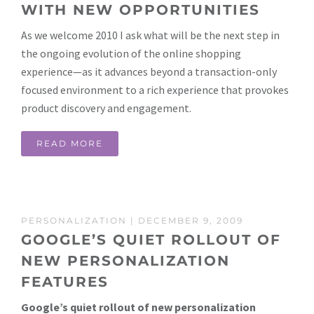
WITH NEW OPPORTUNITIES
As we welcome 2010 I ask what will be the next step in
the ongoing evolution of the online shopping
experience—as it advances beyond a transaction-only
focused environment to a rich experience that provokes
product discovery and engagement.
READ MORE
PERSONALIZATION
| DECEMBER 9, 2009
GOOGLE’S QUIET ROLLOUT OF
NEW PERSONALIZATION
FEATURES
Google’s quiet rollout of new personalization