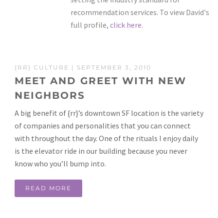
recommendation services. To view David's
full profile,
click here.
{RR} CULTURE
| SEPTEMBER 3, 2010
MEET AND GREET WITH NEW
NEIGHBORS
A big benefit of {rr}’s downtown SF location is the variety
of companies and personalities that you can connect
with throughout the day. One of the rituals I enjoy daily
is the elevator ride in our building because you never
know who you’ll bump into.
READ MORE