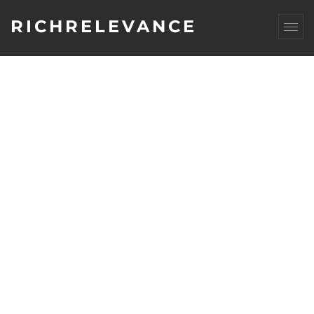
RICHRELEVANCE
AUTHOR
ARCHIVES: DAVID
SELINGER