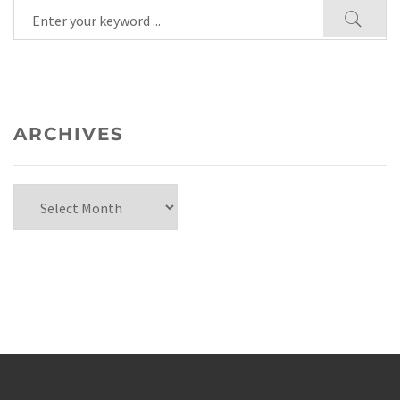
ARCHIVES