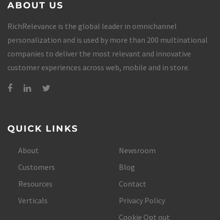
ABOUT US
RichRelevance is the global leader in omnichannel
personalization and is used by more than 200 multinational
companies to deliver the most relevant and innovative
customer experiences across web, mobile and in store.
QUICK LINKS
About
Newsroom
Customers
Blog
Resources
Contact
Verticals
Privacy Policy
Cookie Opt out