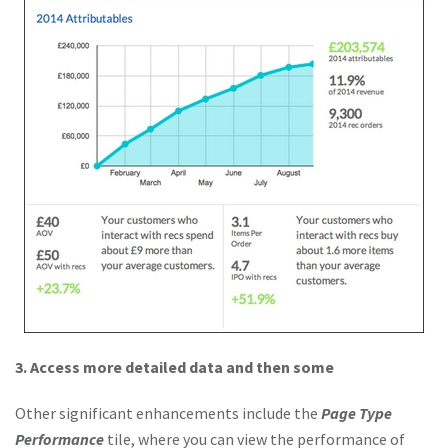
3. Access more detailed data and then some
Other significant enhancements include the
Page Type
Performance
tile, where you can view the performance of