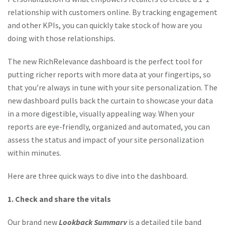
relationship with customers online. By tracking engagement
and other KPIs, you can quickly take stock of how are you
doing with those relationships.
The new RichRelevance dashboard is the perfect tool for
putting richer reports with more data at your fingertips, so
that you’re always in tune with your site personalization. The
new dashboard pulls back the curtain to showcase your data
in a more digestible, visually appealing way. When your
reports are eye-friendly, organized and automated, you can
assess the status and impact of your site personalization
within minutes.
Here are three quick ways to dive into the dashboard.
1. Check and share the vitals
Our brand new
Lookback Summary
is a detailed tile band