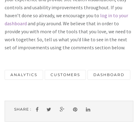
controls and usability improvements throughout. If you
haven’t done so already, we encourage you to
log in to your
dashboard
and play around. We believe that in order to
provide you with more of the tools that you love, we need to
work together. So, tell us what you’d like to see in the next
set of improvements using the comments section below.
ANALYTICS
CUSTOMERS
DASHBOARD
SHARE :