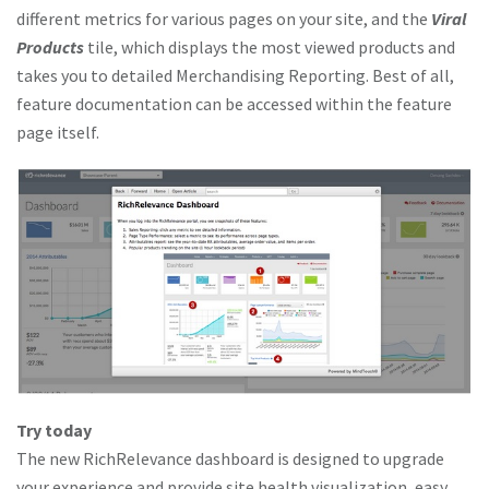
different metrics for various pages on your site, and the
Viral
Products
tile, which displays the most viewed products and
takes you to detailed Merchandising Reporting. Best of all,
feature documentation can be accessed within the feature
page itself.
Try today
The new RichRelevance dashboard is designed to upgrade
your experience and provide site health visualization, easy