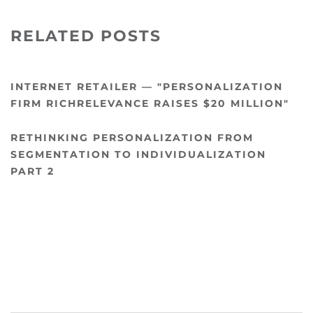
RELATED POSTS
INTERNET RETAILER — "PERSONALIZATION
FIRM RICHRELEVANCE RAISES $20 MILLION"
RETHINKING PERSONALIZATION FROM
SEGMENTATION TO INDIVIDUALIZATION
PART 2