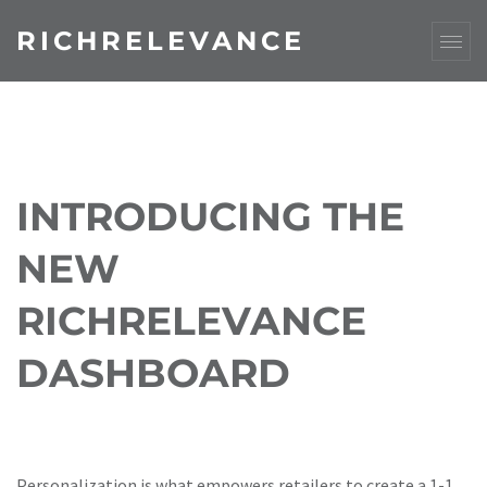
RICHRELEVANCE
INTRODUCING THE
NEW
RICHRELEVANCE
DASHBOARD
Personalization is what empowers retailers to create a 1-1