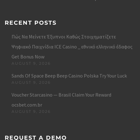
RECENT POSTS
Πώς Να Μείνετε Έξυπνοι Καθώς Στοιχηματίζετε
Ψηφιακό Παιχνίδια ICE Casino _ εθνικό ελληνικό έδαφος
Get Bonus Now
AUGUST 9, 2026
Sands Of Space Beep Beep Casino Polska Try Your Luck
AUGUST 9, 2026
Voucher Starcasino — Brasil Claim Your Reward
ocsbet.com.br
AUGUST 9, 2026
REQUEST A DEMO