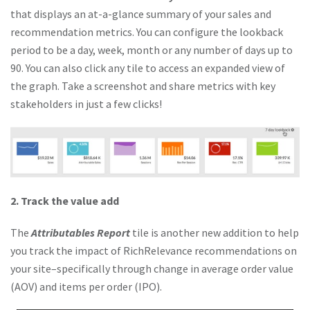
that displays an at-a-glance summary of your sales and
recommendation metrics. You can configure the lookback
period to be a day, week, month or any number of days up to
90. You can also click any tile to access an expanded view of
the graph. Take a screenshot and share metrics with key
stakeholders in just a few clicks!
2. Track the value add
The
Attributables Report
tile is another new addition to help
you track the impact of RichRelevance recommendations on
your site–specifically through change in average order value
(AOV) and items per order (IPO).