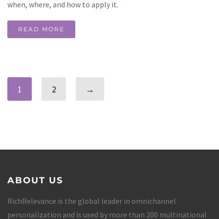
when, where, and how to apply it.
READ MORE
1
2
→
ABOUT US
RichRelevance is the global leader in omnichannel
personalization and is used by more than 200 multinational