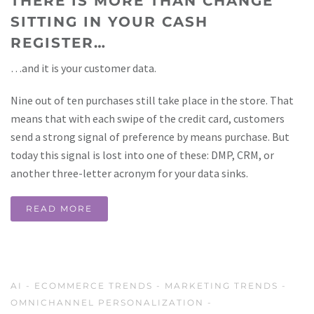
THERE IS MORE THAN CHANGE
SITTING IN YOUR CASH
REGISTER…
…and it is your customer data.
Nine out of ten purchases still take place in the store. That
means that with each swipe of the credit card, customers
send a strong signal of preference by means purchase. But
today this signal is lost into one of these: DMP, CRM, or
another three-letter acronym for your data sinks.
READ MORE
AI
-
ECOMMERCE TRENDS
-
MARKETING TRENDS
-
OMNICHANNEL PERSONALIZATION
-