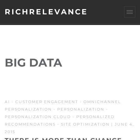
RICHRELEVANCE
BIG DATA
AI
-
CUSTOMER ENGAGEMENT
-
OMNICHANNEL
PERSONALIZATION
-
PERSONALIZATION
-
PERSONALIZATION CLOUD
-
PERSONALIZED
RECOMMENDATIONS
-
SITE OPTIMIZATION
| JUNE 4,
2015