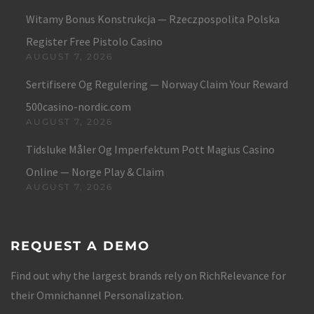
Witamy Bonus Konstrukcja — Rzeczpospolita Polska
Register Free Pistolo Casino
AUGUST 7, 2026
Sertifisere Og Regulering — Norway Claim Your Reward
500casino-nordic.com
AUGUST 7, 2026
Tidsluke Måler Og Imperfektum Pott Magius Casino
Online — Norge Play & Claim
AUGUST 7, 2026
REQUEST A DEMO
Find out why the largest brands rely on RichRelevance for
their Omnichannel Personalization.