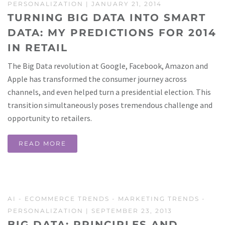
PERSONALIZATION
| JANUARY 21, 2014
TURNING BIG DATA INTO SMART
DATA: MY PREDICTIONS FOR 2014
IN RETAIL
The Big Data revolution at Google, Facebook, Amazon and
Apple has transformed the consumer journey across
channels, and even helped turn a presidential election. This
transition simultaneously poses tremendous challenge and
opportunity to retailers.
READ MORE
AI
-
ECOMMERCE TRENDS
-
MARKETING TRENDS
-
PERSONALIZATION
| SEPTEMBER 23, 2013
BIG DATA: PRINCIPLES AND