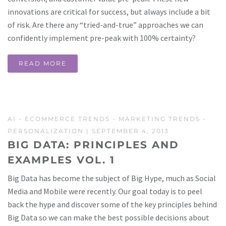
innovations are critical for success, but always include a bit
of risk. Are there any “tried-and-true” approaches we can
confidently implement pre-peak with 100% certainty?
READ MORE
AI
-
ECOMMERCE TRENDS
-
MARKETING TRENDS
-
PERSONALIZATION
| SEPTEMBER 4, 2013
BIG DATA: PRINCIPLES AND
EXAMPLES VOL. 1
Big Data has become the subject of Big Hype, much as Social
Media and Mobile were recently. Our goal today is to peel
back the hype and discover some of the key principles behind
Big Data so we can make the best possible decisions about