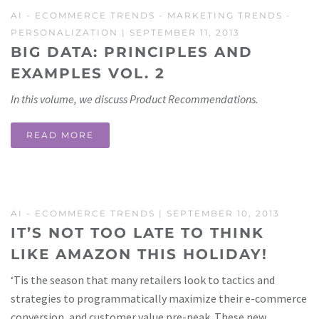
AI
-
ECOMMERCE TRENDS
-
MARKETING TRENDS
-
PERSONALIZATION
| SEPTEMBER 11, 2013
BIG DATA: PRINCIPLES AND
EXAMPLES VOL. 2
In this volume, we discuss Product Recommendations.
READ MORE
AI
-
ECOMMERCE TRENDS
| SEPTEMBER 10, 2013
IT’S NOT TOO LATE TO THINK
LIKE AMAZON THIS HOLIDAY!
‘Tis the season that many retailers look to tactics and
strategies to programmatically maximize their e-commerce
conversion, and customer value pre-peak. These new