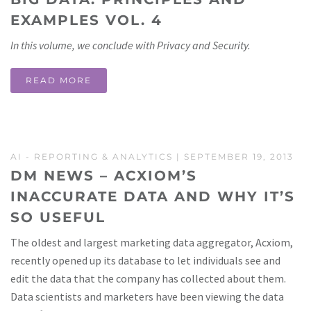
EXAMPLES VOL. 4
In this volume, we conclude with Privacy and Security.
READ MORE
AI
-
REPORTING & ANALYTICS
| SEPTEMBER 19, 2013
DM NEWS – ACXIOM’S
INACCURATE DATA AND WHY IT’S
SO USEFUL
The oldest and largest marketing data aggregator, Acxiom,
recently opened up its database to let individuals see and
edit the data that the company has collected about them.
Data scientists and marketers have been viewing the data