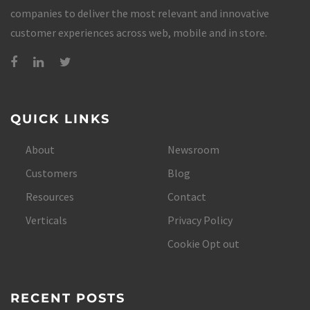
companies to deliver the most relevant and innovative
customer experiences across web, mobile and in store.
QUICK LINKS
About
Newsroom
Customers
Blog
Resources
Contact
Verticals
Privacy Policy
Cookie Opt out
RECENT POSTS