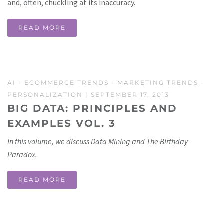
and, often, chuckling at its inaccuracy.
READ MORE
AI
-
ECOMMERCE TRENDS
-
MARKETING TRENDS
-
PERSONALIZATION
| SEPTEMBER 17, 2013
BIG DATA: PRINCIPLES AND
EXAMPLES VOL. 3
In this volume, we discuss Data Mining and The Birthday
Paradox.
READ MORE