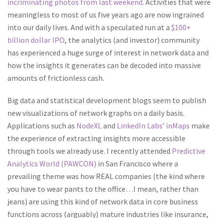
incriminating photos from last weekend
. Activities that were
meaningless to most of us five years ago are now ingrained
into our daily lives.
And with a speculated run at a
$100+
billion dollar IPO
, the analytics (and investor) community
has experienced a huge surge of interest in network data and
how the insights it generates can be decoded into massive
amounts of frictionless cash.
Big data and statistical development blogs seem to publish
new visualizations of network graphs on a daily basis.
Applications such as
NodeXL
and
LinkedIn Labs’ inMaps
make
the experience of extracting insights more accessible
through tools we already use. I recently attended
Predictive
Analytics World (PAWCON)
in San Francisco where a
prevailing theme was how REAL companies (the kind where
you have to wear pants to the office…I mean, rather than
jeans) are using this kind of network data in core business
functions across (arguably) mature industries like insurance,