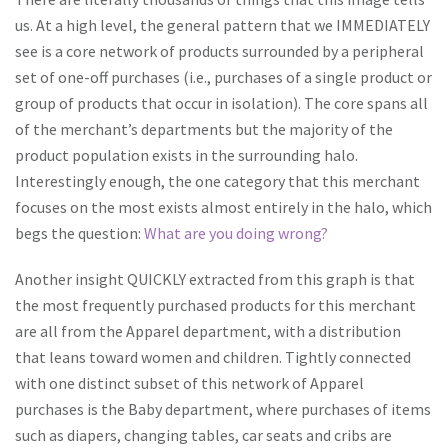
us. At a high level, the general pattern that we IMMEDIATELY
see is a core network of products surrounded by a peripheral
set of one-off purchases (i.e., purchases of a single product or
group of products that occur in isolation). The core spans all
of the merchant’s departments but the majority of the
product population exists in the surrounding halo.
Interestingly enough, the one category that this merchant
focuses on the most exists almost entirely in the halo, which
begs the question:
What are you doing wrong?
Another insight QUICKLY extracted from this graph is that
the most frequently purchased products for this merchant
are all from the Apparel department, with a distribution
that leans toward women and children. Tightly connected
with one distinct subset of this network of Apparel
purchases is the Baby department, where purchases of items
such as diapers, changing tables, car seats and cribs are