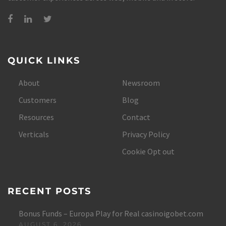
QUICK LINKS
About
Newsroom
Customers
Blog
Resources
Contact
Verticals
Privacy Policy
Cookie Opt out
RECENT POSTS
Bonus Funds – Europa Play for Real casinoigobet.com
AUGUST 6, 2026