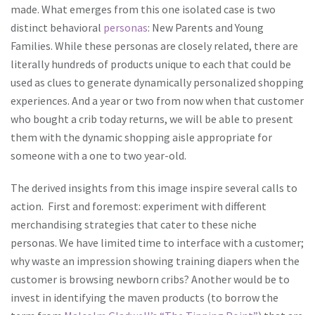
made. What emerges from this one isolated case is two
distinct behavioral
personas
: New Parents and Young
Families. While these personas are closely related, there are
literally hundreds of products unique to each that could be
used as clues to generate dynamically personalized shopping
experiences. And a year or two from now when that customer
who bought a crib today returns, we will be able to present
them with the dynamic shopping aisle appropriate for
someone with a one to two year-old.
The derived insights from this image inspire several calls to
action. First and foremost: experiment with different
merchandising strategies that cater to these niche
personas. We have limited time to interface with a customer;
why waste an impression showing training diapers when the
customer is browsing newborn cribs? Another would be to
invest in identifying the maven products (to borrow the