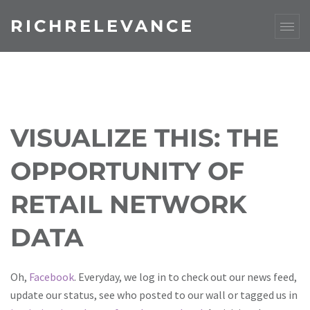
RICHRELEVANCE
VISUALIZE THIS: THE
OPPORTUNITY OF
RETAIL NETWORK
DATA
Oh,
Facebook
. Everyday, we log in to check out our news feed,
update our status, see who posted to our wall or tagged us in