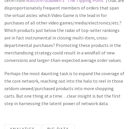
term from
Malcolm Gladwell’s “The Tipping Point”
) that are
disproportionately frequent members of orders that span
the virtual aisles: which Video Game is the lead in for
purchases of all other video games/media/electronics/etc.?
Which products just below the radar of top-seller rankings
are in fact instrumental in closing multi-item, cross-
departmental purchases? Promoting these products in the
merchandising strategy could result in a windfall of new
conversions and larger-than-expected average order values.
Perhaps the most daunting task is to expand the coverage of
the core network, reaching out into the halo to reel in those
seldom viewed/purchased products into more shopping
carts. But one thing at a time…clear insight is but the first
step in harnessing the latent power of network data.
ANALYTICS
BIG DATA