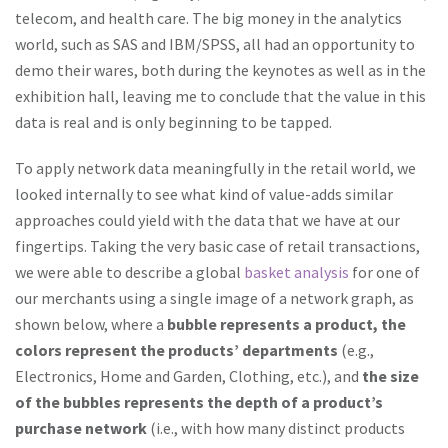
telecom, and health care. The big money in the analytics
world, such as SAS and IBM/SPSS, all had an opportunity to
demo their wares, both during the keynotes as well as in the
exhibition hall, leaving me to conclude that the value in this
data is real and is only beginning to be tapped.
To apply network data meaningfully in the retail world, we
looked internally to see what kind of value-adds similar
approaches could yield with the data that we have at our
fingertips. Taking the very basic case of retail transactions,
we were able to describe a global
basket analysis
for one of
our merchants using a single image of a network graph, as
shown below, where a
bubble represents a product, the
colors represent the products’ departments
(e.g.,
Electronics, Home and Garden, Clothing, etc.), and
the size
of the bubbles represents the depth of a product’s
purchase network
(i.e., with how many distinct products