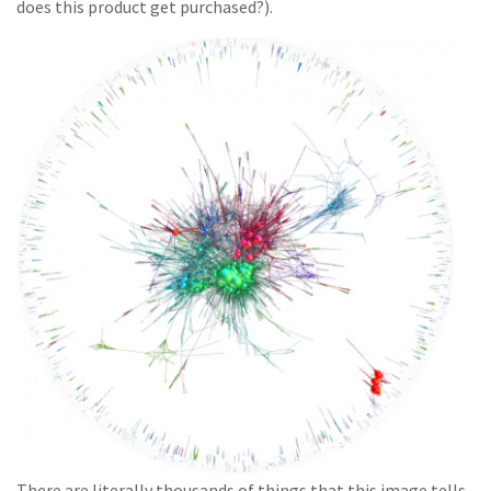
does this product get purchased?).
There are literally thousands of things that this image tells