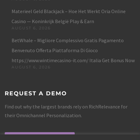
Materieel Geld Blackjack – Hoe Het Werkt Oria Online
Casino — Koninkrijk België Play & Earn
AUGUST 6, 2026
BetWhale – Migliore Complessivo Gratis Pagamento
Benvenuto Offerta Piattaforma Di Gioco
https://www.wintimecasino-it.com/ Italia Get Bonus Now
AUGUST 6, 2026
REQUEST A DEMO
Find out why the largest brands rely on RichRelevance for
their Omnichannel Personalization.