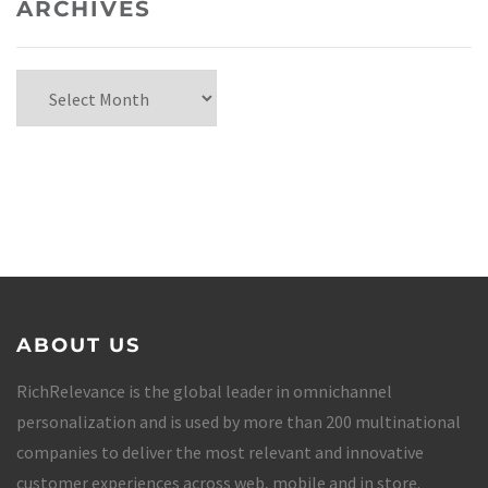
ARCHIVES
ABOUT US
RichRelevance is the global leader in omnichannel
personalization and is used by more than 200 multinational
companies to deliver the most relevant and innovative
customer experiences across web, mobile and in store.