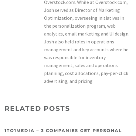
Overstock.com. While at Overstock.com,
Josh served as Director of Marketing
Optimization, overseeing initiatives in
the personalization program, web
analytics, email marketing and UI design.
Josh also held roles in operations
management and key accounts where he
was responsible for inventory
management, sales and operations
planning, cost allocations, pay-per-click
advertising, and pricing.
RELATED POSTS
1TO1MEDIA – 3 COMPANIES GET PERSONAL