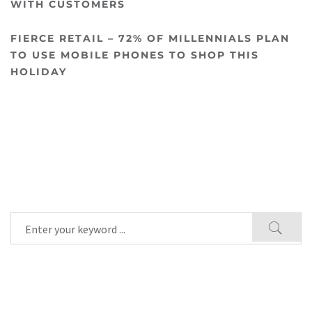
WITH CUSTOMERS
FIERCE RETAIL – 72% OF MILLENNIALS PLAN
TO USE MOBILE PHONES TO SHOP THIS
HOLIDAY