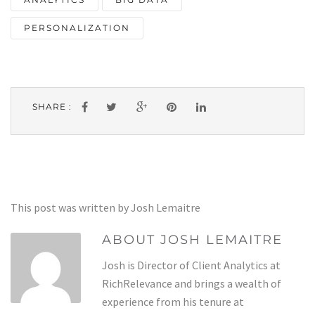
PERSONALIZATION
SHARE :
This post was written by Josh Lemaitre
ABOUT JOSH LEMAITRE
Josh is Director of Client Analytics at
RichRelevance and brings a wealth of
experience from his tenure at