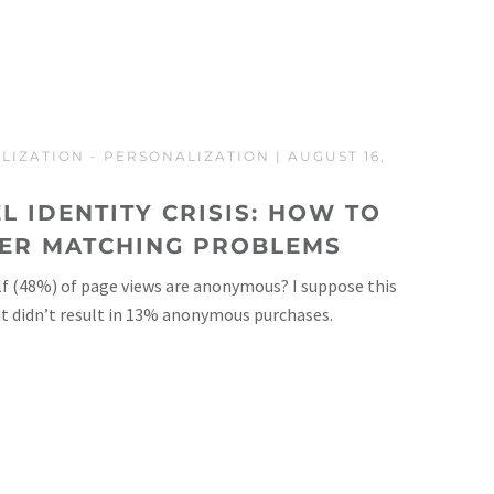
LIZATION
-
PERSONALIZATION
| AUGUST 16,
L IDENTITY CRISIS: HOW TO
SER MATCHING PROBLEMS
f (48%) of page views are anonymous? I suppose this
 it didn’t result in 13% anonymous purchases.