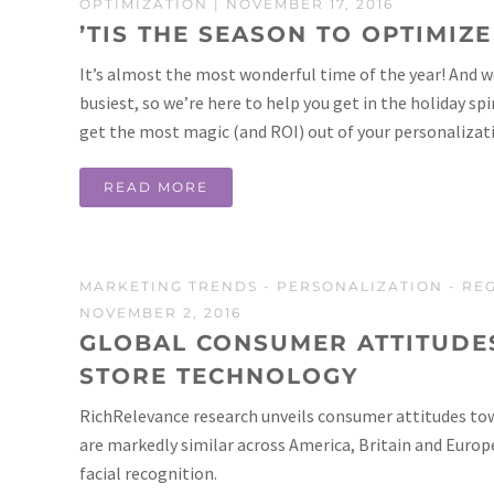
OPTIMIZATION
| NOVEMBER 17, 2016
’TIS THE SEASON TO OPTIMIZE
It’s almost the most wonderful time of the year! And we 
busiest, so we’re here to help you get in the holiday sp
get the most magic (and ROI) out of your personalizat
READ MORE
MARKETING TRENDS
-
PERSONALIZATION
-
RE
NOVEMBER 2, 2016
GLOBAL CONSUMER ATTITUDE
STORE TECHNOLOGY
RichRelevance research unveils consumer attitudes to
are markedly similar across America, Britain and Europ
facial recognition.