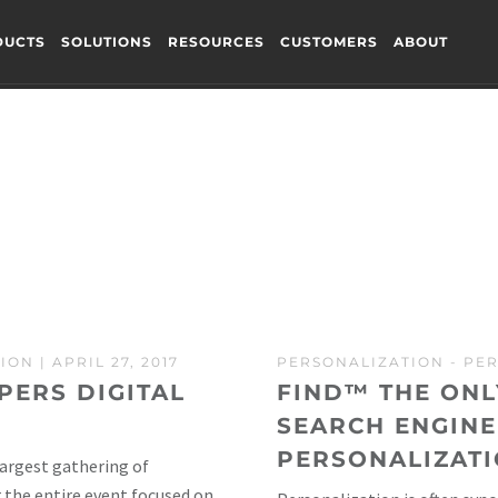
DUCTS
SOLUTIONS
RESOURCES
CUSTOMERS
ABOUT
TION
| APRIL 27, 2017
PERSONALIZATION
-
PER
PERS DIGITAL
FIND™ THE ON
SEARCH ENGINE
PERSONALIZATI
largest gathering of
 the entire event focused on