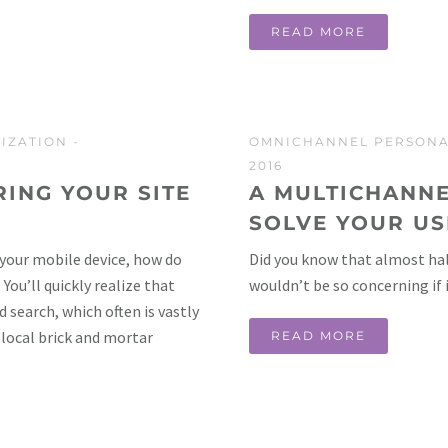
READ MORE
IZATION
-
OMNICHANNEL PERSONA
2016
ING YOUR SITE
A MULTICHANNE
SOLVE YOUR U
your mobile device, how do
Did you know that almost hal
ou’ll quickly realize that
wouldn’t be so concerning if
 search, which often is vastly
 local brick and mortar
READ MORE