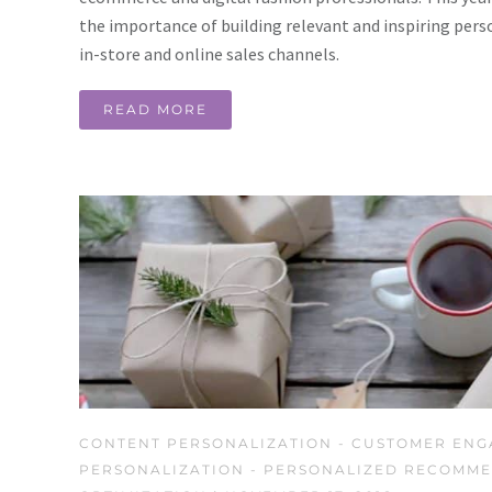
the importance of building relevant and inspiring pers
in-store and online sales channels.
READ MORE
CONTENT PERSONALIZATION
-
CUSTOMER ENG
PERSONALIZATION
-
PERSONALIZED RECOMME