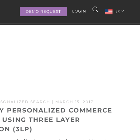
LOGIN
DEMO REQUEST
US
SONALIZED SEARCH
| MARCH 15, 2017
LY PERSONALIZED COMMERCE
 USING THREE LAYER
ON (3LP)