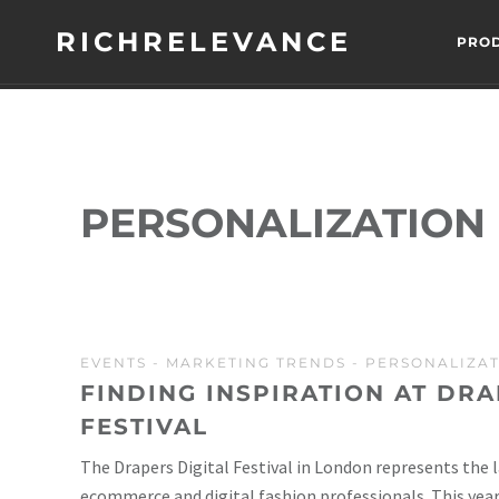
RICHRELEVANCE
PRO
PERSONALIZATION
EVENTS
-
MARKETING TRENDS
-
PERSONALIZA
FINDING INSPIRATION AT DRA
FESTIVAL
The Drapers Digital Festival in London represents the 
ecommerce and digital fashion professionals. This year