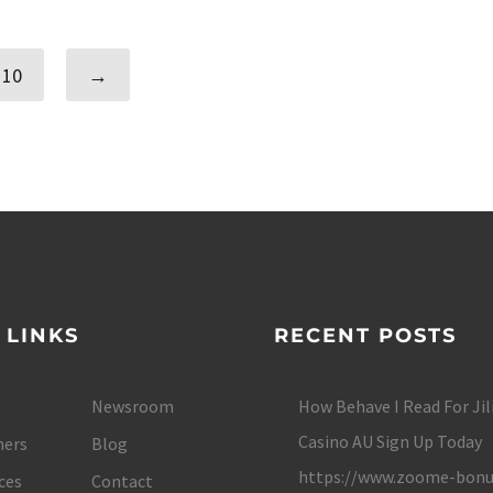
10
→
 LINKS
RECENT POSTS
Newsroom
How Behave I Read For Jil
Casino AU Sign Up Today
ers
Blog
https://www.zoome-bonu
ces
Contact