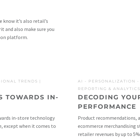
know it’s also retail’s
irit and also make sure you
ion platform.
GIONAL TRENDS
|
AI
-
PERSONALIZATION
REPORTING & ANALYTIC
S TOWARDS IN-
DECODING YOU
PERFORMANCE
wards in-store technology
Product recommendations, als
e, except when it comes to
ecommerce merchandising stra
retailer revenues by up to 5%