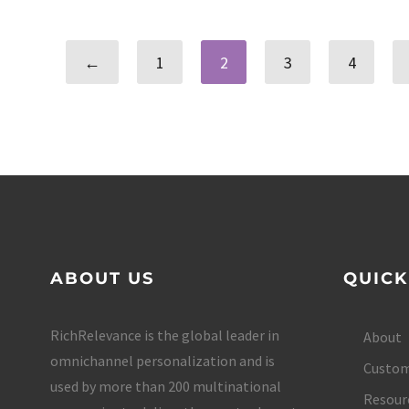
←
1
2
3
4
ABOUT US
QUICK
RichRelevance is the global leader in
About
omnichannel personalization and is
Custom
used by more than 200 multinational
Resour