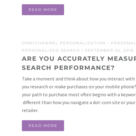
READ MORE
OMNICHANNEL PERSONALIZATION
-
PERSONAL
PERSONALIZED SEARCH
| SEPTEMBER 22, 2016
ARE YOU ACCURATELY MEASUR
SEARCH PERFORMANCE?
Take a moment and think about how you interact with 
you research or make purchases on your mobile phone? Y
your path to purchase most often begins with a keyword
different than how you navigate a dot-com site or your
retailer.
READ MORE