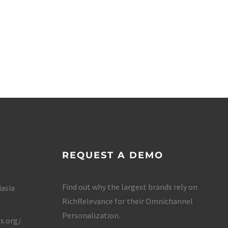
REQUEST A DEMO
Find out why the largest brands rely on
iasia
RichRelevance for their Omnichannel
Personalization.
s.org/