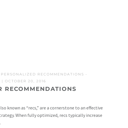
-
PERSONALIZED RECOMMENDATIONS
-
S
| OCTOBER 20, 2016
R RECOMMENDATIONS
o known as “recs,” are a cornerstone to an effective
tegy. When fully optimized, recs typically increase
.