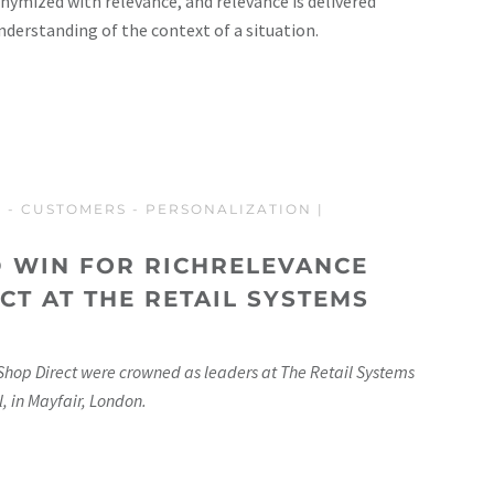
nymized with relevance, and relevance is delivered
understanding of the context of a situation.
T
-
CUSTOMERS
-
PERSONALIZATION
|
 WIN FOR RICHRELEVANCE
CT AT THE RETAIL SYSTEMS
Shop Direct were crowned as leaders at The Retail Systems
, in Mayfair, London.