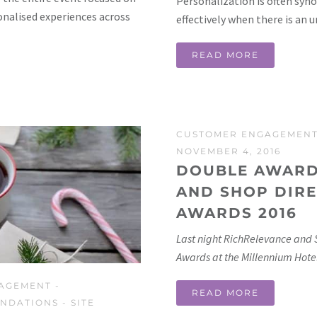
Personalization is often syno
onalised experiences across
effectively when there is an 
READ MORE
CUSTOMER ENGAGEMEN
NOVEMBER 4, 2016
DOUBLE AWARD
AND SHOP DIRE
AWARDS 2016
Last night RichRelevance and 
Awards at the Millennium Hotel
AGEMENT
-
READ MORE
NDATIONS
-
SITE